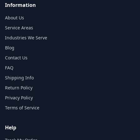
Information
About Us
Service Areas
Industries We Serve
Blog
Contact Us
FAQ
Shipping Info
Return Policy
Privacy Policy
Terms of Service
Help