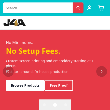
Custom Screen Printing & Embroidery | Jam 4 Apparel | Lake 
No Minimums.
No Setup Fees.
Custom screen printing and embroidery starting at 1
piece.
Fast turnaround. In-house production.
Browse Products
Free Proof