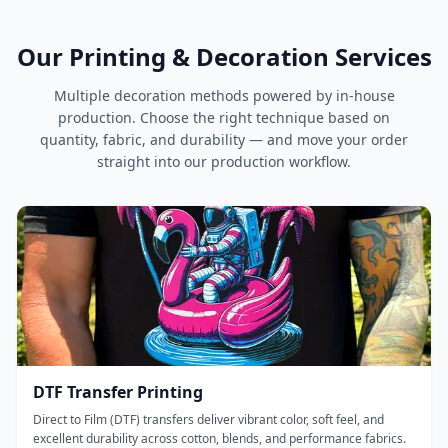
Our Printing & Decoration Services
Multiple decoration methods powered by in-house
production. Choose the right technique based on
quantity, fabric, and durability — and move your order
straight into our production workflow.
DTF Transfer Printing
Direct to Film (DTF) transfers deliver vibrant color, soft feel, and
excellent durability across cotton, blends, and performance fabrics.