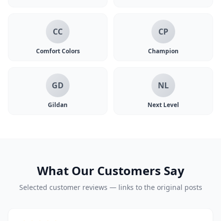
CC
CP
Comfort Colors
Champion
GD
NL
Gildan
Next Level
What Our Customers Say
Selected customer reviews — links to the original posts