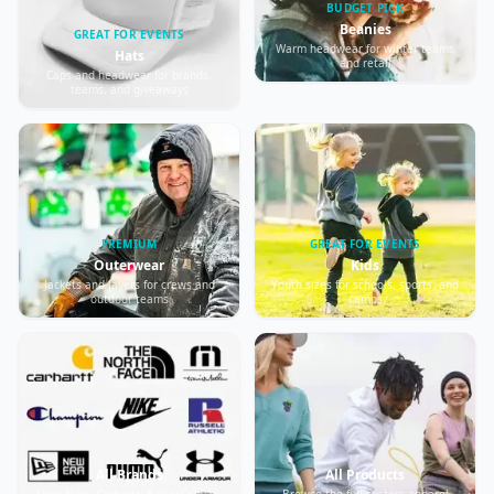
BUDGET PICK
Beanies
GREAT FOR EVENTS
Warm headwear for winter teams
Hats
and retail
Caps and headwear for brands,
teams, and giveaways
PREMIUM
GREAT FOR EVENTS
Outerwear
Kids
Jackets and layers for crews and
Youth sizes for schools, sports, and
outdoor teams
camps
All Brands
All Products
Shop Nike, Carhartt, Bella+Canvas,
Browse the full custom apparel