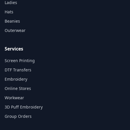
Ladies
Hats
Beanies
Outerwear
Services
Screen Printing
DTF Transfers
Embroidery
Online Stores
Workwear
3D Puff Embroidery
Group Orders