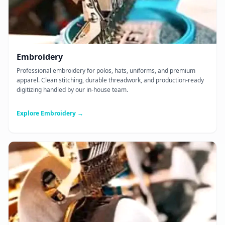
Embroidery
Professional embroidery for polos, hats, uniforms, and premium
apparel. Clean stitching, durable threadwork, and production-ready
digitizing handled by our in-house team.
Explore Embroidery →