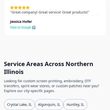
"
Great company! Great service! Great products!
"
Jessica Hofer
View on Google ↗
Service Areas Across Northern
Illinois
Looking for custom screen printing, embroidery, DTF
transfers, spirit wear stores, or custom patches near you?
Explore our city-specific pages.
Crystal Lake, IL
Algonquin, IL
Huntley, IL