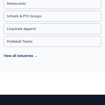
Restaurants
Schools & PTO Groups
Corporate Apparel
Pickleball Teams
View all industries →