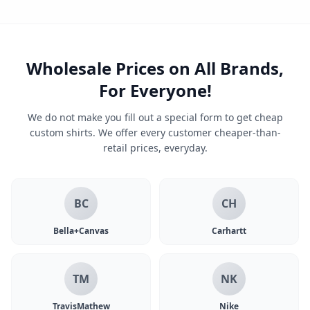
Wholesale Prices on All Brands,
For Everyone!
We do not make you fill out a special form to get cheap
custom shirts. We offer every customer cheaper-than-
retail prices, everyday.
BC
CH
Bella+Canvas
Carhartt
TM
NK
TravisMathew
Nike