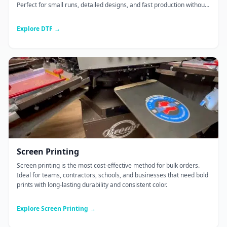
Perfect for small runs, detailed designs, and fast production without
screen setup.
Explore DTF →
Screen Printing
Screen printing is the most cost-effective method for bulk orders.
Ideal for teams, contractors, schools, and businesses that need bold
prints with long-lasting durability and consistent color.
Explore Screen Printing →