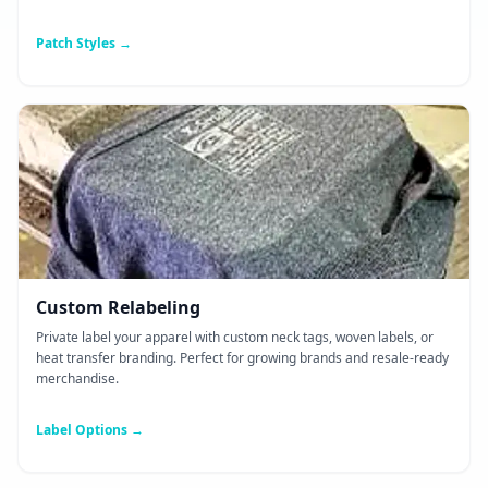
Patch Styles →
Custom Relabeling
Private label your apparel with custom neck tags, woven labels, or
heat transfer branding. Perfect for growing brands and resale-ready
merchandise.
Label Options →