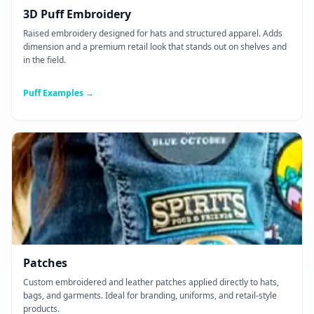
3D Puff Embroidery
Raised embroidery designed for hats and structured apparel. Adds
dimension and a premium retail look that stands out on shelves and
in the field.
Puff Examples →
Patches
Custom embroidered and leather patches applied directly to hats,
bags, and garments. Ideal for branding, uniforms, and retail-style
products.