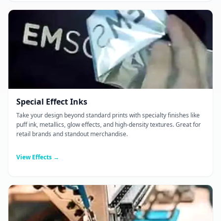
Special Effect Inks
Take your design beyond standard prints with specialty finishes like
puff ink, metallics, glow effects, and high-density textures. Great for
retail brands and standout merchandise.
View Effects →