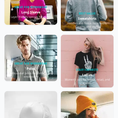
GREAT FOR WORKWEAR
Long Sleeve
BEST VALUE
Layer-friendly options for cooler
Sweatshirts
weather
Hoodies and fleece for schools,
teams, and staff
GREAT FOR WORKWEAR
Polos
STAFF FAVORITE
Professional polos for uniforms and
Ladies
embroidery
Women’s cuts for teams, retail, and
events