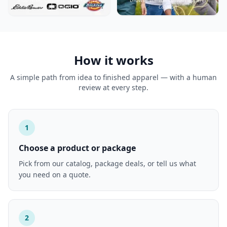
and more
catalog
How it works
A simple path from idea to finished apparel — with a human
review at every step.
1
Choose a product or package
Pick from our catalog, package deals, or tell us what
you need on a quote.
2