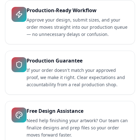
Production-Ready Workflow
Approve your design, submit sizes, and your
order moves straight into our production queue
— no unnecessary delays or confusion.
Production Guarantee
If your order doesn't match your approved
proof, we make it right. Clear expectations and
accountability from a real production shop.
Free Design Assistance
Need help finishing your artwork? Our team can
finalize designs and prep files so your order
moves forward faster.