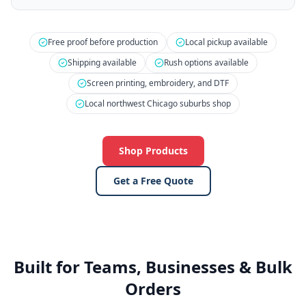
Free proof before production
Local pickup available
Shipping available
Rush options available
Screen printing, embroidery, and DTF
Local northwest Chicago suburbs shop
Shop Products
Get a Free Quote
Built for Teams, Businesses & Bulk
Orders