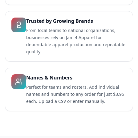
Trusted by Growing Brands
From local teams to national organizations,
businesses rely on Jam 4 Apparel for
dependable apparel production and repeatable
quality.
Names & Numbers
Perfect for teams and rosters. Add individual
names and numbers to any order for just $3.95
each. Upload a CSV or enter manually.