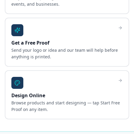
events, and businesses.
Get a Free Proof
Send your logo or idea and our team will help before
anything is printed.
Design Online
Browse products and start designing — tap Start Free
Proof on any item.