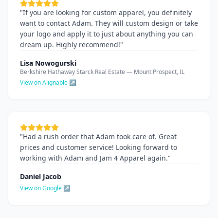
"
If you are looking for custom apparel, you definitely
want to contact Adam. They will custom design or take
your logo and apply it to just about anything you can
dream up. Highly recommend!
"
Lisa Nowogurski
Berkshire Hathaway Starck Real Estate — Mount Prospect, IL
View on Alignable ↗
"
Had a rush order that Adam took care of. Great
prices and customer service! Looking forward to
working with Adam and Jam 4 Apparel again.
"
Daniel Jacob
View on Google ↗