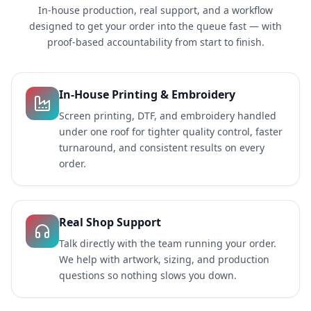
In-house production, real support, and a workflow
designed to get your order into the queue fast — with
proof-based accountability from start to finish.
In-House Printing & Embroidery
Screen printing, DTF, and embroidery handled
under one roof for tighter quality control, faster
turnaround, and consistent results on every
order.
Real Shop Support
Talk directly with the team running your order.
We help with artwork, sizing, and production
questions so nothing slows you down.