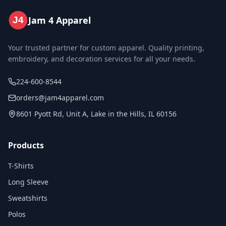
Jam 4 Apparel
J4
Your trusted partner for custom apparel. Quality printing,
embroidery, and decoration services for all your needs.
224-600-8544
orders@jam4apparel.com
8601 Pyott Rd, Unit A, Lake in the Hills, IL 60156
Products
T-Shirts
Long Sleeve
Sweatshirts
Polos