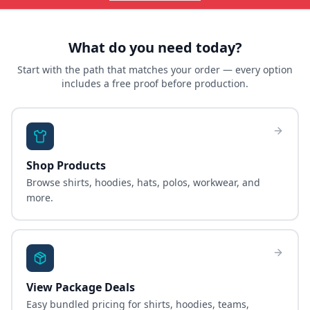
What do you need today?
Start with the path that matches your order — every option
includes a free proof before production.
Shop Products
Browse shirts, hoodies, hats, polos, workwear, and
more.
View Package Deals
Easy bundled pricing for shirts, hoodies, teams,