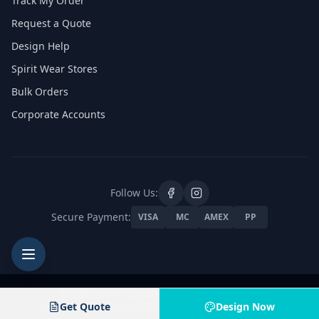
Track My Order
Request a Quote
Design Help
Spirit Wear Stores
Bulk Orders
Corporate Accounts
Follow Us:
Secure Payment:
VISA
MC
AMEX
PP
Jam4 Apparel
© 2026 Jam 4 Apparel. All rights reserved.
8601 Pyott Rd, Unit A, Lake in the Hills, Illinois 60156
Privacy Policy
Get Quote
Terms of Service
Contact Us
Design Now
Products