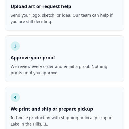
Upload art or request help
Send your logo, sketch, or idea. Our team can help if
you are still deciding.
3
Approve your proof
We review every order and email a proof. Nothing
prints until you approve.
4
We print and ship or prepare pickup
In-house production with shipping or local pickup in
Lake in the Hills, IL.