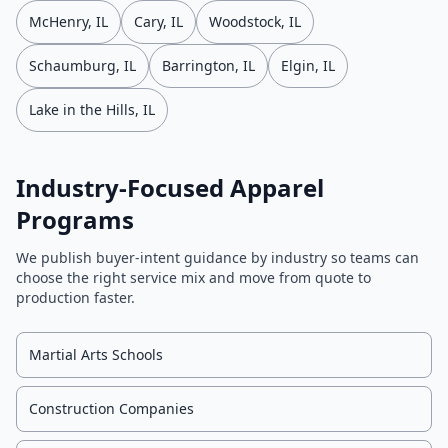
McHenry, IL
Cary, IL
Woodstock, IL
Schaumburg, IL
Barrington, IL
Elgin, IL
Lake in the Hills, IL
Industry-Focused Apparel
Programs
We publish buyer-intent guidance by industry so teams can
choose the right service mix and move from quote to
production faster.
Martial Arts Schools
Construction Companies