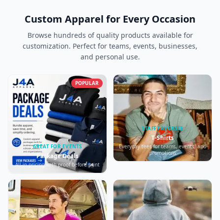
Custom Apparel for Every Occasion
Browse hundreds of quality products available for
customization. Perfect for teams, events, businesses,
and personal use.
POPULAR
STAFF FAVORITE
T-Shirts
Everyday tees for teams, events, and
GREAT FOR EVENTS
promotions
Package Deals
All-in pricing with proof before print