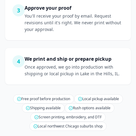
Approve your proof
3
You'll receive your proof by email. Request
revisions until it's right. We never print without
your approval.
We print and ship or prepare pickup
4
Once approved, we go into production with
shipping or local pickup in Lake in the Hills, IL.
Free proof before production
Local pickup available
Shipping available
Rush options available
Screen printing, embroidery, and DTF
Local northwest Chicago suburbs shop