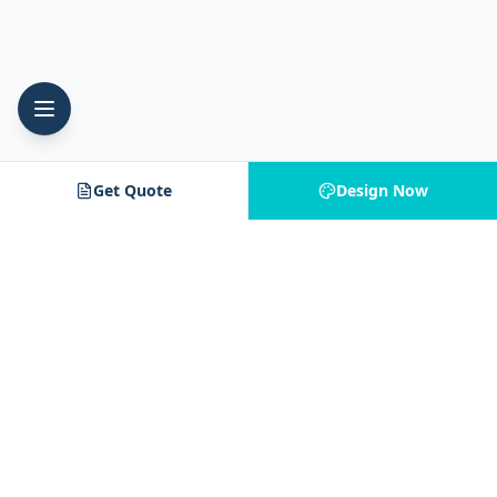
Get Quote
Design Now