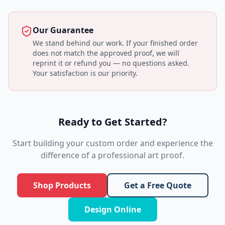
Our Guarantee
We stand behind our work. If your finished order
does not match the approved proof, we will
reprint it or refund you — no questions asked.
Your satisfaction is our priority.
Ready to Get Started?
Start building your custom order and experience the
difference of a professional art proof.
Shop Products
Get a Free Quote
Design Online