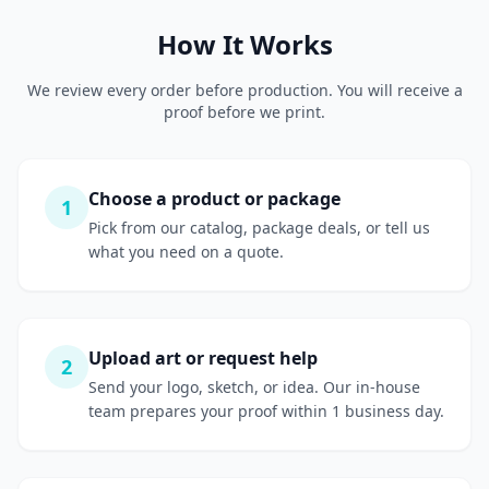
How It Works
We review every order before production. You will receive a
proof before we print.
Choose a product or package
1
Pick from our catalog, package deals, or tell us
what you need on a quote.
Upload art or request help
2
Send your logo, sketch, or idea. Our in-house
team prepares your proof within 1 business day.