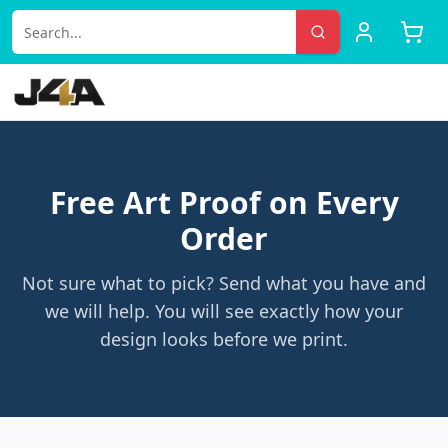
Free Art Proof on Every
Order
Not sure what to pick? Send what you have and
we will help. You will see exactly how your
design looks before we print.