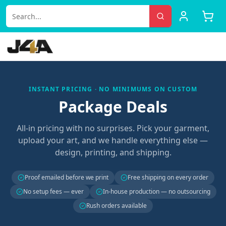
INSTANT PRICING · NO MINIMUMS ON CUSTOM
Package Deals
All-in pricing with no surprises. Pick your garment,
upload your art, and we handle everything else —
design, printing, and shipping.
Proof emailed before we print
Free shipping on every order
No setup fees — ever
In-house production — no outsourcing
Rush orders available