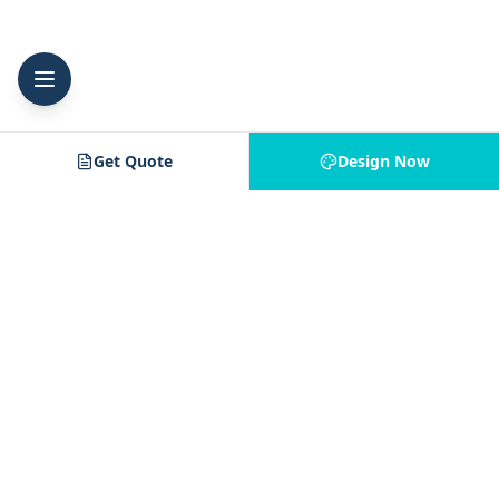
Get Quote
Design Now