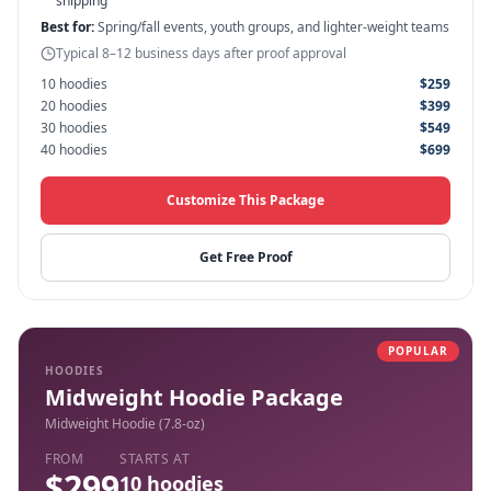
shipping
Best for:
Spring/fall events, youth groups, and lighter-weight teams
Typical 8–12 business days after proof approval
10
hoodies
$
259
20
hoodies
$
399
30
hoodies
$
549
40
hoodies
$
699
Customize This Package
Get Free Proof
POPULAR
HOODIES
Midweight Hoodie Package
Midweight Hoodie (7.8-oz)
FROM
STARTS AT
$
299
10
hoodies