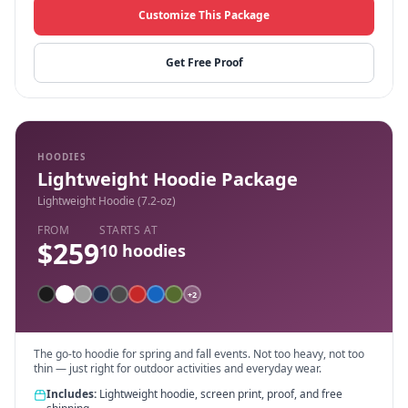
Customize This Package
Get Free Proof
HOODIES
Lightweight Hoodie Package
Lightweight Hoodie (7.2-oz)
FROM
STARTS AT
$
259
10
hoodies
+
2
The go-to hoodie for spring and fall events. Not too heavy, not too
thin — just right for outdoor activities and everyday wear.
Includes:
Lightweight hoodie, screen print, proof, and free