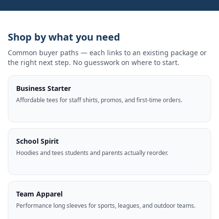
Shop by what you need
Common buyer paths — each links to an existing package or
the right next step. No guesswork on where to start.
Business Starter
Affordable tees for staff shirts, promos, and first-time orders.
School Spirit
Hoodies and tees students and parents actually reorder.
Team Apparel
Performance long sleeves for sports, leagues, and outdoor teams.