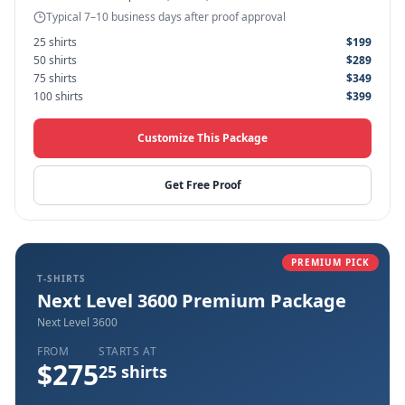
Typical 7–10 business days after proof approval
25
shirts
$
199
50
shirts
$
289
75
shirts
$
349
100
shirts
$
399
Customize This Package
Get Free Proof
PREMIUM PICK
T-SHIRTS
Next Level 3600 Premium Package
Next Level 3600
FROM
STARTS AT
$
275
25
shirts