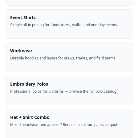
Event Shirts
Simple all-in pricing for fundraisers, walks, and one-day events.
Workwear
Durable hoodies and layers for crews, trades, and field teams.
Embroidery Polos
Professional polos for uniforms — browse the full polo catalog.
Hat + Shirt Combo
Mixed headwear and apparel? Request a custom package quote.