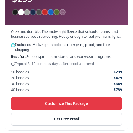
+
6
Cozy and durable. The midweight fleece that schools, teams, and
businesses keep reordering. Heavy enough to feel premium, light
enough for all-day wear.
Includes:
Midweight hoodie, screen print, proof, and free
shipping
Best for:
School spirit, team stores, and workwear programs
Typical 8–12 business days after proof approval
10
hoodies
$
299
20
hoodies
$
479
30
hoodies
$
649
40
hoodies
$
789
Customize This Package
Get Free Proof