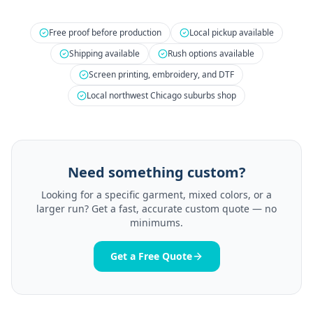
Free proof before production
Local pickup available
Shipping available
Rush options available
Screen printing, embroidery, and DTF
Local northwest Chicago suburbs shop
Need something custom?
Looking for a specific garment, mixed colors, or a
larger run? Get a fast, accurate custom quote — no
minimums.
Get a Free Quote