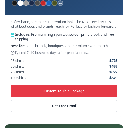
+
6
Softer hand, slimmer cut, premium look. The Next Level 3600 is
what boutiques and brands reach for. Perfect for fashion-forward
designs.
Includes:
Premium ring-spun tee, screen print, proof, and free
shipping
Best for:
Retail brands, boutiques, and premium event merch
Typical 7–10 business days after proof approval
25
shirts
$
275
50
shirts
$
499
75
shirts
$
699
100
shirts
$
849
Customize This Package
Get Free Proof