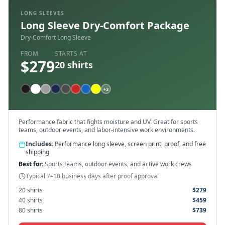
LONG SLEEVES
Long Sleeve Dry-Comfort Package
Dry-Comfort Long Sleeve
FROM
STARTS AT
$
279
20
shirts
+
3
Performance fabric that fights moisture and UV. Great for sports
teams, outdoor events, and labor-intensive work environments.
Includes:
Performance long sleeve, screen print, proof, and free
shipping
Best for:
Sports teams, outdoor events, and active work crews
Typical 7–10 business days after proof approval
20
shirts
$
279
40
shirts
$
459
80
shirts
$
739