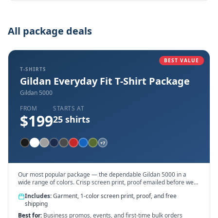
All package deals
BEST VALUE
T-SHIRTS
Gildan Everyday Fit T-Shirt Package
Gildan 5000
FROM
STARTS AT
$
199
25
shirts
+
7
Our most popular package — the dependable Gildan 5000 in a
wide range of colors. Crisp screen print, proof emailed before we
touch ink.
Includes:
Garment, 1-color screen print, proof, and free
shipping
Best for:
Business promos, events, and first-time bulk orders