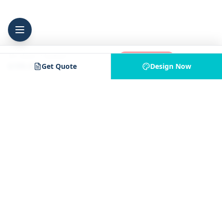
25
+
shirts
·
1
location
Add to Cart
$199.00
Get Quote
Design Now