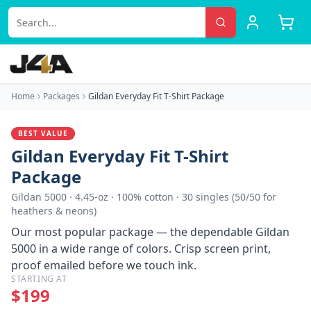
Home
Packages
Gildan Everyday Fit T-Shirt Package
BEST VALUE
Gildan Everyday Fit T-Shirt
Package
Gildan 5000
·
4.45-oz · 100% cotton · 30 singles (50/50 for
heathers & neons)
Our most popular package — the dependable Gildan
5000 in a wide range of colors. Crisp screen print,
proof emailed before we touch ink.
STARTING AT
$
199