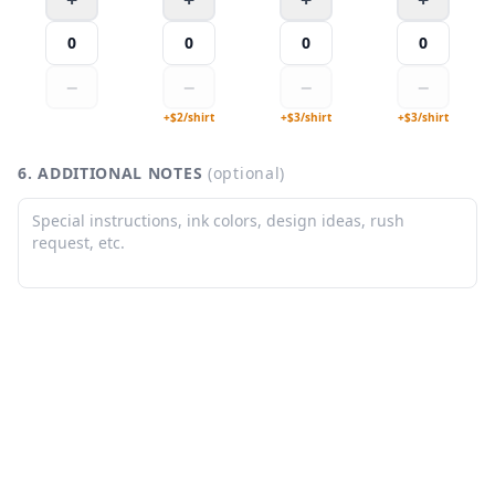
0
0
0
0
−
−
−
−
+$
2
/
shirt
+$
3
/
shirt
+$
3
/
shirt
6. ADDITIONAL NOTES
(optional)