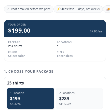
✓
Proof emailed before we print
⚡
Ships fast — days, not weeks
🚚
YOUR ORDER
$
199.00
$
7.96
/ea
PACKAGE
LOCATIONS
25+ shirts
1
COLOR
SIZES
Select color
Enter sizes
1. CHOOSE YOUR PACKAGE
25
shirts
1
Location
2
Location
s
$
199
$
289
$
7.96
/ea
$
11.56
/ea