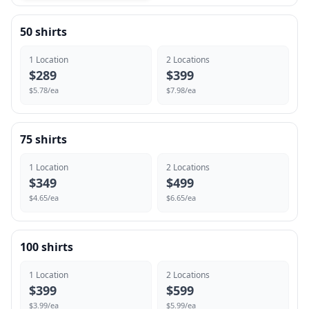
50
shirts
1
Location
2
Location
s
$
289
$
399
$
5.78
/ea
$
7.98
/ea
75
shirts
1
Location
2
Location
s
$
349
$
499
$
4.65
/ea
$
6.65
/ea
100
shirts
1
Location
2
Location
s
$
399
$
599
$
3.99
/ea
$
5.99
/ea