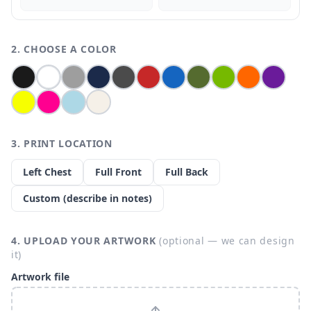
2. CHOOSE A COLOR
3. PRINT LOCATION
Left Chest
Full Front
Full Back
Custom (describe in notes)
4. UPLOAD YOUR ARTWORK
(optional — we can design
it)
Artwork file