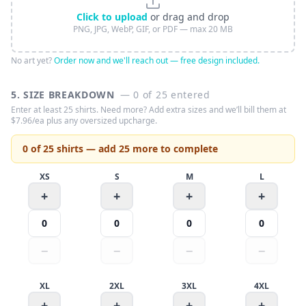
Click to upload
or drag and drop
PNG, JPG, WebP, GIF, or PDF — max 20 MB
No art yet?
Order now and we'll reach out — free design included.
5. SIZE BREAKDOWN
—
0
of
25
entered
Enter at least
25
shirts
. Need more? Add extra sizes and we’ll bill them at
$
7.96
/ea plus any oversized upcharge.
0 of 25 shirts — add 25 more to complete
XS
S
M
L
+
+
+
+
0
0
0
0
−
−
−
−
XL
2XL
3XL
4XL
+
+
+
+