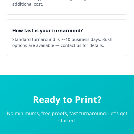
additional cost.
How fast is your turnaround?
Standard turnaround is 7–10 business days. Rush
options are available — contact us for details.
Ready to Print?
No minimums, free proofs, fast turnaround. Let's get
started.