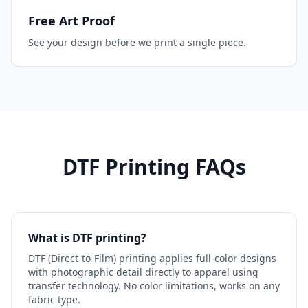
Free Art Proof
See your design before we print a single piece.
DTF Printing FAQs
What is DTF printing?
DTF (Direct-to-Film) printing applies full-color designs
with photographic detail directly to apparel using
transfer technology. No color limitations, works on any
fabric type.