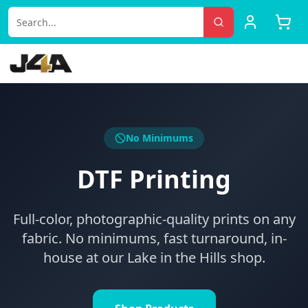
No Minimums
DTF Printing
Full-color, photographic-quality prints on any
fabric. No minimums, fast turnaround, in-
house at our Lake in the Hills shop.