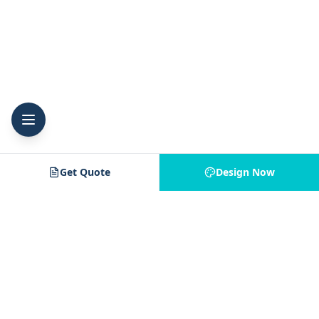
Get Quote
Design Now