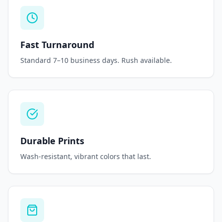
Fast Turnaround
Standard 7–10 business days. Rush available.
Durable Prints
Wash-resistant, vibrant colors that last.