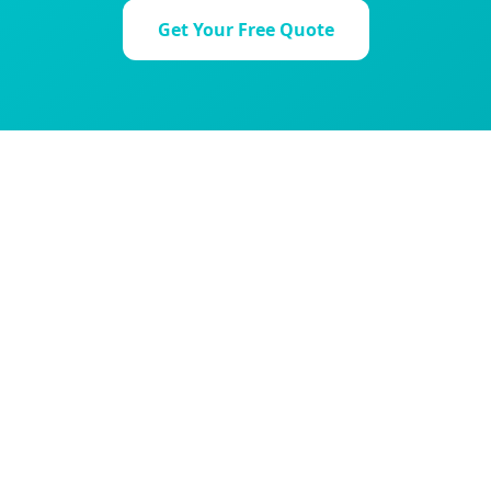
Get Your Free Quote