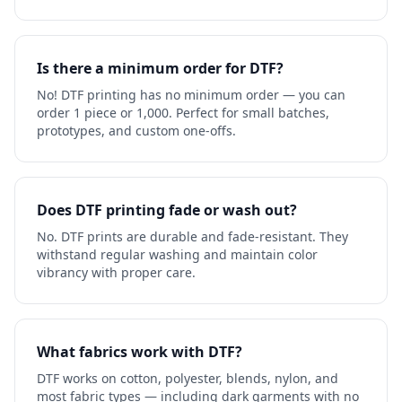
Is there a minimum order for DTF?
No! DTF printing has no minimum order — you can
order 1 piece or 1,000. Perfect for small batches,
prototypes, and custom one-offs.
Does DTF printing fade or wash out?
No. DTF prints are durable and fade-resistant. They
withstand regular washing and maintain color
vibrancy with proper care.
What fabrics work with DTF?
DTF works on cotton, polyester, blends, nylon, and
most fabric types — including dark garments with no