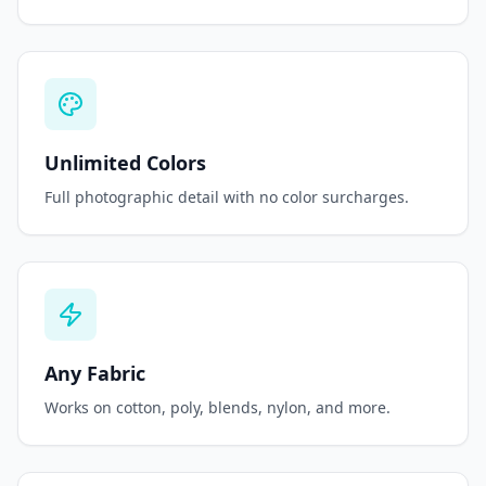
Unlimited Colors
Full photographic detail with no color surcharges.
Any Fabric
Works on cotton, poly, blends, nylon, and more.