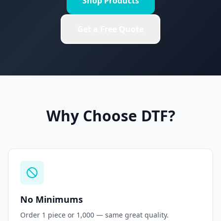
Shop Products
Get a Free Quote
Why Choose DTF?
No Minimums
Order 1 piece or 1,000 — same great quality.