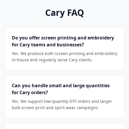
Cary
FAQ
Do you offer screen printing and embroidery
for Cary teams and businesses?
Yes. We produce both screen printing and embroidery
in-house and regularly serve Cary clients.
Can you handle small and large quantities
for Cary orders?
Yes. We support low-quantity DTF orders and larger
bulk screen print and spirit wear campaigns.