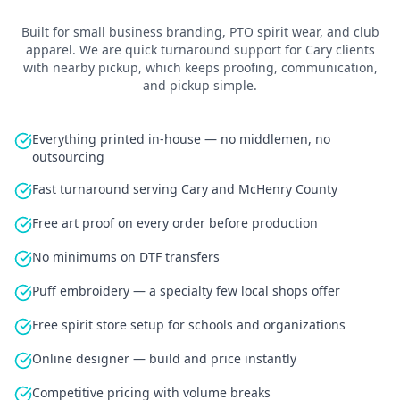
Built for
small business branding, PTO spirit wear, and club
apparel
.
We are quick turnaround support for Cary clients
with nearby pickup
, which keeps proofing, communication,
and pickup simple.
Everything printed in-house — no middlemen, no
outsourcing
Fast turnaround serving Cary and McHenry County
Free art proof on every order before production
No minimums on DTF transfers
Puff embroidery — a specialty few local shops offer
Free spirit store setup for schools and organizations
Online designer — build and price instantly
Competitive pricing with volume breaks