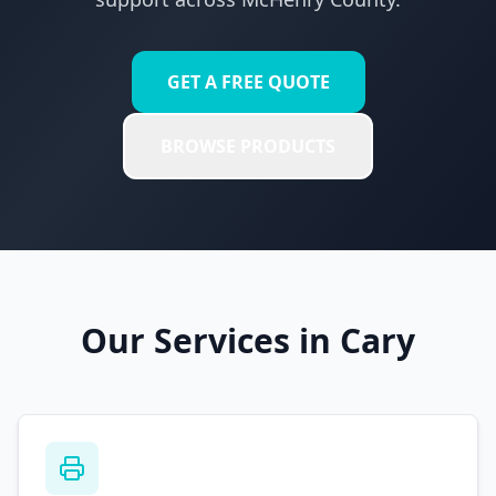
GET A FREE QUOTE
BROWSE PRODUCTS
Our Services in
Cary