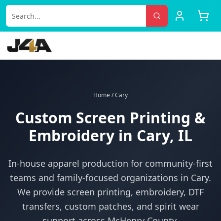
Home
/
Cary
Custom Screen Printing &
Embroidery in
Cary
, IL
In-house apparel production for
community-first
teams and family-focused organizations
in
Cary
.
We provide screen printing, embroidery, DTF
transfers, custom patches, and spirit wear
support across
McHenry County
.