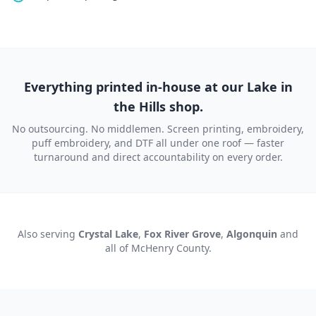
Everything printed in-house at our Lake in
the Hills shop.
No outsourcing. No middlemen. Screen printing, embroidery,
puff embroidery, and DTF all under one roof — faster
turnaround and direct accountability on every order.
Also serving
Crystal Lake
,
Fox River Grove
,
Algonquin
and
all of
McHenry County
.