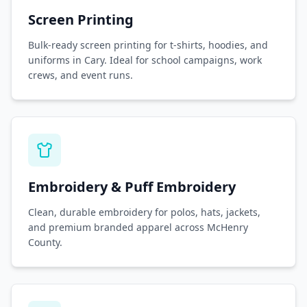
Screen Printing
Bulk-ready screen printing for t-shirts, hoodies, and
uniforms in Cary. Ideal for school campaigns, work
crews, and event runs.
Embroidery & Puff Embroidery
Clean, durable embroidery for polos, hats, jackets,
and premium branded apparel across McHenry
County.