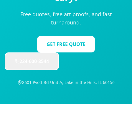
Free quotes, free art proofs, and fast
turnaround.
GET FREE QUOTE
224-600-8544
8601 Pyott Rd Unit A, Lake in the Hills, IL 60156