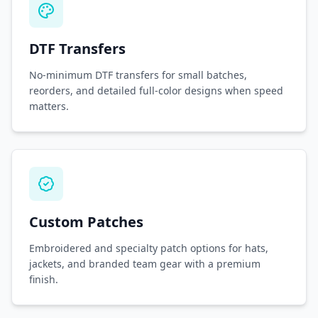
DTF Transfers
No-minimum DTF transfers for small batches,
reorders, and detailed full-color designs when speed
matters.
Custom Patches
Embroidered and specialty patch options for hats,
jackets, and branded team gear with a premium
finish.