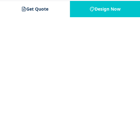
Get Quote
Design Now
Jam 4 Apparel
J4
Your trusted partner for custom apparel. Quality printing,
embroidery, and decoration services for all your needs.