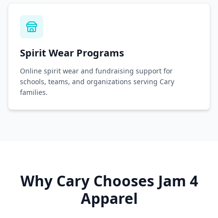
Spirit Wear Programs
Online spirit wear and fundraising support for
schools, teams, and organizations serving Cary
families.
Why
Cary
Chooses Jam 4
Apparel