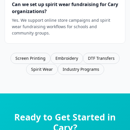
Can we set up spirit wear fundraising for Cary
organizations?
Yes. We support online store campaigns and spirit
wear fundraising workflows for schools and
community groups.
Screen Printing
Embroidery
DTF Transfers
Spirit Wear
Industry Programs
Ready to Get Started in
Cary
?