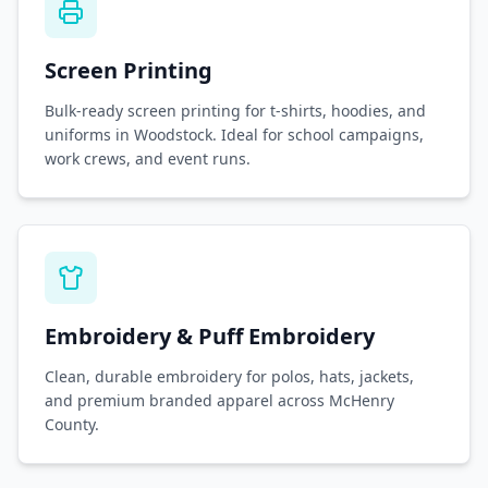
Screen Printing
Bulk-ready screen printing for t-shirts, hoodies, and
uniforms in Woodstock. Ideal for school campaigns,
work crews, and event runs.
Embroidery & Puff Embroidery
Clean, durable embroidery for polos, hats, jackets,
and premium branded apparel across McHenry
County.