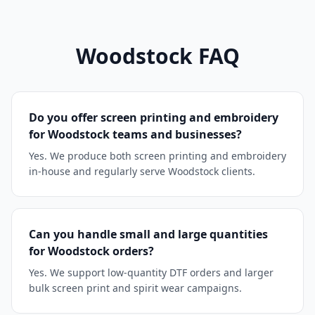
Woodstock
FAQ
Do you offer screen printing and embroidery
for Woodstock teams and businesses?
Yes. We produce both screen printing and embroidery
in-house and regularly serve Woodstock clients.
Can you handle small and large quantities
for Woodstock orders?
Yes. We support low-quantity DTF orders and larger
bulk screen print and spirit wear campaigns.