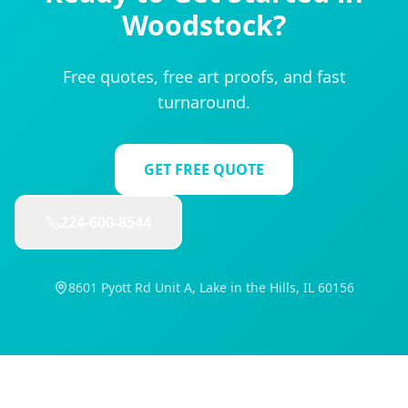
Woodstock
?
Free quotes, free art proofs, and fast
turnaround.
GET FREE QUOTE
224-600-8544
8601 Pyott Rd Unit A, Lake in the Hills, IL 60156