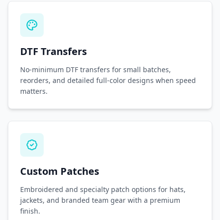
DTF Transfers
No-minimum DTF transfers for small batches,
reorders, and detailed full-color designs when speed
matters.
Custom Patches
Embroidered and specialty patch options for hats,
jackets, and branded team gear with a premium
finish.