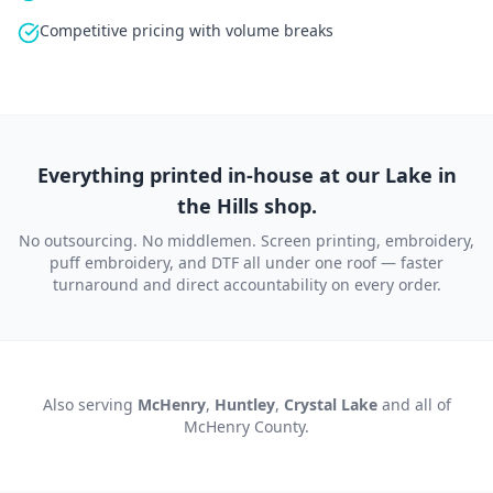
Competitive pricing with volume breaks
Everything printed in-house at our Lake in
the Hills shop.
No outsourcing. No middlemen. Screen printing, embroidery,
puff embroidery, and DTF all under one roof — faster
turnaround and direct accountability on every order.
Also serving
McHenry
,
Huntley
,
Crystal Lake
and all of
McHenry County
.