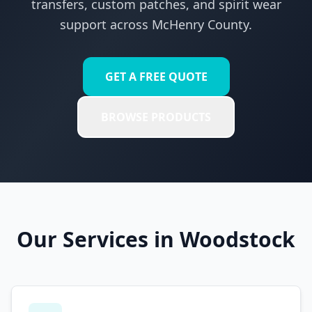
transfers, custom patches, and spirit wear
support across
McHenry County
.
GET A FREE QUOTE
BROWSE PRODUCTS
Our Services in
Woodstock