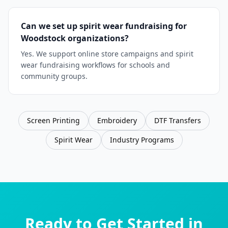
Can we set up spirit wear fundraising for
Woodstock organizations?
Yes. We support online store campaigns and spirit
wear fundraising workflows for schools and
community groups.
Screen Printing
Embroidery
DTF Transfers
Spirit Wear
Industry Programs
Ready to Get Started in