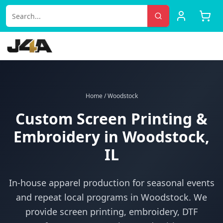
Home
/
Woodstock
Custom Screen Printing &
Embroidery in
Woodstock
,
IL
In-house apparel production for
seasonal events
and repeat local programs
in
Woodstock
. We
provide screen printing, embroidery, DTF