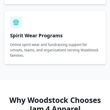
Spirit Wear Programs
Online spirit wear and fundraising support for
schools, teams, and organizations serving Woodstock
families.
Why
Woodstock
Chooses
Jam 4 Apparel