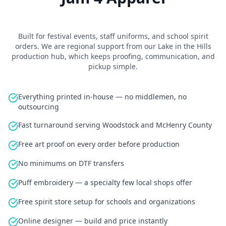
Built for
festival events, staff uniforms, and school spirit
orders
.
We are regional support from our Lake in the Hills
production hub
, which keeps proofing, communication, and
pickup simple.
Everything printed in-house — no middlemen, no
outsourcing
Fast turnaround serving Woodstock and McHenry County
Free art proof on every order before production
No minimums on DTF transfers
Puff embroidery — a specialty few local shops offer
Free spirit store setup for schools and organizations
Online designer — build and price instantly