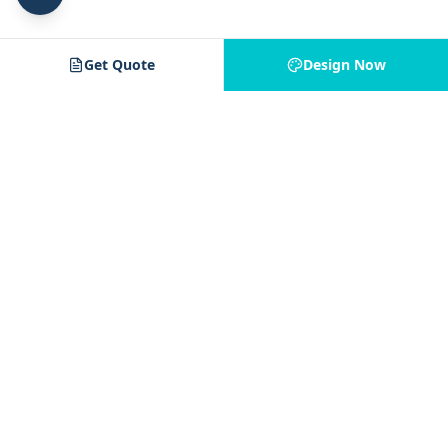
Get Quote
Design Now
Jam 4 Apparel
J4
Your trusted partner for custom apparel. Quality printing,