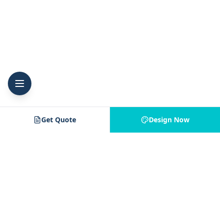
Get Quote
Design Now