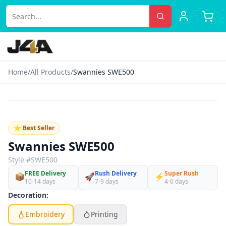
Home
/
All Products
/
Swannies SWE500
‹
›
👕
♡
⭐ Best Seller
Black Heather
Swannies SWE500
Style #
SWE500
FREE Delivery
Rush Delivery
Super Rush
📦
🚀
⚡
10-14 days
7-9 days
4-6 days
Decoration:
Embroidery
Printing