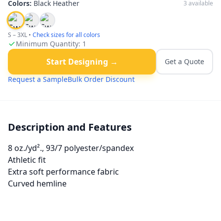
Colors:
Black Heather
3
available
S – 3XL
•
Check sizes for all colors
Minimum Quantity:
1
Start Designing →
Get a Quote
Request a Sample
Bulk Order Discount
Description and Features
8 oz./yd²., 93/7 polyester/spandex
Athletic fit
Extra soft performance fabric
Curved hemline