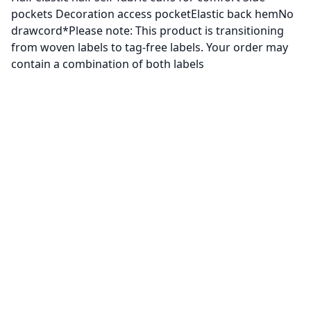
pockets Decoration access pocketElastic back hemNo
drawcord*Please note: This product is transitioning
from woven labels to tag-free labels. Your order may
contain a combination of both labels