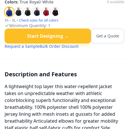
Colors:
True Royal/ White
6
available
XS – XL
•
Check sizes for all colors
Minimum Quantity:
1
Start Designing →
Get a Quote
Request a Sample
Bulk Order Discount
Description and Features
A lightweight top layer this water-repellent jacket
takes on unpredictable weather with athletic
colorblocking superb functionality and exceptional
breathability. 100% polyester shell 100% polyester
jersey lining with mesh insets at gussets for added
breathability Articulated elbows for greater mobility
Half elastic half self-fabric cuffs for comfort Side