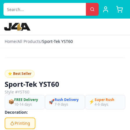
Home
/
All Products
/
Sport-Tek YST60
‹
›
♡
⭐ Best Seller
Sport-Tek YST60
Style #
YST60
FREE Delivery
Rush Delivery
Super Rush
📦
🚀
⚡
10-14 days
7-9 days
4-6 days
Decoration:
Printing