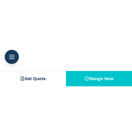
Get Quote
Design Now