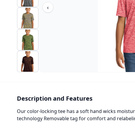
‹
Description and Features
Our color-locking tee has a soft hand wicks moistur
technology Removable tag for comfort and relabelin