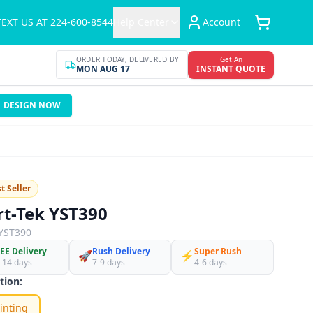
TEXT US AT 224-600-8544
Help Center
Account
ORDER TODAY, DELIVERED BY
Get An
MON AUG 17
INSTANT QUOTE
DESIGN NOW
t Seller
rt-Tek YST390
YST390
EE Delivery
Rush Delivery
Super Rush
🚀
⚡
-14 days
7-9 days
4-6 days
tion:
inting