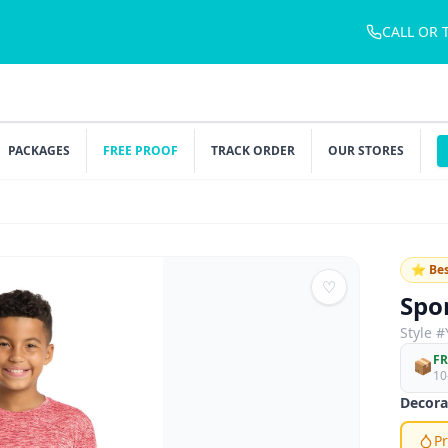
CALL OR 
PACKAGES
FREE PROOF
TRACK ORDER
OUR STORES
⭐ Bes
♡
Spo
Style #
FR
📦
10
Decora
Pr