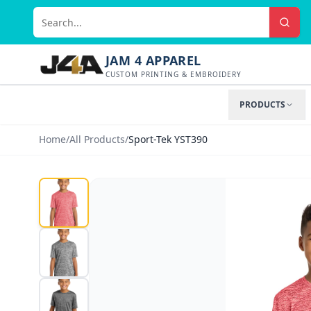
JAM 4 APPAREL
CUSTOM PRINTING & EMBROIDERY
PRODUCTS
Home
/
All Products
/
Sport-Tek YST390