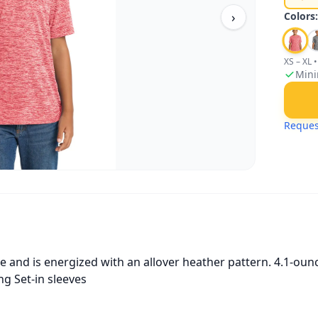
›
Colors
XS – XL
•
Mini
Reques
e and is energized with an allover heather pattern. 4.1-ou
g Set-in sleeves