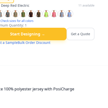
:
Deep Red Electric
11
available
Check sizes for all colors
mum Quantity:
1
Start Designing →
Get a Quote
t a Sample
Bulk Order Discount
nce 100% polyester jersey with PosiCharge