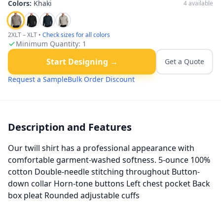
Colors:
Khaki
4
available
2XLT – XLT
•
Check sizes for all colors
Minimum Quantity:
1
Start Designing →
Get a Quote
Request a Sample
Bulk Order Discount
Description and Features
Our twill shirt has a professional appearance with
comfortable garment-washed softness. 5-ounce 100%
cotton Double-needle stitching throughout Button-
down collar Horn-tone buttons Left chest pocket Back
box pleat Rounded adjustable cuffs