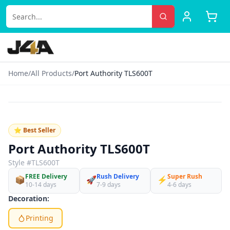
Home
/
All Products
/
Port Authority TLS600T
‹
›
♡
⭐ Best Seller
Port Authority TLS600T
Style #
TLS600T
FREE Delivery
Rush Delivery
Super Rush
📦
🚀
⚡
10-14 days
7-9 days
4-6 days
Decoration:
Printing