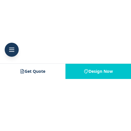
Get Quote
Design Now