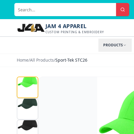
JAM 4 APPAREL
CUSTOM PRINTING & EMBROIDERY
PRODUCTS
Home
/
All Products
/
Sport-Tek STC26