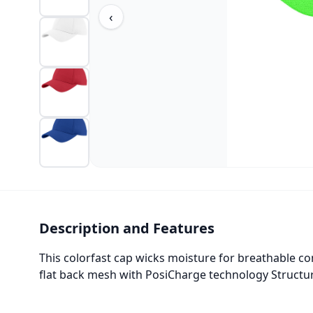
‹
Description and Features
This colorfast cap wicks moisture for breathable c
flat back mesh with PosiCharge technology Structu