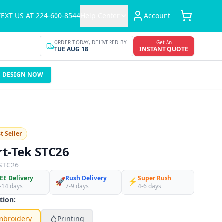
TEXT US AT 224-600-8544
Help Center
Account
ORDER TODAY, DELIVERED BY
Get An
TUE AUG 18
INSTANT QUOTE
DESIGN NOW
t Seller
rt-Tek STC26
STC26
EE Delivery
Rush Delivery
Super Rush
🚀
⚡
-14 days
7-9 days
4-6 days
tion:
mbroidery
Printing