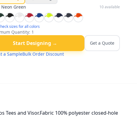
:
Neon Green
10
available
heck sizes for all colors
mum Quantity:
1
Start Designing →
Get a Quote
t a Sample
Bulk Order Discount
s Tees and Visor.Fabric 100% polyester closed-hole