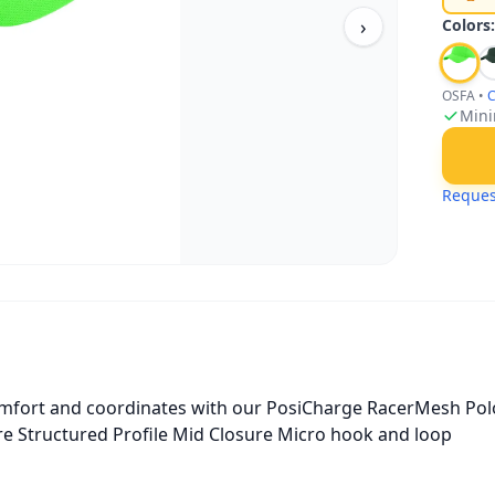
›
Colors
OSFA
•
C
Mini
Reques
omfort and coordinates with our PosiCharge RacerMesh Polo
re Structured Profile Mid Closure Micro hook and loop