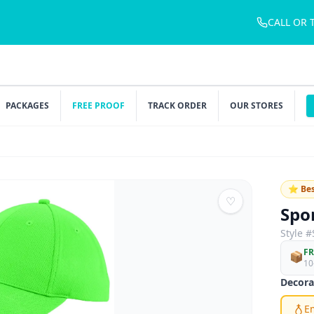
CALL OR 
PACKAGES
FREE PROOF
TRACK ORDER
OUR STORES
⭐ Bes
♡
Spo
Style #
FR
📦
10
Decora
E