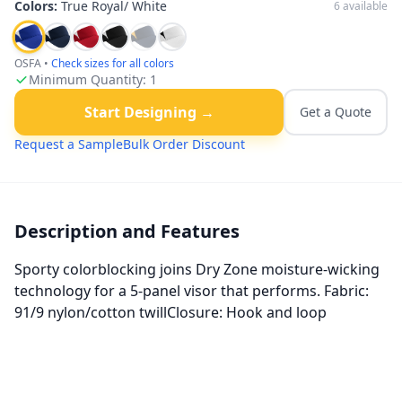
Colors:
True Royal/ White
6
available
OSFA
•
Check sizes for all colors
Minimum Quantity:
1
Start Designing →
Get a Quote
Request a Sample
Bulk Order Discount
Description and Features
Sporty colorblocking joins Dry Zone moisture-wicking
technology for a 5-panel visor that performs. Fabric:
91/9 nylon/cotton twillClosure: Hook and loop