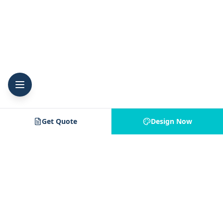
Get Quote
Design Now