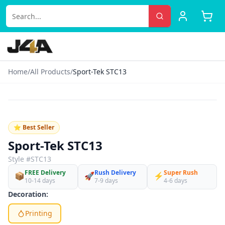
Home
/
All Products
/
Sport-Tek STC13
‹
›
♡
⭐ Best Seller
Sport-Tek STC13
Style #
STC13
FREE Delivery
Rush Delivery
Super Rush
📦
🚀
⚡
10-14 days
7-9 days
4-6 days
Decoration:
Printing