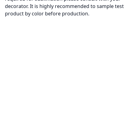
decorator. It is highly recommended to sample test
product by color before production.