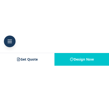
Get Quote
Design Now