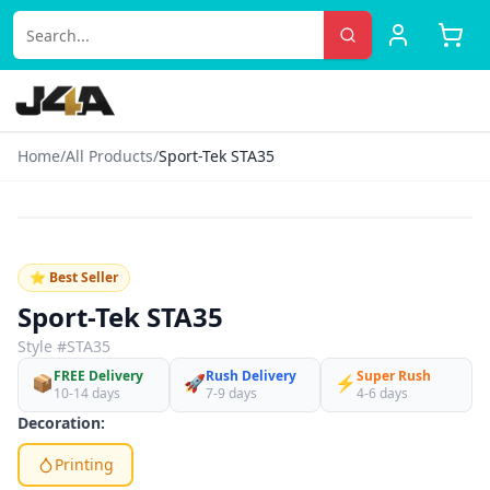
Home
/
All Products
/
Sport-Tek STA35
‹
›
♡
⭐ Best Seller
Sport-Tek STA35
Style #
STA35
FREE Delivery
Rush Delivery
Super Rush
📦
🚀
⚡
10-14 days
7-9 days
4-6 days
Decoration:
Printing