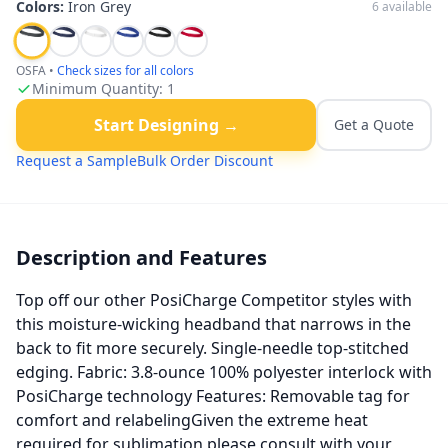
Colors:
Iron Grey
6
available
OSFA
•
Check sizes for all colors
Minimum Quantity:
1
Start Designing →
Get a Quote
Request a Sample
Bulk Order Discount
Description and Features
Top off our other PosiCharge Competitor styles with
this moisture-wicking headband that narrows in the
back to fit more securely. Single-needle top-stitched
edging. Fabric: 3.8-ounce 100% polyester interlock with
PosiCharge technology Features: Removable tag for
comfort and relabelingGiven the extreme heat
required for sublimation please consult with your