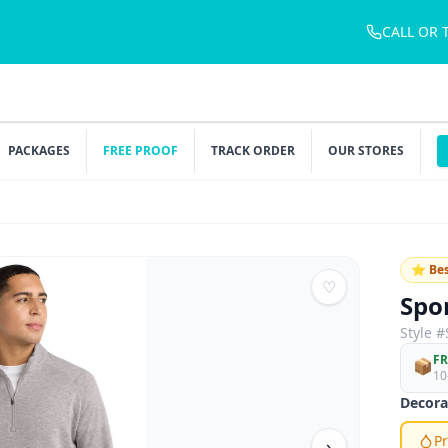
CALL OR 
PACKAGES
FREE PROOF
TRACK ORDER
OUR STORES
⭐ Bes
♡
Spo
Style #
FR
📦
10
Decora
Pr
›