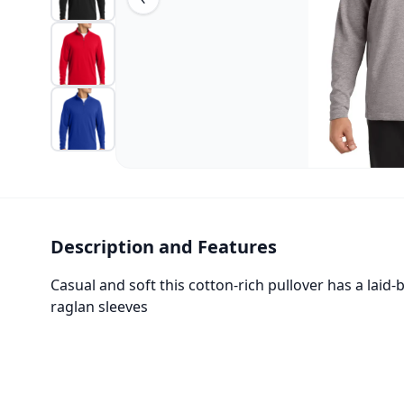
Description and Features
Casual and soft this cotton-rich pullover has a laid
raglan sleeves