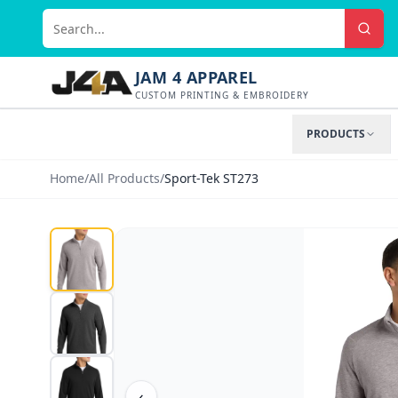
JAM 4 APPAREL
CUSTOM PRINTING & EMBROIDERY
PRODUCTS
Home
/
All Products
/
Sport-Tek ST273
‹