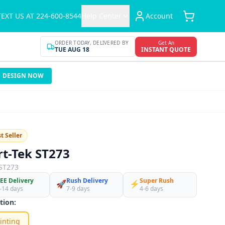
TEXT US AT 224-600-8544
Help Center
Account
ORDER TODAY, DELIVERED BY
Get An
TUE AUG 18
INSTANT QUOTE
DESIGN NOW
t Seller
rt-Tek ST273
ST273
EE Delivery
Rush Delivery
Super Rush
🚀
⚡
-14 days
7-9 days
4-6 days
tion:
inting