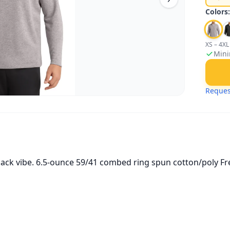
Colors
XS – 4XL
Mini
Reques
-back vibe. 6.5-ounce 59/41 combed ring spun cotton/poly Fr