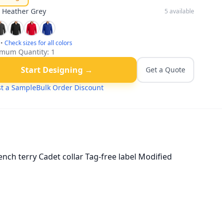
:
Heather Grey
5
available
•
Check sizes for all colors
mum Quantity:
1
Start Designing →
Get a Quote
t a Sample
Bulk Order Discount
ench terry Cadet collar Tag-free label Modified