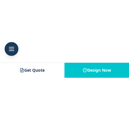
Get Quote
Design Now