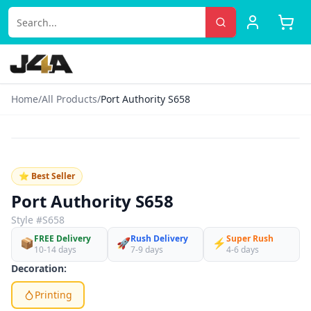
Home
/
All Products
/
Port Authority S658
‹
›
♡
⭐ Best Seller
Port Authority S658
Style #
S658
FREE Delivery
Rush Delivery
Super Rush
📦
🚀
⚡
10-14 days
7-9 days
4-6 days
Decoration:
Printing