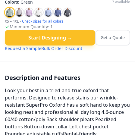
Colors:
Green
7
available
XS – 4XL
•
Check sizes for all colors
Minimum Quantity:
1
Start Designing →
Get a Quote
Request a Sample
Bulk Order Discount
Description and Features
Look your best in a tried-and-true oxford that
performs. Designed to release stains our wrinkle-
resistant SuperPro Oxford has a soft hand to keep you
looking neat and professional all day long.4.6-ounce
60/40 cotton/poly Back shoulder pleats Pearlized
buttons Button-down collar Left chest pocket
Rounded adjustable cuffsRental-friendly