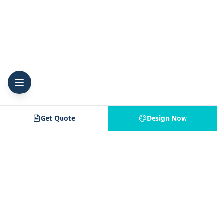
Get Quote
Design Now