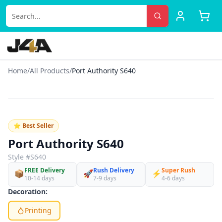
Home
/
All Products
/
Port Authority S640
‹
›
♡
⭐ Best Seller
Port Authority S640
Style #
S640
FREE Delivery
Rush Delivery
Super Rush
📦
🚀
⚡
10-14 days
7-9 days
4-6 days
Decoration:
Printing