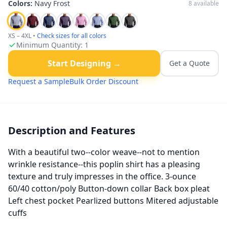
Colors:
Navy Frost
8
available
XS – 4XL
•
Check sizes for all colors
Minimum Quantity:
1
Start Designing →
Get a Quote
Request a Sample
Bulk Order Discount
Description and Features
With a beautiful two--color weave--not to mention
wrinkle resistance--this poplin shirt has a pleasing
texture and truly impresses in the office. 3-ounce
60/40 cotton/poly Button-down collar Back box pleat
Left chest pocket Pearlized buttons Mitered adjustable
cuffs