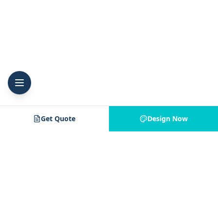
Get Quote
Design Now