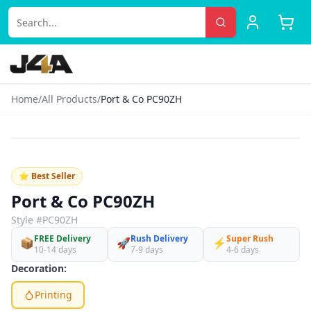
Home
/
All Products
/
Port & Co PC90ZH
‹
›
♡
⭐ Best Seller
Port & Co PC90ZH
Style #
PC90ZH
FREE Delivery
Rush Delivery
Super Rush
📦
🚀
⚡
10-14 days
7-9 days
4-6 days
Decoration:
Printing