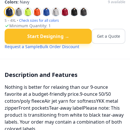
Colors:
Navy
9
available
S – 4XL
•
Check sizes for all colors
Minimum Quantity:
1
Start Designing →
Get a Quote
Request a Sample
Bulk Order Discount
Description and Features
Nothing is better for relaxing than our 9-ounce
favorite at a budget-friendly price.9-ounce 50/50
cotton/poly fleeceAir jet yarn for softnessYKK metal
zipperFront pocketsTear-away labelPlease note: This
product is transitioning from white to black tear-away
labels. Your order may contain a combination of both
colored labels.