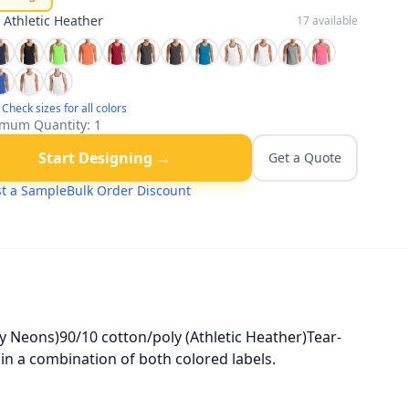
:
Athletic Heather
17
available
Check sizes for all colors
mum Quantity:
1
Start Designing →
Get a Quote
t a Sample
Bulk Order Discount
y Neons)90/10 cotton/poly (Athletic Heather)Tear-
in a combination of both colored labels.