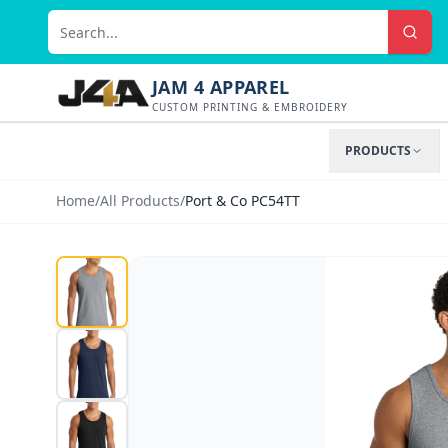
JAM 4 APPAREL
CUSTOM PRINTING & EMBROIDERY
PRODUCTS
Home
/
All Products
/
Port & Co PC54TT