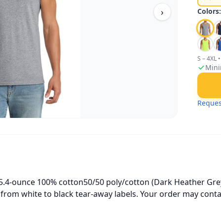
›
Colors
S – 4XL
•
Mini
Reques
 5.4-ounce 100% cotton50/50 poly/cotton (Dark Heather Gre
g from white to black tear-away labels. Your order may conta