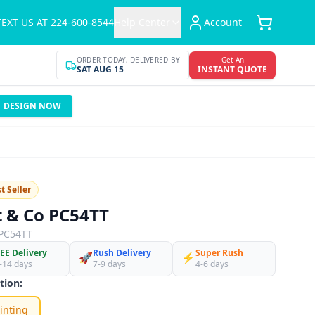
TEXT US AT 224-600-8544
Help Center
Account
ORDER TODAY, DELIVERED BY
Get An
SAT AUG 15
INSTANT QUOTE
DESIGN NOW
t Seller
t & Co PC54TT
PC54TT
EE Delivery
Rush Delivery
Super Rush
🚀
⚡
-14 days
7-9 days
4-6 days
tion:
inting