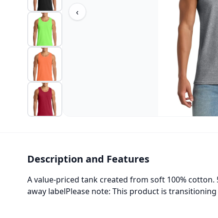
‹
Description and Features
A value-priced tank created from soft 100% cotton.
away labelPlease note: This product is transitionin