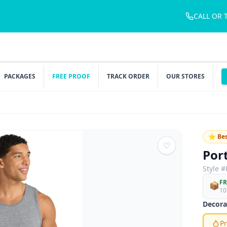
CALL OR 
PACKAGES
FREE PROOF
TRACK ORDER
OUR STORES
⭐ Bes
♡
Por
Style #
FR
📦
10
Decora
Pr