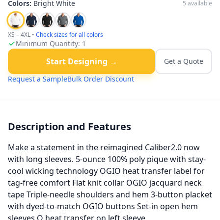
Colors:
Bright White
5
available
XS – 4XL
•
Check sizes for all colors
Minimum Quantity:
1
Start Designing →
Get a Quote
Request a Sample
Bulk Order Discount
Description and Features
Make a statement in the reimagined Caliber2.0 now
with long sleeves. 5-ounce 100% poly pique with stay-
cool wicking technology OGIO heat transfer label for
tag-free comfort Flat knit collar OGIO jacquard neck
tape Triple-needle shoulders and hem 3-button placket
with dyed-to-match OGIO buttons Set-in open hem
sleeves O heat transfer on left sleeve