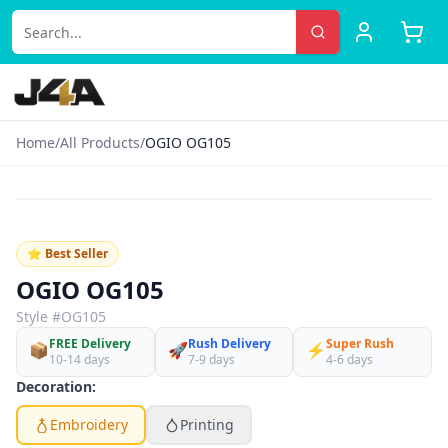
Home
/
All Products
/
OGIO OG105
‹
›
♡
⭐ Best Seller
OGIO OG105
Style #
OG105
FREE Delivery
Rush Delivery
Super Rush
📦
🚀
⚡
10-14 days
7-9 days
4-6 days
Decoration:
Embroidery
Printing