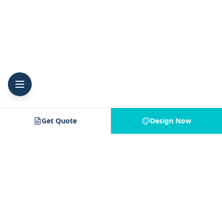
Get Quote
Design Now