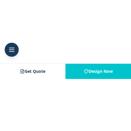
Get Quote
Design Now