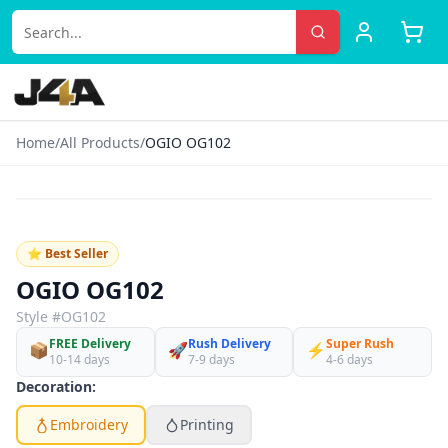
Home
/
All Products
/
OGIO OG102
‹
›
♡
⭐ Best Seller
OGIO OG102
Style #
OG102
FREE Delivery
Rush Delivery
Super Rush
📦
🚀
⚡
10-14 days
7-9 days
4-6 days
Decoration:
Embroidery
Printing