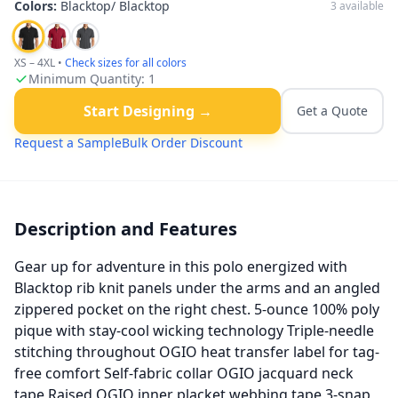
Colors:
Blacktop/ Blacktop
3
available
XS – 4XL
•
Check sizes for all colors
Minimum Quantity:
1
Start Designing →
Get a Quote
Request a Sample
Bulk Order Discount
Description and Features
Gear up for adventure in this polo energized with
Blacktop rib knit panels under the arms and an angled
zippered pocket on the right chest. 5-ounce 100% poly
pique with stay-cool wicking technology Triple-needle
stitching throughout OGIO heat transfer label for tag-
free comfort Self-fabric collar OGIO jacquard neck
tape Raised OGIO inner placket webbing tape 3-snap