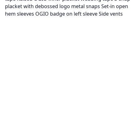
placket with debossed logo metal snaps Set-in open
hem sleeves OGIO badge on left sleeve Side vents