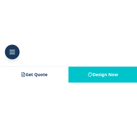
Get Quote
Design Now