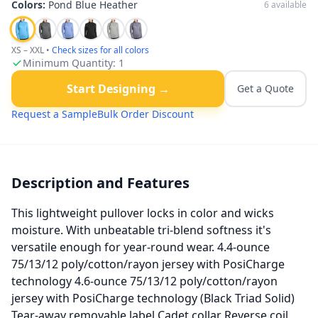
Colors:
Pond Blue Heather
6
available
XS – XXL
•
Check sizes for all colors
Minimum Quantity:
1
Start Designing →
Get a Quote
Request a Sample
Bulk Order Discount
Description and Features
This lightweight pullover locks in color and wicks
moisture. With unbeatable tri-blend softness it's
versatile enough for year-round wear. 4.4-ounce
75/13/12 poly/cotton/rayon jersey with PosiCharge
technology 4.6-ounce 75/13/12 poly/cotton/rayon
jersey with PosiCharge technology (Black Triad Solid)
Tear-away removable label Cadet collar Reverse coil