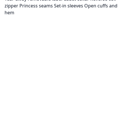
zipper Princess seams Set-in sleeves Open cuffs and
hem