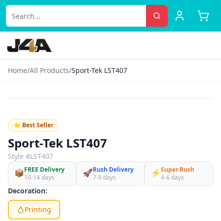
Home
/
All Products
/
Sport-Tek LST407
‹
›
♡
⭐ Best Seller
Sport-Tek LST407
Style #
LST407
FREE Delivery
Rush Delivery
Super Rush
📦
🚀
⚡
10-14 days
7-9 days
4-6 days
Decoration:
Printing