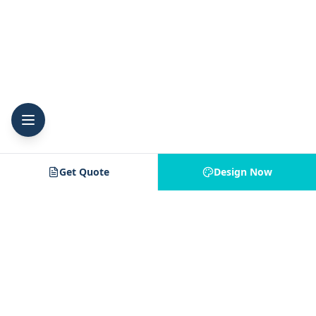
Get Quote
Design Now