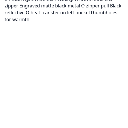
zipper Engraved matte black metal O zipper pull Black
reflective O heat transfer on left pocketThumbholes
for warmth