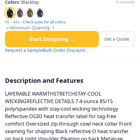
Colors:
Blacktop
4
available
XS – 4XL
•
Check sizes for all colors
Minimum Quantity:
1
Start Designing →
Get a Quote
Request a Sample
Bulk Order Discount
Description and Features
LAYERABLE WARMTHSTRETCHSTAY-COOL
WICKINGREFLECTIVE DETAILS 7.4-ounce 85/15
poly/spandex with stay-cool wicking technology
Reflective OGIO heat transfer label for tag-free
comfort Oversized zip-through cowl neck collar Front
seaming for shaping Black reflective O heat transfer
on back right shoulder Pleating on back Metaluxe