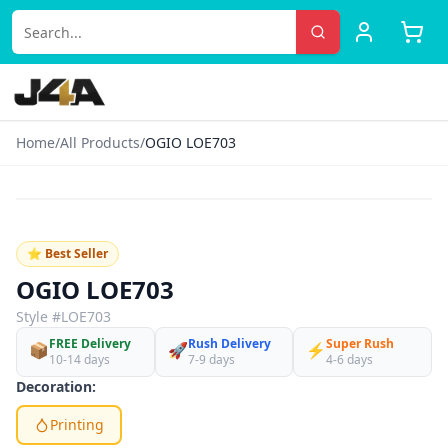
Home
/
All Products
/
OGIO LOE703
‹
›
♡
⭐ Best Seller
OGIO LOE703
Style #
LOE703
FREE Delivery
Rush Delivery
Super Rush
📦
🚀
⚡
10-14 days
7-9 days
4-6 days
Decoration:
Printing