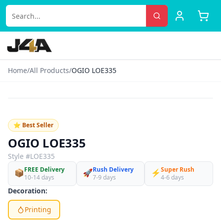
Home
/
All Products
/
OGIO LOE335
‹
›
♡
⭐ Best Seller
OGIO LOE335
Style #
LOE335
FREE Delivery
Rush Delivery
Super Rush
📦
🚀
⚡
10-14 days
7-9 days
4-6 days
Decoration:
Printing