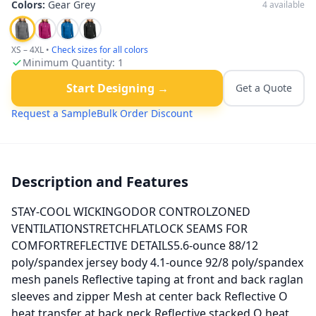
Colors:
Gear Grey
4
available
XS – 4XL
•
Check sizes for all colors
Minimum Quantity:
1
Start Designing →
Get a Quote
Request a Sample
Bulk Order Discount
Description and Features
STAY-COOL WICKINGODOR CONTROLZONED
VENTILATIONSTRETCHFLATLOCK SEAMS FOR
COMFORTREFLECTIVE DETAILS5.6-ounce 88/12
poly/spandex jersey body 4.1-ounce 92/8 poly/spandex
mesh panels Reflective taping at front and back raglan
sleeves and zipper Mesh at center back Reflective O
heat transfer at back neck Reflective stacked O heat