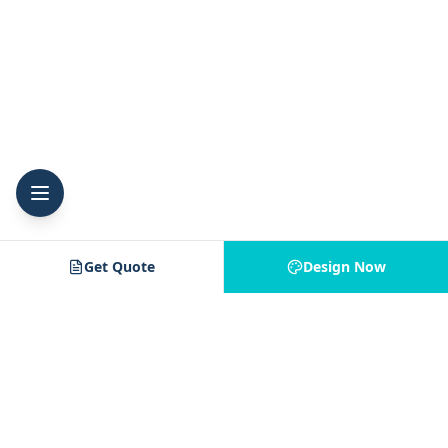
Get Quote
Design Now