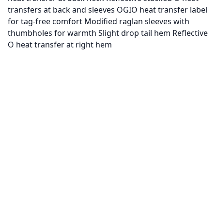
transfers at back and sleeves OGIO heat transfer label
for tag-free comfort Modified raglan sleeves with
thumbholes for warmth Slight drop tail hem Reflective
O heat transfer at right hem