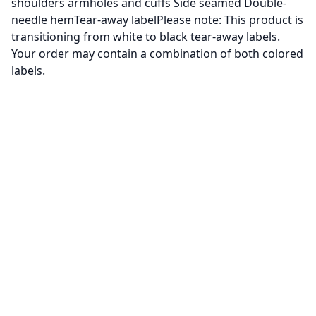
shoulders armholes and cuffs Side seamed Double-
needle hemTear-away labelPlease note: This product is
transitioning from white to black tear-away labels.
Your order may contain a combination of both colored
labels.