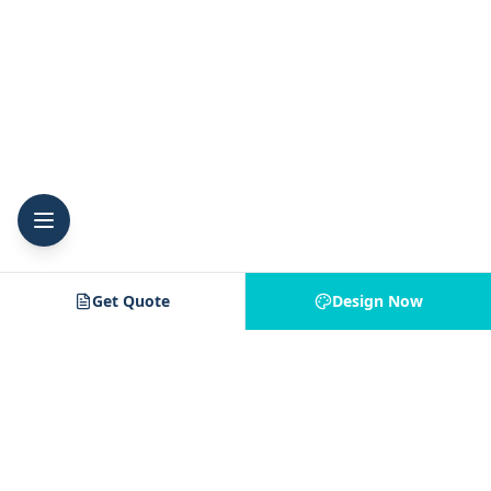
Get Quote
Design Now