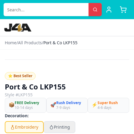
Home
/
All Products
/
Port & Co LKP155
‹
›
♡
⭐ Best Seller
Port & Co LKP155
Style #
LKP155
FREE Delivery
Rush Delivery
Super Rush
📦
🚀
⚡
10-14 days
7-9 days
4-6 days
Decoration:
Embroidery
Printing