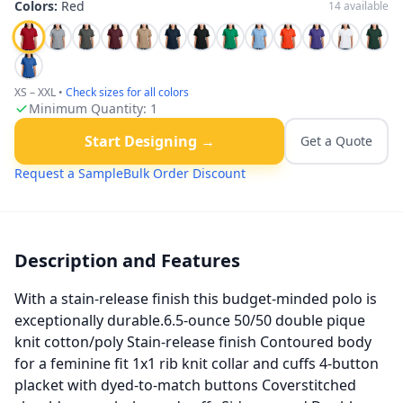
Colors:
Red
14
available
XS – XXL
•
Check sizes for all colors
Minimum Quantity:
1
Start Designing →
Get a Quote
Request a Sample
Bulk Order Discount
Description and Features
With a stain-release finish this budget-minded polo is
exceptionally durable.6.5-ounce 50/50 double pique
knit cotton/poly Stain-release finish Contoured body
for a feminine fit 1x1 rib knit collar and cuffs 4-button
placket with dyed-to-match buttons Coverstitched