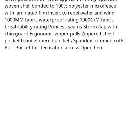
woven shell bonded to 100% polyester microfleece
with laminated film insert to repel water and wind
1000MM fabric waterproof rating 1000G/M fabric
breathability rating Princess seams Storm flap with
chin guard Ergonomic zipper pulls Zippered chest
pocket Front zippered pockets Spandex-trimmed cuffs
Port Pocket for decoration access Open hem