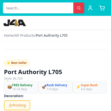
Home
/
All Products
/
Port Authority L705
‹
›
♡
⭐ Best Seller
Port Authority L705
Style #
L705
FREE Delivery
Rush Delivery
Super Rush
📦
🚀
⚡
10-14 days
7-9 days
4-6 days
Decoration:
Printing