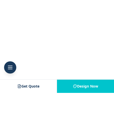
Get Quote
Design Now