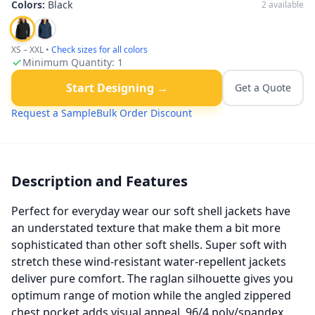
Colors:
Black
2
available
XS – XXL
•
Check sizes for all colors
Minimum Quantity:
1
Start Designing →
Get a Quote
Request a Sample
Bulk Order Discount
Description and Features
Perfect for everyday wear our soft shell jackets have
an understated texture that make them a bit more
sophisticated than other soft shells. Super soft with
stretch these wind-resistant water-repellent jackets
deliver pure comfort. The raglan silhouette gives you
optimum range of motion while the angled zippered
chest pocket adds visual appeal. 96/4 poly/spandex