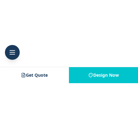
Get Quote
Design Now