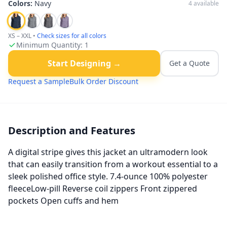
Colors:
Navy
4
available
XS – XXL
•
Check sizes for all colors
Minimum Quantity:
1
Start Designing →
Get a Quote
Request a Sample
Bulk Order Discount
Description and Features
A digital stripe gives this jacket an ultramodern look
that can easily transition from a workout essential to a
sleek polished office style. 7.4-ounce 100% polyester
fleeceLow-pill Reverse coil zippers Front zippered
pockets Open cuffs and hem