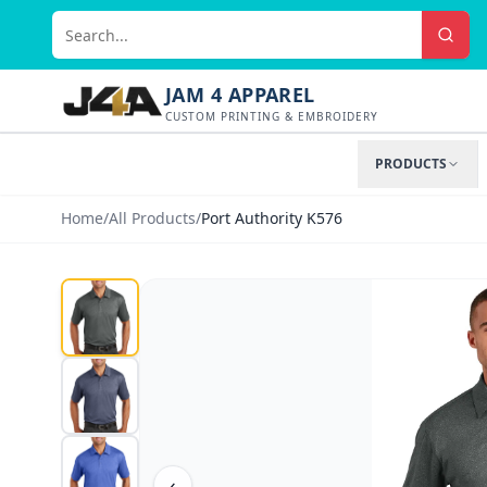
JAM 4 APPAREL
CUSTOM PRINTING & EMBROIDERY
PRODUCTS
Home
/
All Products
/
Port Authority K576
‹