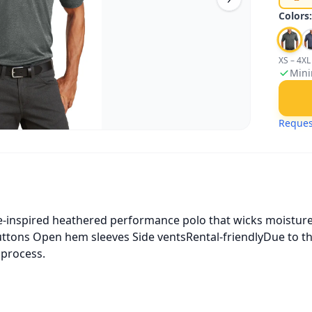
Colors
XS – 4XL
Mini
Reques
tive-inspired heathered performance polo that wicks moisture
buttons Open hem sleeves Side ventsRental-friendlyDue to t
 process.