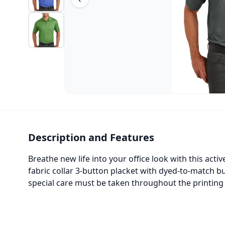
Description and Features
Breathe new life into your office look with this ac
fabric collar 3-button placket with dyed-to-match 
special care must be taken throughout the printing