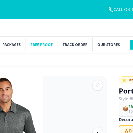
CALL OR 
PACKAGES
FREE PROOF
TRACK ORDER
OUR STORES
⭐ Bes
♡
Por
Style #
FR
📦
10
Decora
E
›