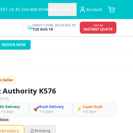
TEXT US AT 224-600-8544
Help Center
Account
ORDER TODAY, DELIVERED BY
Get An
TUE AUG 18
INSTANT QUOTE
DESIGN NOW
t Seller
t Authority K576
K576
EE Delivery
Rush Delivery
Super Rush
🚀
⚡
-14 days
7-9 days
4-6 days
tion:
mbroidery
Printing