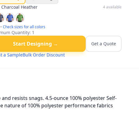
:
Charcoal Heather
4
available
•
Check sizes for all colors
mum Quantity:
1
Start Designing →
Get a Quote
t a Sample
Bulk Order Discount
 and resists snags. 4.5-ounce 100% polyester Self-
he nature of 100% polyester performance fabrics