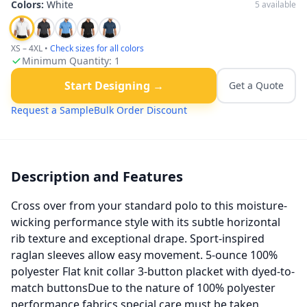
Colors:
White
5
available
XS – 4XL
•
Check sizes for all colors
Minimum Quantity:
1
Start Designing →
Get a Quote
Request a Sample
Bulk Order Discount
Description and Features
Cross over from your standard polo to this moisture-
wicking performance style with its subtle horizontal
rib texture and exceptional drape. Sport-inspired
raglan sleeves allow easy movement. 5-ounce 100%
polyester Flat knit collar 3-button placket with dyed-to-
match buttonsDue to the nature of 100% polyester
performance fabrics special care must be taken