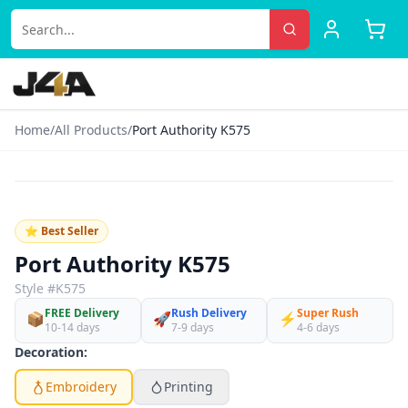
Home
/
All Products
/
Port Authority K575
‹
›
♡
⭐ Best Seller
Port Authority K575
Style #
K575
FREE Delivery
Rush Delivery
Super Rush
📦
🚀
⚡
10-14 days
7-9 days
4-6 days
Decoration:
Embroidery
Printing