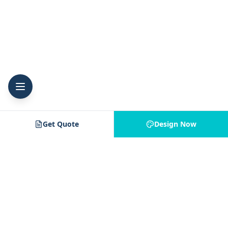
Get Quote
Design Now