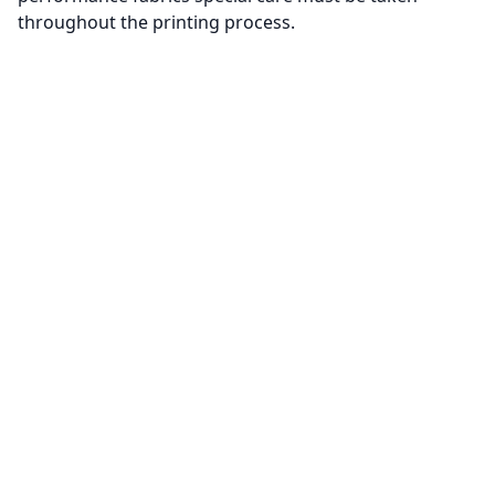
throughout the printing process.