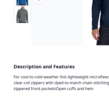
Description and Features
For cool-to-cold weather this lightweight microfleec
clear coil zippers with dyed-to-match chain stitchin
zippered front pocketsOpen cuffs and hem