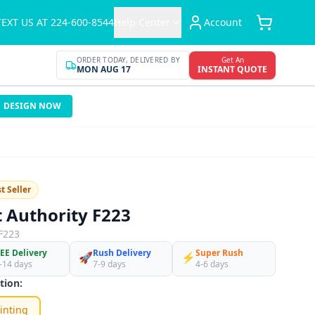
TEXT US AT 224-600-8544
Help Center
Account
ORDER TODAY, DELIVERED BY
Get An
MON AUG 17
INSTANT QUOTE
DESIGN NOW
t Seller
t Authority F223
F223
EE Delivery
Rush Delivery
Super Rush
🚀
⚡
-14 days
7-9 days
4-6 days
tion:
inting