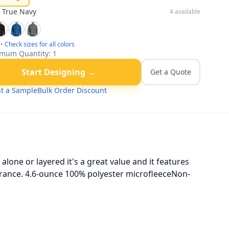
:
True Navy
4
available
•
Check sizes for all colors
mum Quantity:
1
Start Designing →
Get a Quote
t a Sample
Bulk Order Discount
lone or layered it's a great value and it features
pearance. 4.6-ounce 100% polyester microfleeceNon-