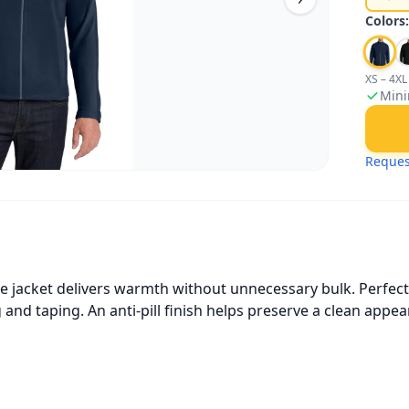
Colors
XS – 4XL
Mini
Reques
e jacket delivers warmth without unnecessary bulk. Perfect a
g and taping. An anti-pill finish helps preserve a clean ap