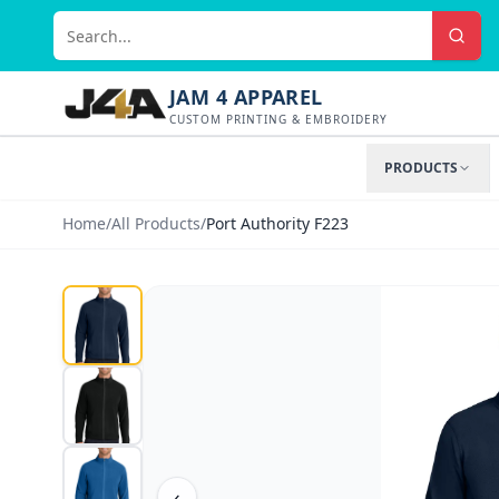
JAM 4 APPAREL
CUSTOM PRINTING & EMBROIDERY
PRODUCTS
Home
/
All Products
/
Port Authority F223
‹