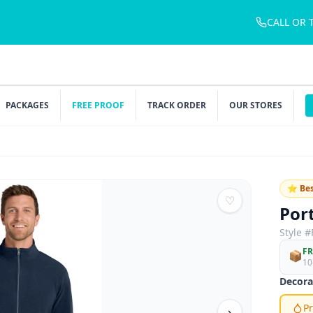
CALL OR 
PACKAGES
FREE PROOF
TRACK ORDER
OUR STORES
⭐ Bes
♡
Por
Style #
FR
📦
10
Decora
Pr
›