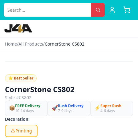
Home
/
All Products
/
CornerStone CS802
‹
›
♡
⭐ Best Seller
CornerStone CS802
Style #
CS802
FREE Delivery
Rush Delivery
Super Rush
📦
🚀
⚡
10-14 days
7-9 days
4-6 days
Decoration:
Printing