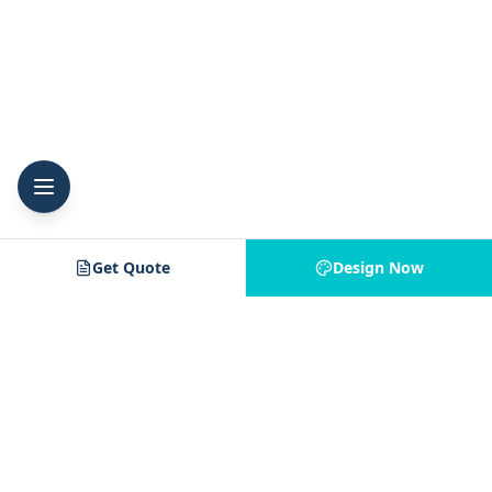
Get Quote
Design Now