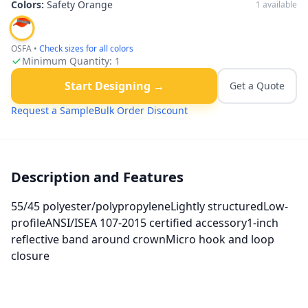
Colors:
Safety Orange
1
available
OSFA
•
Check sizes for all colors
Minimum Quantity:
1
Start Designing →
Get a Quote
Request a Sample
Bulk Order Discount
Description and Features
55/45 polyester/polypropyleneLightly structuredLow-
profileANSI/ISEA 107-2015 certified accessory1-inch
reflective band around crownMicro hook and loop
closure