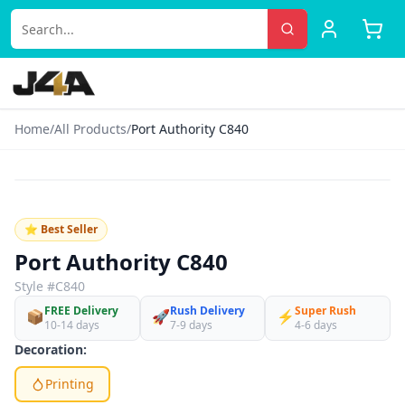
Home
/
All Products
/
Port Authority C840
‹
›
♡
⭐ Best Seller
Port Authority C840
Style #
C840
FREE Delivery
Rush Delivery
Super Rush
📦
🚀
⚡
10-14 days
7-9 days
4-6 days
Decoration:
Printing