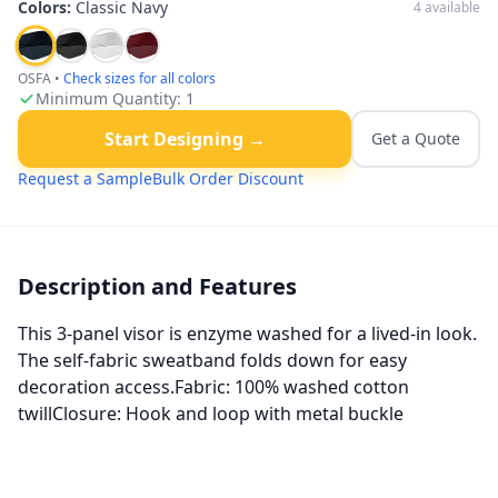
Colors:
Classic Navy
4
available
OSFA
•
Check sizes for all colors
Minimum Quantity:
1
Start Designing →
Get a Quote
Request a Sample
Bulk Order Discount
Description and Features
This 3-panel visor is enzyme washed for a lived-in look.
The self-fabric sweatband folds down for easy
decoration access.Fabric: 100% washed cotton
twillClosure: Hook and loop with metal buckle