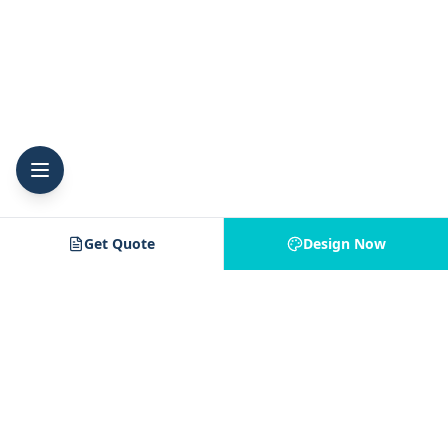
Get Quote
Design Now