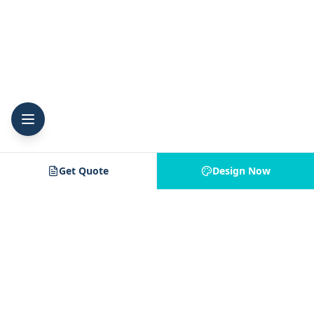
Get Quote
Design Now