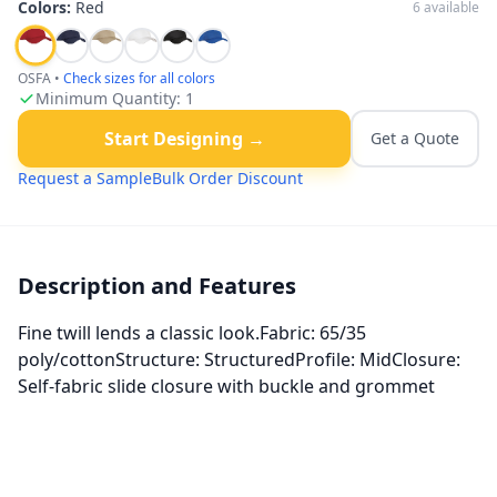
Colors:
Red
6
available
OSFA
•
Check sizes for all colors
Minimum Quantity:
1
Start Designing →
Get a Quote
Request a Sample
Bulk Order Discount
Description and Features
Fine twill lends a classic look.Fabric: 65/35
poly/cottonStructure: StructuredProfile: MidClosure:
Self-fabric slide closure with buckle and grommet