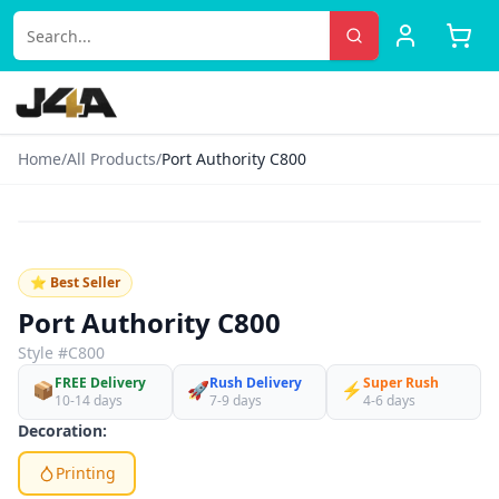
Home
/
All Products
/
Port Authority C800
‹
›
♡
⭐ Best Seller
Port Authority C800
Style #
C800
FREE Delivery
Rush Delivery
Super Rush
📦
🚀
⚡
10-14 days
7-9 days
4-6 days
Decoration:
Printing