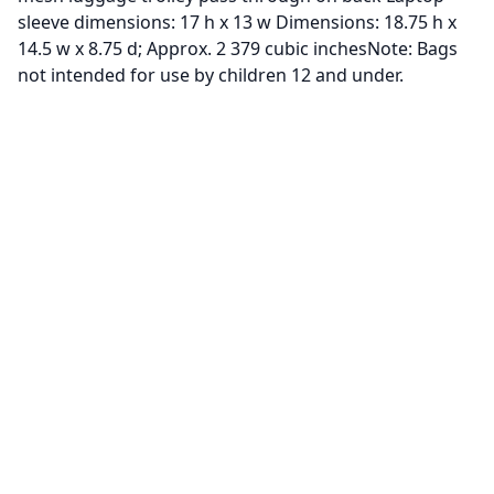
sleeve dimensions: 17 h x 13 w Dimensions: 18.75 h x
14.5 w x 8.75 d; Approx. 2 379 cubic inchesNote: Bags
not intended for use by children 12 and under.