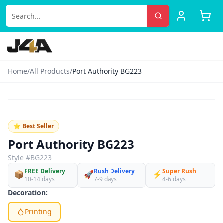
Home
/
All Products
/
Port Authority BG223
‹
›
♡
⭐ Best Seller
Port Authority BG223
Style #
BG223
FREE Delivery
Rush Delivery
Super Rush
📦
🚀
⚡
10-14 days
7-9 days
4-6 days
Decoration:
Printing