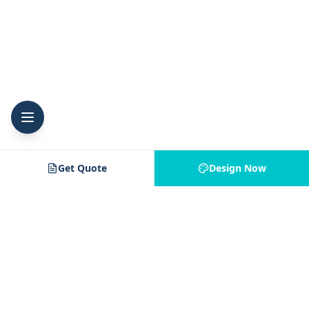
Get Quote
Design Now