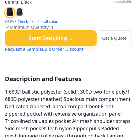
Colors:
Black
2
available
OSFA
•
Check sizes for all colors
Minimum Quantity:
1
Start Designing →
Get a Quote
Request a Sample
Bulk Order Discount
Description and Features
1 680D ballistic polyester (solid); 300D two-tone poly/1
680D polyester (heather) Spacious main compartment
Dedicated zippered laptop compartment Front
zippered pocket with extensive organization panel
Tricot-lined valuables pocket Air mesh shoulder straps
Side mesh pocket Tech nylon zipper pulls Padded
mesh luggage trolley pass through on back Laptop