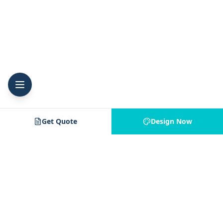
Get Quote
Design Now