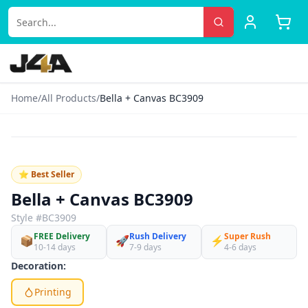
Home
/
All Products
/
Bella + Canvas BC3909
‹
›
♡
⭐ Best Seller
Bella + Canvas BC3909
Style #
BC3909
FREE Delivery
Rush Delivery
Super Rush
📦
🚀
⚡
10-14 days
7-9 days
4-6 days
Decoration:
Printing