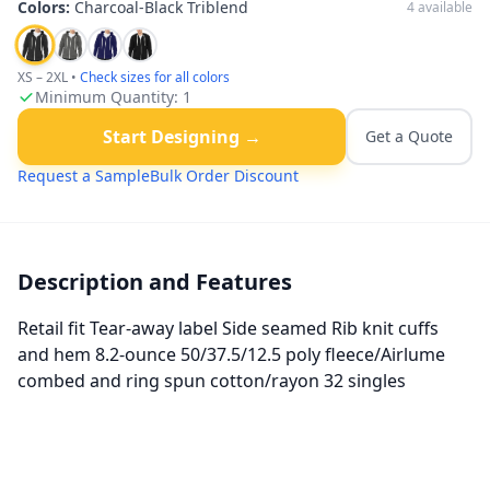
Colors:
Charcoal-Black Triblend
4
available
XS – 2XL
•
Check sizes for all colors
Minimum Quantity:
1
Start Designing →
Get a Quote
Request a Sample
Bulk Order Discount
Description and Features
Retail fit Tear-away label Side seamed Rib knit cuffs
and hem 8.2-ounce 50/37.5/12.5 poly fleece/Airlume
combed and ring spun cotton/rayon 32 singles