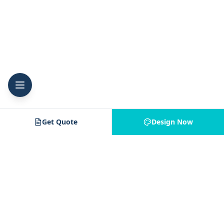
Get Quote
Design Now