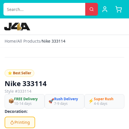
Home
/
All Products
/
Nike 333114
‹
›
♡
⭐ Best Seller
Nike 333114
Style #
333114
FREE Delivery
Rush Delivery
Super Rush
📦
🚀
⚡
10-14 days
7-9 days
4-6 days
Decoration:
Printing