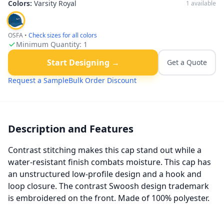
Colors:
Varsity Royal
1
available
OSFA
•
Check sizes for all colors
Minimum Quantity:
1
Start Designing →
Get a Quote
Request a Sample
Bulk Order Discount
Description and Features
Contrast stitching makes this cap stand out while a
water-resistant finish combats moisture. This cap has
an unstructured low-profile design and a hook and
loop closure. The contrast Swoosh design trademark
is embroidered on the front. Made of 100% polyester.