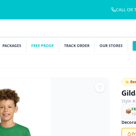
CALL OR 
PACKAGES
FREE PROOF
TRACK ORDER
OUR STORES
⭐ Bes
♡
Gil
Style #
FR
📦
10
Decora
Pr