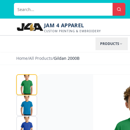
JAM 4 APPAREL
CUSTOM PRINTING & EMBROIDERY
PRODUCTS
Home
/
All Products
/
Gildan 2000B