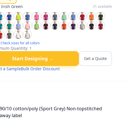
:
Irish Green
31
available
Check sizes for all colors
mum Quantity:
1
Start Designing →
Get a Quote
t a Sample
Bulk Order Discount
90/10 cotton/poly (Sport Grey) Non-topstitched
-away label