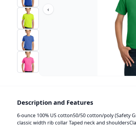
‹
Description and Features
6-ounce 100% US cotton50/50 cotton/poly (Safety Gr
classic width rib collar Taped neck and shouldersCl