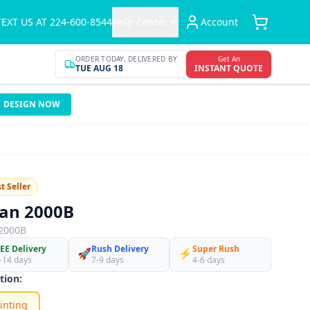
TEXT US AT 224-600-8544
Help Center
Account
ORDER TODAY, DELIVERED BY
Get An
TUE AUG 18
INSTANT QUOTE
DESIGN NOW
t Seller
dan 2000B
2000B
EE Delivery
Rush Delivery
Super Rush
🚀
⚡
-14 days
7-9 days
4-6 days
tion:
inting