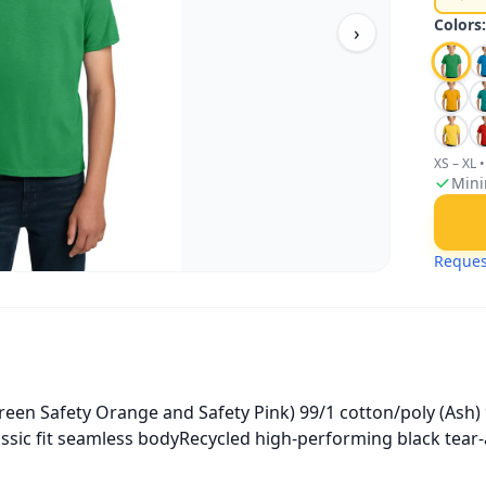
Colors
›
XS – XL
•
Mini
Reques
een Safety Orange and Safety Pink) 99/1 cotton/poly (Ash) 
assic fit seamless bodyRecycled high-performing black tear