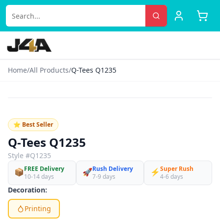
Home
/
All Products
/
Q-Tees Q1235
‹
›
♡
⭐ Best Seller
Q-Tees Q1235
Style #
Q1235
FREE Delivery
Rush Delivery
Super Rush
📦
🚀
⚡
10-14 days
7-9 days
4-6 days
Decoration:
Printing