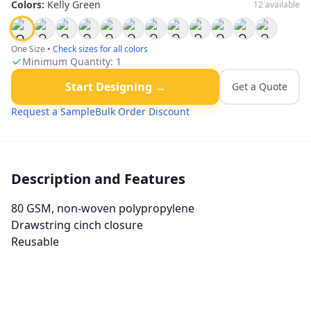
Colors:
Kelly Green
12
available
One Size
•
Check sizes for all colors
Minimum Quantity:
1
Start Designing →
Get a Quote
Request a Sample
Bulk Order Discount
Description and Features
80 GSM, non-woven polypropylene
Drawstring cinch closure
Reusable