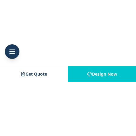
Get Quote
Design Now