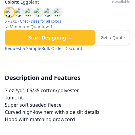
Colors:
Eggplant
6
available
S – 2XL
•
Check sizes for all colors
Minimum Quantity:
1
Start Designing →
Get a Quote
Request a Sample
Bulk Order Discount
Description and Features
7 oz./yd², 65/35 cotton/polyester
Tunic fit
Super soft sueded fleece
Curved high-low hem with side slit details
Hood with matching drawcord