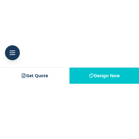
Get Quote
Design Now