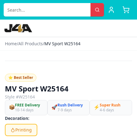
Home
/
All Products
/
MV Sport W25164
‹
›
♡
⭐ Best Seller
MV Sport W25164
Style #
W25164
FREE Delivery
Rush Delivery
Super Rush
📦
🚀
⚡
10-14 days
7-9 days
4-6 days
Decoration:
Printing