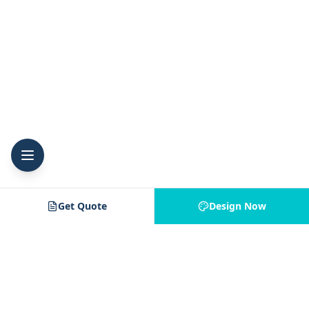
Get Quote
Design Now