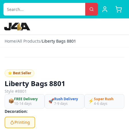
Home
/
All Products
/
Liberty Bags 8801
‹
›
♡
⭐ Best Seller
Liberty Bags 8801
Style #
8801
FREE Delivery
Rush Delivery
Super Rush
📦
🚀
⚡
10-14 days
7-9 days
4-6 days
Decoration:
Printing