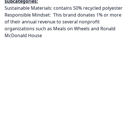
subcategories:
Sustainable Materials: contains 50% recycled polyester
Responsible Mindset: This brand donates 1% or more
of their annual revenue to several nonprofit
organizations such as Meals on Wheels and Ronald
McDonald House