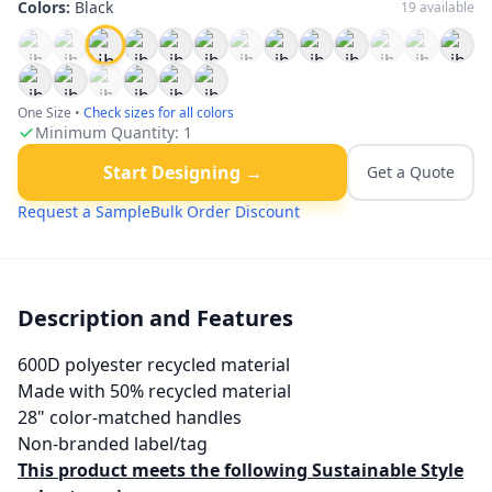
Colors:
Black
19
available
One Size
•
Check sizes for all colors
Minimum Quantity:
1
Start Designing →
Get a Quote
Request a Sample
Bulk Order Discount
Description and Features
600D polyester recycled material
Made with 50% recycled material
28" color-matched handles
Non-branded label/tag
This product meets the following Sustainable Style