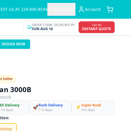
TEXT US AT 224-600-8544
Help Center
Account
ORDER TODAY, DELIVERED BY
Get An
SUN AUG 16
INSTANT QUOTE
DESIGN NOW
t Seller
dan 3000B
3000B
EE Delivery
Rush Delivery
Super Rush
🚀
⚡
-14 days
7-9 days
4-6 days
tion:
inting