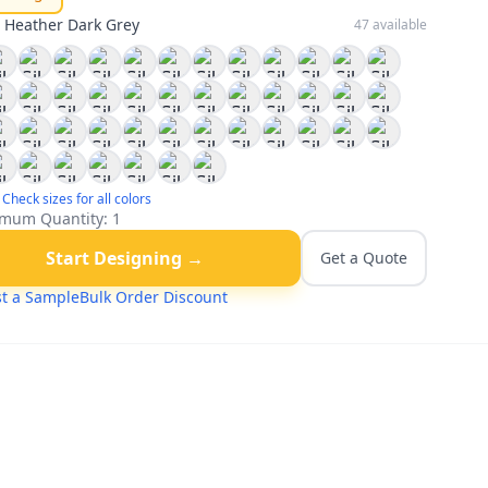
:
Heather Dark Grey
47
available
Check sizes for all colors
mum Quantity:
1
Start Designing →
Get a Quote
t a Sample
Bulk Order Discount