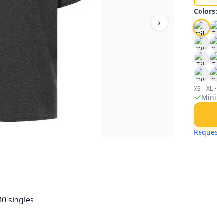
Colors
›
XS – XL
•
Mini
Reques
30 singles