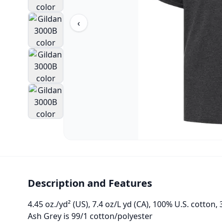
‹
Description and Features
4.45 oz./yd² (US), 7.4 oz/L yd (CA), 100% U.S. cotton, 
Ash Grey is 99/1 cotton/polyester