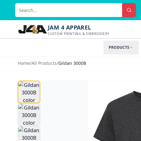
JAM 4 APPAREL
CUSTOM PRINTING & EMBROIDERY
PRODUCTS
Home
/
All Products
/
Gildan 3000B