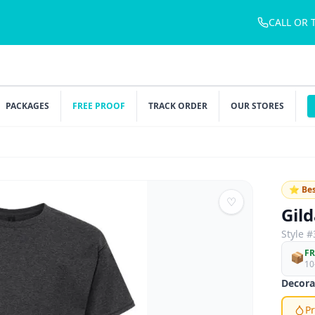
CALL OR 
PACKAGES
FREE PROOF
TRACK ORDER
OUR STORES
⭐ Bes
♡
Gil
Style #
FR
📦
10
Decora
Pr