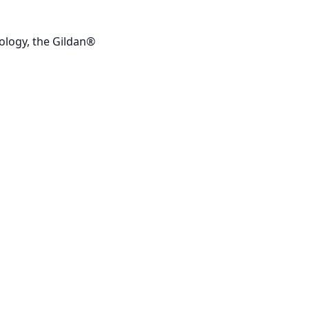
ology, the Gildan®