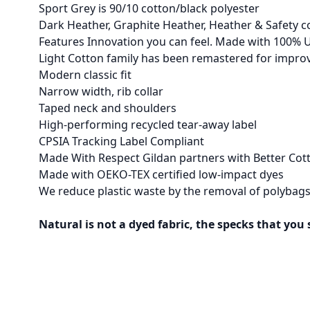
Sport Grey is 90/10 cotton/black polyester
Dark Heather, Graphite Heather, Heather & Safety c
Features Innovation you can feel. Made with 100% U
Light Cotton family has been remastered for improve
Modern classic fit
Narrow width, rib collar
Taped neck and shoulders
High-performing recycled tear-away label
CPSIA Tracking Label Compliant
Made With Respect Gildan partners with Better Cott
Made with OEKO-TEX certified low-impact dyes
We reduce plastic waste by the removal of polybags
Natural is not a dyed fabric, the specks that you 