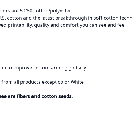
olors are 50/50 cotton/polyester
.S. cotton and the latest breakthrough in soft cotton techn
d printability, quality and comfort you can see and feel.
on to improve cotton farming globally
 from all products except color White
see are fibers and cotton seeds.