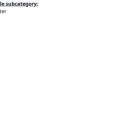
le subcategory:
ter