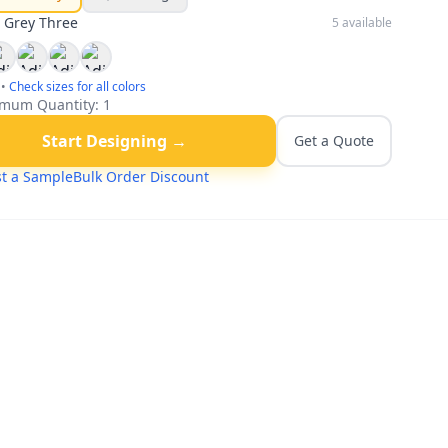
:
Grey Three
5
available
•
Check sizes for all colors
mum Quantity:
1
Start Designing →
Get a Quote
t a Sample
Bulk Order Discount