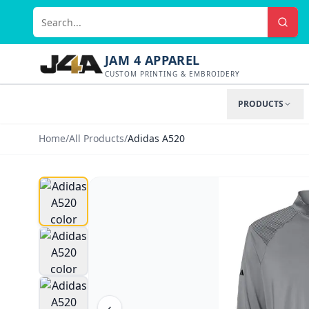
JAM 4 APPAREL
CUSTOM PRINTING & EMBROIDERY
PRODUCTS
Home
/
All Products
/
Adidas A520
‹