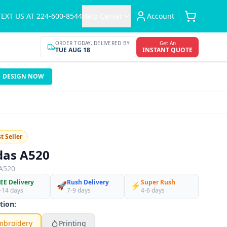
TEXT US AT 224-600-8544
Help Center
Account
ORDER TODAY, DELIVERED BY
Get An
TUE AUG 18
INSTANT QUOTE
DESIGN NOW
t Seller
das A520
A520
EE Delivery
Rush Delivery
Super Rush
🚀
⚡
-14 days
7-9 days
4-6 days
tion:
mbroidery
Printing