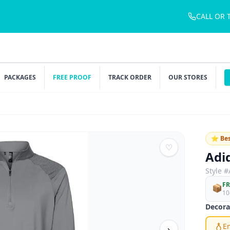
CALL OR 
PACKAGES
FREE PROOF
TRACK ORDER
OUR STORES
⭐ Bes
♡
Adi
Style #
FR
📦
10
Decora
E
›