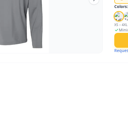
Colors
XS – 4XL
Mini
Reques