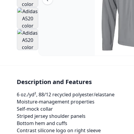
Description and Features
6 oz./yd², 88/12 recycled polyester/elastane
Moisture-management properties
Self-mock collar
Striped jersey shoulder panels
Bottom hem and cuffs
Contrast silicone logo on right sleeve