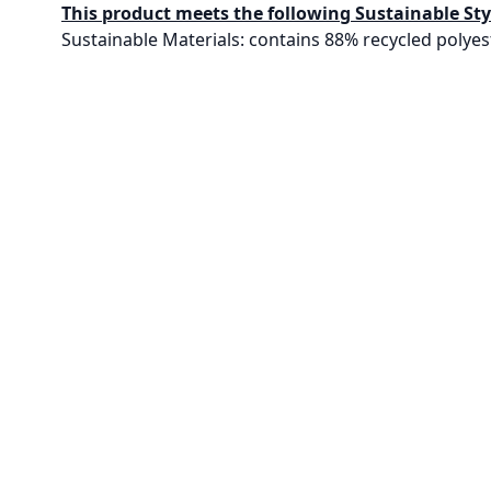
This product meets the following Sustainable Sty
Sustainable Materials: contains 88% recycled polyes