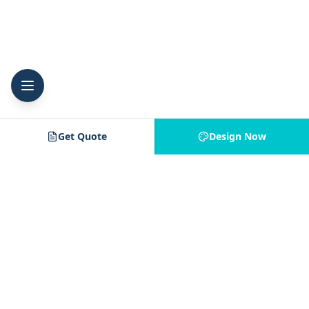
Get Quote
Design Now