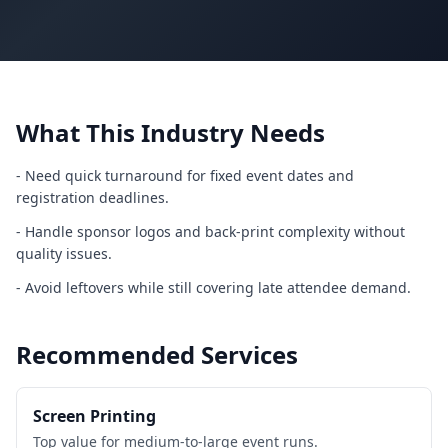
What This Industry Needs
-
Need quick turnaround for fixed event dates and
registration deadlines.
-
Handle sponsor logos and back-print complexity without
quality issues.
-
Avoid leftovers while still covering late attendee demand.
Recommended Services
Screen Printing
Top value for medium-to-large event runs.