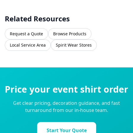
Related Resources
Request a Quote
Browse Products
Local Service Area
Spirit Wear Stores
Price your event shirt order
Get clear pricing, decoration guidance, and fast
turnaround from our in-house team.
Start Your Quote