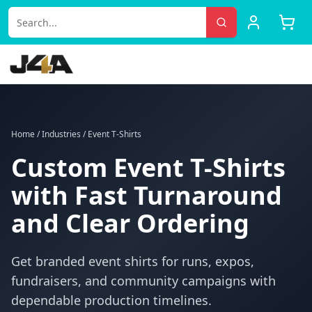
Home
/
Industries
/
Event T-Shirts
Custom Event T-Shirts
with Fast Turnaround
and Clear Ordering
Get branded event shirts for runs, expos,
fundraisers, and community campaigns with
dependable production timelines.