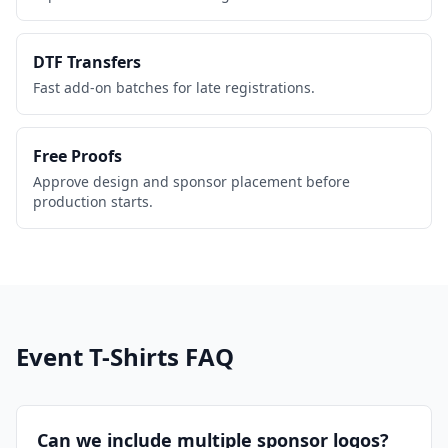
DTF Transfers
Fast add-on batches for late registrations.
Free Proofs
Approve design and sponsor placement before
production starts.
Event T-Shirts
FAQ
Can we include multiple sponsor logos?