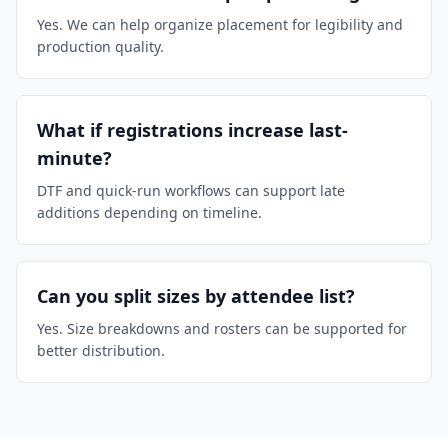
Yes. We can help organize placement for legibility and
production quality.
What if registrations increase last-
minute?
DTF and quick-run workflows can support late
additions depending on timeline.
Can you split sizes by attendee list?
Yes. Size breakdowns and rosters can be supported for
better distribution.