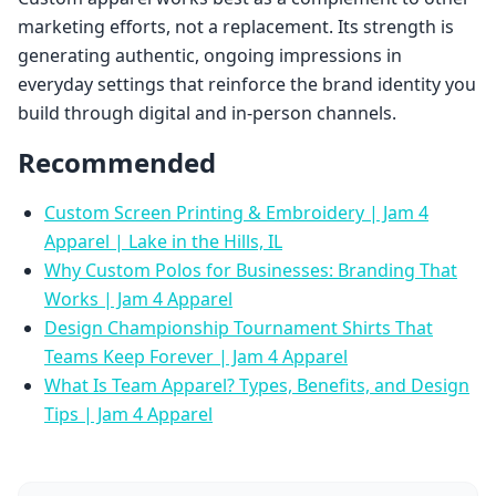
marketing efforts, not a replacement. Its strength is
generating authentic, ongoing impressions in
everyday settings that reinforce the brand identity you
build through digital and in-person channels.
Recommended
Custom Screen Printing & Embroidery | Jam 4
Apparel | Lake in the Hills, IL
Why Custom Polos for Businesses: Branding That
Works | Jam 4 Apparel
Design Championship Tournament Shirts That
Teams Keep Forever | Jam 4 Apparel
What Is Team Apparel? Types, Benefits, and Design
Tips | Jam 4 Apparel