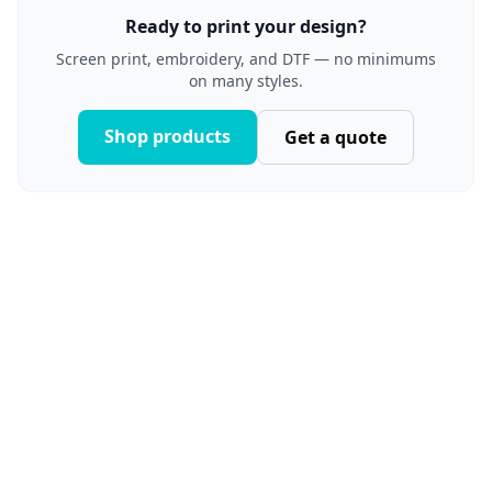
Ready to print your design?
Screen print, embroidery, and DTF — no minimums
on many styles.
Shop products
Get a quote