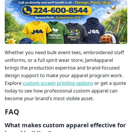
Whether you need bulk event tees, embroidered staff
uniforms, or a full spirit wear store, Jam4apparel
brings the production expertise and brand-focused
design support to make your apparel program work.
Explore
custom screen printing options
or get a quote
today to see how professional custom apparel can
become your brand’s most visible asset.
FAQ
What makes custom apparel effective for