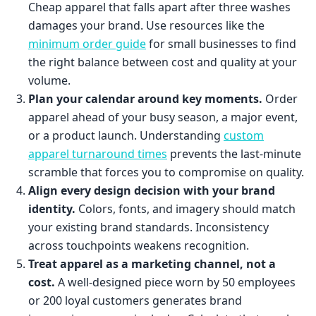
Cheap apparel that falls apart after three washes
damages your brand. Use resources like the
minimum order guide
for small businesses to find
the right balance between cost and quality at your
volume.
Plan your calendar around key moments.
Order
apparel ahead of your busy season, a major event,
or a product launch. Understanding
custom
apparel turnaround times
prevents the last-minute
scramble that forces you to compromise on quality.
Align every design decision with your brand
identity.
Colors, fonts, and imagery should match
your existing brand standards. Inconsistency
across touchpoints weakens recognition.
Treat apparel as a marketing channel, not a
cost.
A well-designed piece worn by 50 employees
or 200 loyal customers generates brand