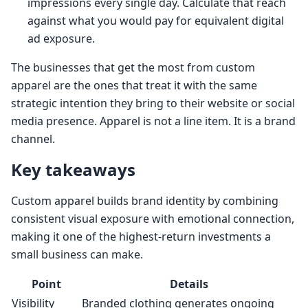
impressions every single day. Calculate that reach
against what you would pay for equivalent digital
ad exposure.
The businesses that get the most from custom
apparel are the ones that treat it with the same
strategic intention they bring to their website or social
media presence. Apparel is not a line item. It is a brand
channel.
Key takeaways
Custom apparel builds brand identity by combining
consistent visual exposure with emotional connection,
making it one of the highest-return investments a
small business can make.
Point
Details
Visibility
Branded clothing generates ongoing