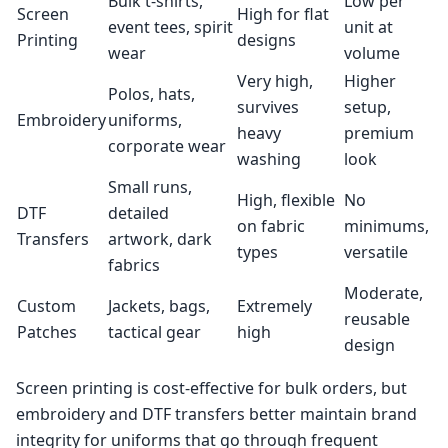
Bulk t-shirts,
Low per
Screen
High for flat
event tees, spirit
unit at
Printing
designs
wear
volume
Very high,
Higher
Polos, hats,
survives
setup,
Embroidery
uniforms,
heavy
premium
corporate wear
washing
look
Small runs,
High, flexible
No
DTF
detailed
on fabric
minimums,
Transfers
artwork, dark
types
versatile
fabrics
Moderate,
Custom
Jackets, bags,
Extremely
reusable
Patches
tactical gear
high
design
Screen printing is cost-effective for bulk orders, but
embroidery and DTF transfers better maintain brand
integrity for uniforms that go through frequent