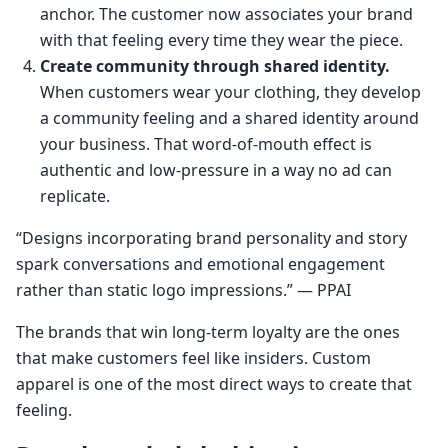
anchor. The customer now associates your brand
with that feeling every time they wear the piece.
Create community through shared identity.
When customers wear your clothing, they develop
a community feeling and a shared identity around
your business. That word-of-mouth effect is
authentic and low-pressure in a way no ad can
replicate.
“Designs incorporating brand personality and story
spark conversations and emotional engagement
rather than static logo impressions.” — PPAI
The brands that win long-term loyalty are the ones
that make customers feel like insiders. Custom
apparel is one of the most direct ways to create that
feeling.