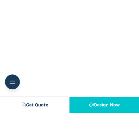
Get Quote
Design Now