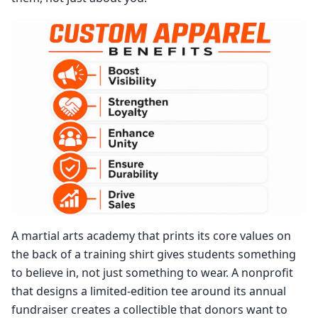
A martial arts academy that prints its core values on
the back of a training shirt gives students something
to believe in, not just something to wear. A nonprofit
that designs a limited-edition tee around its annual
fundraiser creates a collectible that donors want to