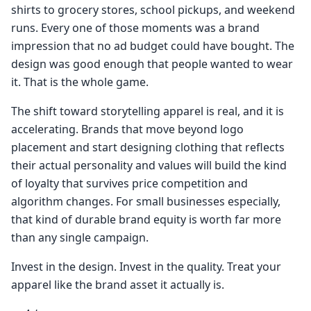
shirts to grocery stores, school pickups, and weekend
runs. Every one of those moments was a brand
impression that no ad budget could have bought. The
design was good enough that people wanted to wear
it. That is the whole game.
The shift toward storytelling apparel is real, and it is
accelerating. Brands that move beyond logo
placement and start designing clothing that reflects
their actual personality and values will build the kind
of loyalty that survives price competition and
algorithm changes. For small businesses especially,
that kind of durable brand equity is worth far more
than any single campaign.
Invest in the design. Invest in the quality. Treat your
apparel like the brand asset it actually is.