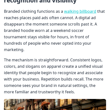
recognition and visibility
Branded clothing functions as a
walking billboard
that
reaches places paid ads often cannot. A digital ad
disappears the moment someone scrolls past it. A
branded hoodie worn at a weekend soccer
tournament stays visible for hours, in front of
hundreds of people who never opted into your
marketing.
The mechanism is straightforward. Consistent logos,
colors, and slogans on apparel create a unified visual
identity that people begin to recognize and associate
with your business. Repetition builds recall. The more
someone sees your brand in natural settings, the
more familiar and trustworthy it feels.