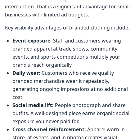
interruption. That is a significant advantage for small
businesses with limited ad budgets.
Key visibility advantages of branded clothing include:
Event exposure:
Staff and customers wearing
branded apparel at trade shows, community
events, and sports competitions multiply your
brand’s reach organically.
Daily wear:
Customers who receive quality
branded merchandise wear it repeatedly,
generating ongoing impressions at no additional
cost.
Social media lift:
People photograph and share
outfits. A well-designed piece earns organic social
exposure you never paid for.
Cross-channel reinforcement:
Apparel worn in-
store, at events, and in photos creates visual