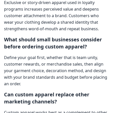
Exclusive or story-driven apparel used in loyalty
programs increases perceived value and deepens
customer attachment to a brand. Customers who
wear your clothing develop a shared identity that
strengthens word-of-mouth and repeat business.
What should small businesses consider
before ordering custom apparel?
Define your goal first, whether that is team unity,
customer rewards, or merchandise sales, then align
your garment choice, decoration method, and design
with your brand standards and budget before placing
an order.
Can custom apparel replace other
marketing channels?
Custom apparel works best as a complement to other