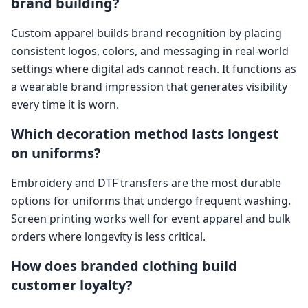
brand building?
Custom apparel builds brand recognition by placing
consistent logos, colors, and messaging in real-world
settings where digital ads cannot reach. It functions as
a wearable brand impression that generates visibility
every time it is worn.
Which decoration method lasts longest
on uniforms?
Embroidery and DTF transfers are the most durable
options for uniforms that undergo frequent washing.
Screen printing works well for event apparel and bulk
orders where longevity is less critical.
How does branded clothing build
customer loyalty?