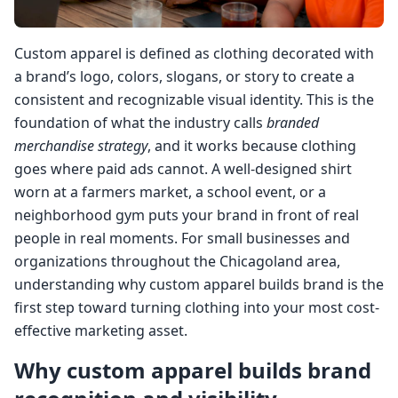
Custom apparel is defined as clothing decorated with
a brand’s logo, colors, slogans, or story to create a
consistent and recognizable visual identity. This is the
foundation of what the industry calls
branded
merchandise strategy
, and it works because clothing
goes where paid ads cannot. A well-designed shirt
worn at a farmers market, a school event, or a
neighborhood gym puts your brand in front of real
people in real moments. For small businesses and
organizations throughout the Chicagoland area,
understanding why custom apparel builds brand is the
first step toward turning clothing into your most cost-
effective marketing asset.
Why custom apparel builds brand