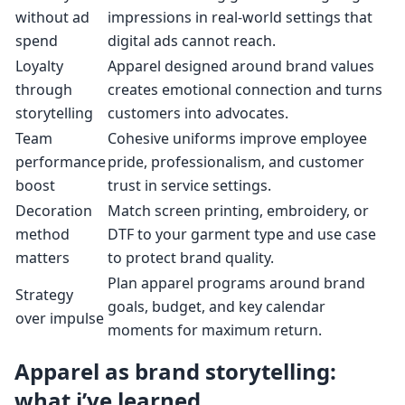
without ad
impressions in real-world settings that
spend
digital ads cannot reach.
Loyalty
Apparel designed around brand values
through
creates emotional connection and turns
storytelling
customers into advocates.
Team
Cohesive uniforms improve employee
performance
pride, professionalism, and customer
boost
trust in service settings.
Decoration
Match screen printing, embroidery, or
method
DTF to your garment type and use case
matters
to protect brand quality.
Plan apparel programs around brand
Strategy
goals, budget, and key calendar
over impulse
moments for maximum return.
Apparel as brand storytelling:
what i’ve learned