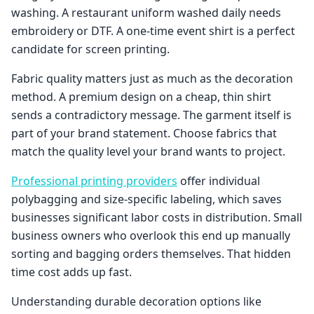
washing. A restaurant uniform washed daily needs
embroidery or DTF. A one-time event shirt is a perfect
candidate for screen printing.
Fabric quality matters just as much as the decoration
method. A premium design on a cheap, thin shirt
sends a contradictory message. The garment itself is
part of your brand statement. Choose fabrics that
match the quality level your brand wants to project.
Professional printing providers
offer individual
polybagging and size-specific labeling, which saves
businesses significant labor costs in distribution. Small
business owners who overlook this end up manually
sorting and bagging orders themselves. That hidden
time cost adds up fast.
Understanding durable decoration options like