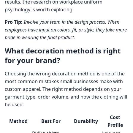
results, the research on workplace uniform
psychology is worth exploring.
Pro Tip:
Involve your team in the design process. When
employees have input on colors, fit, or style, they take more
pride in wearing the final product.
What decoration method is right
for your brand?
Choosing the wrong decoration method is one of the
most common mistakes small businesses make with
custom apparel. The right method depends on your
garment type, order volume, and how the clothing will
be used.
Cost
Method
Best For
Durability
Profile