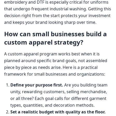
embroidery and DTF is especially critical for uniforms
that undergo frequent industrial washing. Getting this
decision right from the start protects your investment
and keeps your brand looking sharp over time.
How can small businesses build a
custom apparel strategy?
A custom apparel program works best when it is
planned around specific brand goals, not assembled
piece by piece as needs arise. Here is a practical
framework for small businesses and organizations:
Define your purpose first.
Are you building team
unity, rewarding customers, selling merchandise,
or all three? Each goal calls for different garment
types, quantities, and decoration methods.
Set a realistic budget with quality as the floor.