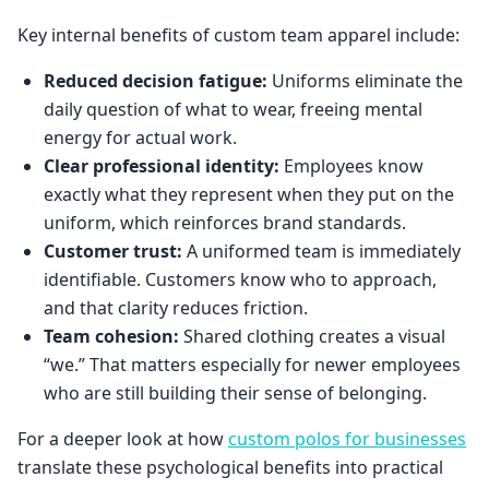
Key internal benefits of custom team apparel include:
Reduced decision fatigue:
Uniforms eliminate the
daily question of what to wear, freeing mental
energy for actual work.
Clear professional identity:
Employees know
exactly what they represent when they put on the
uniform, which reinforces brand standards.
Customer trust:
A uniformed team is immediately
identifiable. Customers know who to approach,
and that clarity reduces friction.
Team cohesion:
Shared clothing creates a visual
“we.” That matters especially for newer employees
who are still building their sense of belonging.
For a deeper look at how
custom polos for businesses
translate these psychological benefits into practical