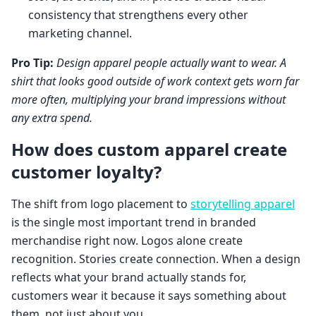
consistency that strengthens every other
marketing channel.
Pro Tip:
Design apparel people actually want to wear. A
shirt that looks good outside of work context gets worn far
more often, multiplying your brand impressions without
any extra spend.
How does custom apparel create
customer loyalty?
The shift from logo placement to
storytelling apparel
is the single most important trend in branded
merchandise right now. Logos alone create
recognition. Stories create connection. When a design
reflects what your brand actually stands for,
customers wear it because it says something about
them, not just about you.