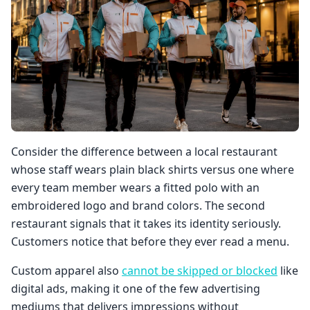
Consider the difference between a local restaurant
whose staff wears plain black shirts versus one where
every team member wears a fitted polo with an
embroidered logo and brand colors. The second
restaurant signals that it takes its identity seriously.
Customers notice that before they ever read a menu.
Custom apparel also
cannot be skipped or blocked
like
digital ads, making it one of the few advertising
mediums that delivers impressions without