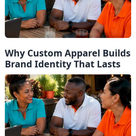
Why Custom Apparel Builds
Brand Identity That Lasts