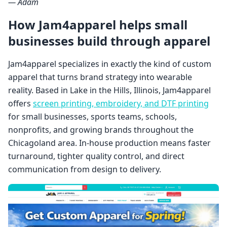
— Adam
How Jam4apparel helps small
businesses build through apparel
Jam4apparel specializes in exactly the kind of custom
apparel that turns brand strategy into wearable
reality. Based in Lake in the Hills, Illinois, Jam4apparel
offers
screen printing, embroidery, and DTF printing
for small businesses, sports teams, schools,
nonprofits, and growing brands throughout the
Chicagoland area. In-house production means faster
turnaround, tighter quality control, and direct
communication from design to delivery.