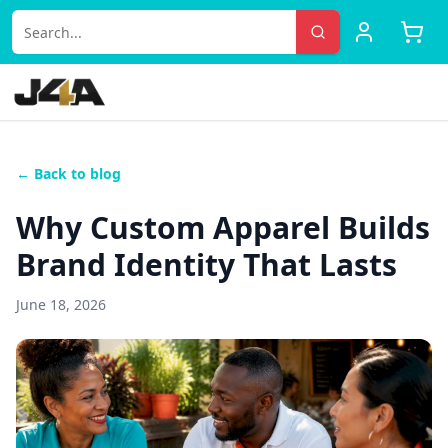
← Back to blog
Why Custom Apparel Builds
Brand Identity That Lasts
June 18, 2026