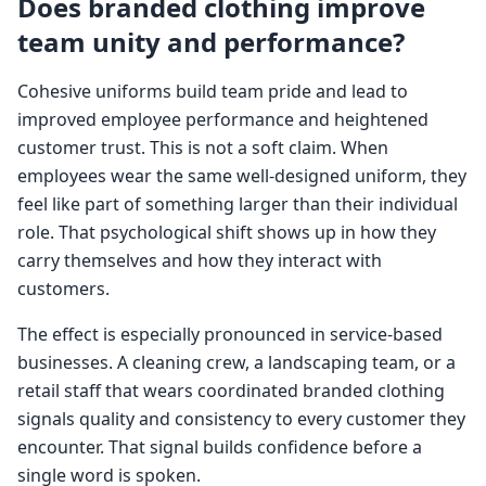
Does branded clothing improve
team unity and performance?
Cohesive uniforms build team pride and lead to
improved employee performance and heightened
customer trust. This is not a soft claim. When
employees wear the same well-designed uniform, they
feel like part of something larger than their individual
role. That psychological shift shows up in how they
carry themselves and how they interact with
customers.
The effect is especially pronounced in service-based
businesses. A cleaning crew, a landscaping team, or a
retail staff that wears coordinated branded clothing
signals quality and consistency to every customer they
encounter. That signal builds confidence before a
single word is spoken.