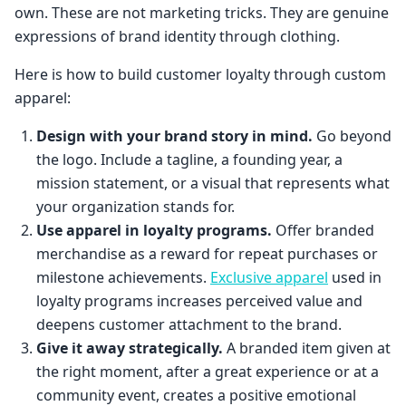
own. These are not marketing tricks. They are genuine
expressions of brand identity through clothing.
Here is how to build customer loyalty through custom
apparel:
Design with your brand story in mind.
Go beyond
the logo. Include a tagline, a founding year, a
mission statement, or a visual that represents what
your organization stands for.
Use apparel in loyalty programs.
Offer branded
merchandise as a reward for repeat purchases or
milestone achievements.
Exclusive apparel
used in
loyalty programs increases perceived value and
deepens customer attachment to the brand.
Give it away strategically.
A branded item given at
the right moment, after a great experience or at a
community event, creates a positive emotional