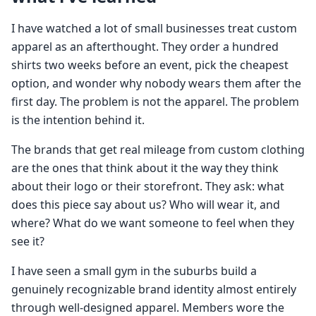
I have watched a lot of small businesses treat custom
apparel as an afterthought. They order a hundred
shirts two weeks before an event, pick the cheapest
option, and wonder why nobody wears them after the
first day. The problem is not the apparel. The problem
is the intention behind it.
The brands that get real mileage from custom clothing
are the ones that think about it the way they think
about their logo or their storefront. They ask: what
does this piece say about us? Who will wear it, and
where? What do we want someone to feel when they
see it?
I have seen a small gym in the suburbs build a
genuinely recognizable brand identity almost entirely
through well-designed apparel. Members wore the