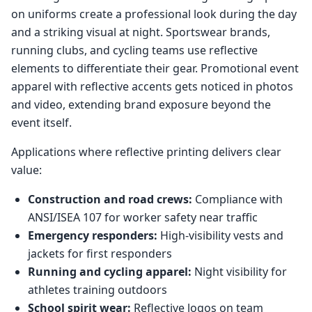
on uniforms create a professional look during the day
and a striking visual at night. Sportswear brands,
running clubs, and cycling teams use reflective
elements to differentiate their gear. Promotional event
apparel with reflective accents gets noticed in photos
and video, extending brand exposure beyond the
event itself.
Applications where reflective printing delivers clear
value:
Construction and road crews:
Compliance with
ANSI/ISEA 107 for worker safety near traffic
Emergency responders:
High-visibility vests and
jackets for first responders
Running and cycling apparel:
Night visibility for
athletes training outdoors
School spirit wear:
Reflective logos on team