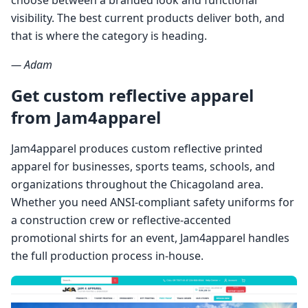
visibility. The best current products deliver both, and
that is where the category is heading.
— Adam
Get custom reflective apparel
from Jam4apparel
Jam4apparel produces custom reflective printed
apparel for businesses, sports teams, schools, and
organizations throughout the Chicagoland area.
Whether you need ANSI-compliant safety uniforms for
a construction crew or reflective-accented
promotional shirts for an event, Jam4apparel handles
the full production process in-house.