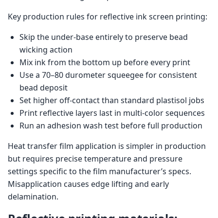
Key production rules for reflective ink screen printing:
Skip the under-base entirely to preserve bead
wicking action
Mix ink from the bottom up before every print
Use a 70–80 durometer squeegee for consistent
bead deposit
Set higher off-contact than standard plastisol jobs
Print reflective layers last in multi-color sequences
Run an adhesion wash test before full production
Heat transfer film application is simpler in production
but requires precise temperature and pressure
settings specific to the film manufacturer’s specs.
Misapplication causes edge lifting and early
delamination.