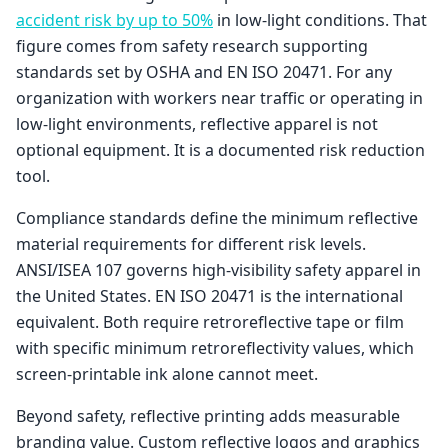
accident risk by up to 50%
in low-light conditions. That
figure comes from safety research supporting
standards set by OSHA and EN ISO 20471. For any
organization with workers near traffic or operating in
low-light environments, reflective apparel is not
optional equipment. It is a documented risk reduction
tool.
Compliance standards define the minimum reflective
material requirements for different risk levels.
ANSI/ISEA 107 governs high-visibility safety apparel in
the United States. EN ISO 20471 is the international
equivalent. Both require retroreflective tape or film
with specific minimum retroreflectivity values, which
screen-printable ink alone cannot meet.
Beyond safety, reflective printing adds measurable
branding value. Custom reflective logos and graphics