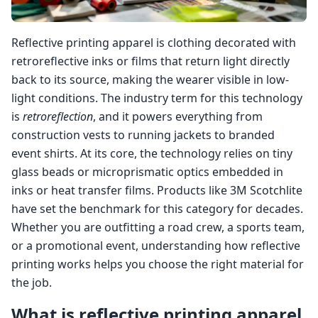
Reflective printing apparel is clothing decorated with
retroreflective inks or films that return light directly
back to its source, making the wearer visible in low-
light conditions. The industry term for this technology
is
retroreflection
, and it powers everything from
construction vests to running jackets to branded
event shirts. At its core, the technology relies on tiny
glass beads or microprismatic optics embedded in
inks or heat transfer films. Products like 3M Scotchlite
have set the benchmark for this category for decades.
Whether you are outfitting a road crew, a sports team,
or a promotional event, understanding how reflective
printing works helps you choose the right material for
the job.
What is reflective printing apparel