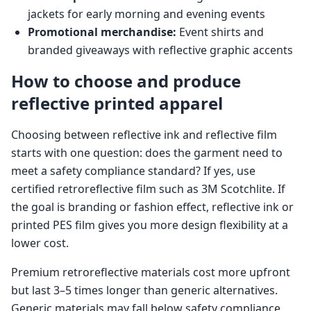
jackets for early morning and evening events
Promotional merchandise:
Event shirts and
branded giveaways with reflective graphic accents
How to choose and produce
reflective printed apparel
Choosing between reflective ink and reflective film
starts with one question: does the garment need to
meet a safety compliance standard? If yes, use
certified retroreflective film such as 3M Scotchlite. If
the goal is branding or fashion effect, reflective ink or
printed PES film gives you more design flexibility at a
lower cost.
Premium retroreflective materials cost more upfront
but last 3–5 times longer than generic alternatives.
Generic materials may fall below safety compliance