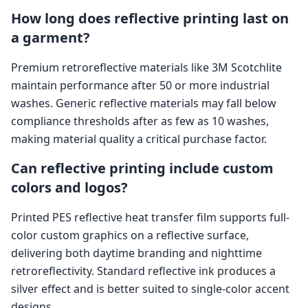
How long does reflective printing last on
a garment?
Premium retroreflective materials like 3M Scotchlite
maintain performance after 50 or more industrial
washes. Generic reflective materials may fall below
compliance thresholds after as few as 10 washes,
making material quality a critical purchase factor.
Can reflective printing include custom
colors and logos?
Printed PES reflective heat transfer film supports full-
color custom graphics on a reflective surface,
delivering both daytime branding and nighttime
retroreflectivity. Standard reflective ink produces a
silver effect and is better suited to single-color accent
designs.