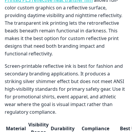
color custom graphics on a reflective surface,
providing daytime visibility and nighttime reflectivity.
The transparent ink printing lets the retroreflective
beads beneath remain functional in darkness. This
makes it the best option for custom reflective print
designs that need both branding impact and
functional reflectivity.
Screen-printable reflective ink is best for fashion and
secondary branding applications. It produces a
striking silver shimmer effect but does not meet ANSI
high-visibility standards for primary safety gear. Use it
for promotional shirts, event apparel, and athletic
wear where the goal is visual impact rather than
regulatory compliance.
Visibility
Material
Durability
Compliance
Best