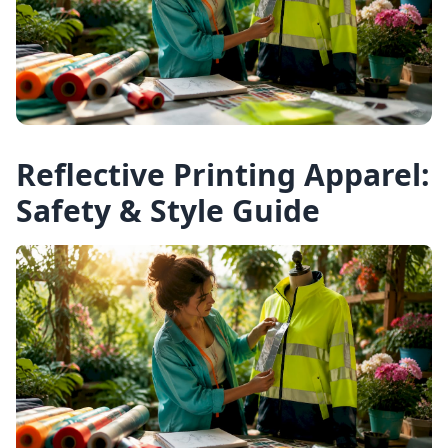
Reflective Printing Apparel:
Safety & Style Guide