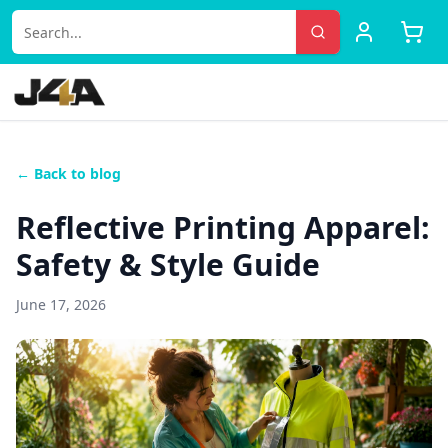
← Back to blog
Reflective Printing Apparel:
Safety & Style Guide
June 17, 2026