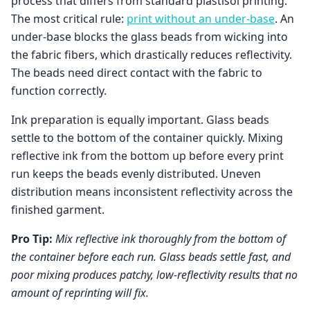
process that differs from standard plastisol printing.
The most critical rule:
print without an under-base
. An
under-base blocks the glass beads from wicking into
the fabric fibers, which drastically reduces reflectivity.
The beads need direct contact with the fabric to
function correctly.
Ink preparation is equally important. Glass beads
settle to the bottom of the container quickly. Mixing
reflective ink from the bottom up before every print
run keeps the beads evenly distributed. Uneven
distribution means inconsistent reflectivity across the
finished garment.
Pro Tip:
Mix reflective ink thoroughly from the bottom of
the container before each run. Glass beads settle fast, and
poor mixing produces patchy, low-reflectivity results that no
amount of reprinting will fix.