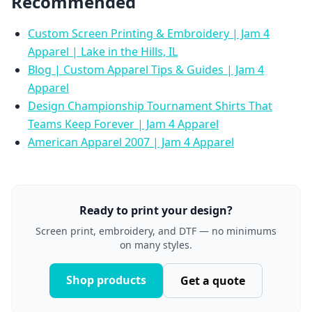
Recommended
Custom Screen Printing & Embroidery | Jam 4
Apparel | Lake in the Hills, IL
Blog | Custom Apparel Tips & Guides | Jam 4
Apparel
Design Championship Tournament Shirts That
Teams Keep Forever | Jam 4 Apparel
American Apparel 2007 | Jam 4 Apparel
Ready to print your design?
Screen print, embroidery, and DTF — no minimums
on many styles.
Shop products
Get a quote