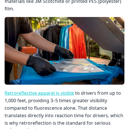
materials like 3M Scotchlite or printed PES (polyester)
film.
Retroreflective apparel is visible
to drivers from up to
1,000 feet, providing 3–5 times greater visibility
compared to fluorescence alone. That distance
translates directly into reaction time for drivers, which
is why retroreflection is the standard for serious