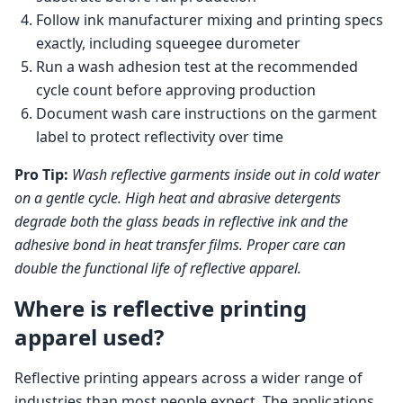
Follow ink manufacturer mixing and printing specs
exactly, including squeegee durometer
Run a wash adhesion test at the recommended
cycle count before approving production
Document wash care instructions on the garment
label to protect reflectivity over time
Pro Tip:
Wash reflective garments inside out in cold water
on a gentle cycle. High heat and abrasive detergents
degrade both the glass beads in reflective ink and the
adhesive bond in heat transfer films. Proper care can
double the functional life of reflective apparel.
Where is reflective printing
apparel used?
Reflective printing appears across a wider range of
industries than most people expect. The applications