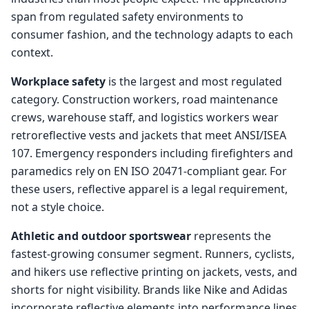
span from regulated safety environments to
consumer fashion, and the technology adapts to each
context.
Workplace safety
is the largest and most regulated
category. Construction workers, road maintenance
crews, warehouse staff, and logistics workers wear
retroreflective vests and jackets that meet ANSI/ISEA
107. Emergency responders including firefighters and
paramedics rely on EN ISO 20471-compliant gear. For
these users, reflective apparel is a legal requirement,
not a style choice.
Athletic and outdoor sportswear
represents the
fastest-growing consumer segment. Runners, cyclists,
and hikers use reflective printing on jackets, vests, and
shorts for night visibility. Brands like Nike and Adidas
incorporate reflective elements into performance lines