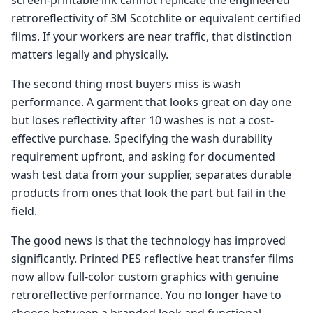
retroreflectivity of 3M Scotchlite or equivalent certified
films. If your workers are near traffic, that distinction
matters legally and physically.
The second thing most buyers miss is wash
performance. A garment that looks great on day one
but loses reflectivity after 10 washes is not a cost-
effective purchase. Specifying the wash durability
requirement upfront, and asking for documented
wash test data from your supplier, separates durable
products from ones that look the part but fail in the
field.
The good news is that the technology has improved
significantly. Printed PES reflective heat transfer films
now allow full-color custom graphics with genuine
retroreflective performance. You no longer have to
choose between a branded look and functional