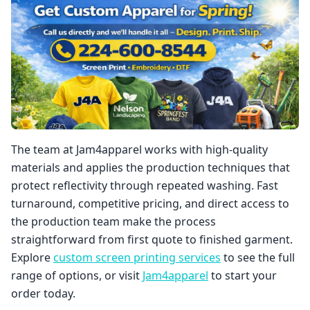
The team at Jam4apparel works with high-quality
materials and applies the production techniques that
protect reflectivity through repeated washing. Fast
turnaround, competitive pricing, and direct access to
the production team make the process
straightforward from first quote to finished garment.
Explore
custom screen printing services
to see the full
range of options, or visit
Jam4apparel
to start your
order today.