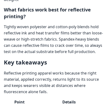
What fabrics work best for reflective
printing?
Tightly woven polyester and cotton-poly blends hold
reflective ink and heat transfer films better than loose-
weave or high-stretch fabrics. Spandex-heavy blends
can cause reflective films to crack over time, so always
test on the actual substrate before full production.
Key takeaways
Reflective printing apparel works because the right
material, applied correctly, returns light to its source
and keeps wearers visible at distances where
fluorescence alone fails.
Point
Details