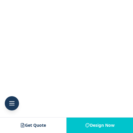
Get Quote
Design Now