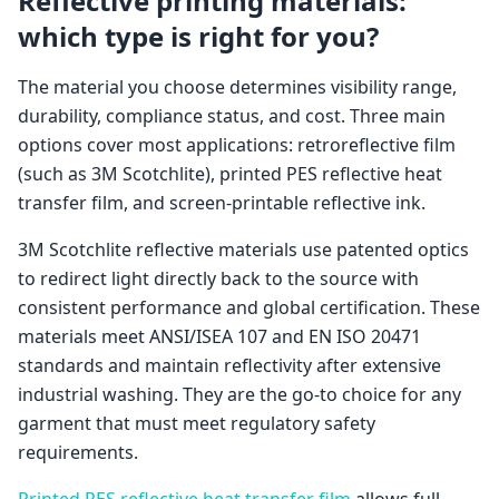
Reflective printing materials:
which type is right for you?
The material you choose determines visibility range,
durability, compliance status, and cost. Three main
options cover most applications: retroreflective film
(such as 3M Scotchlite), printed PES reflective heat
transfer film, and screen-printable reflective ink.
3M Scotchlite reflective materials use patented optics
to redirect light directly back to the source with
consistent performance and global certification. These
materials meet ANSI/ISEA 107 and EN ISO 20471
standards and maintain reflectivity after extensive
industrial washing. They are the go-to choice for any
garment that must meet regulatory safety
requirements.
Printed PES reflective heat transfer film
allows full-