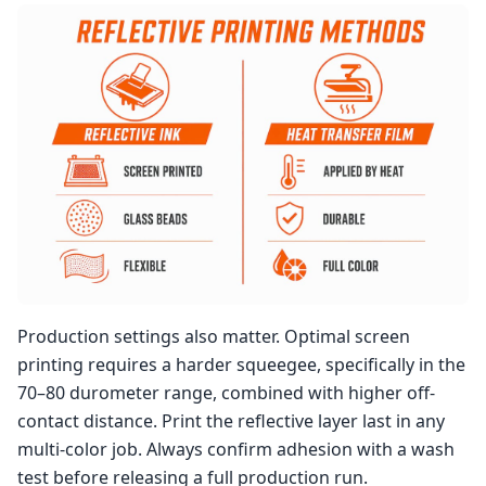
Production settings also matter. Optimal screen
printing requires a harder squeegee, specifically in the
70–80 durometer range, combined with higher off-
contact distance. Print the reflective layer last in any
multi-color job. Always confirm adhesion with a wash
test before releasing a full production run.