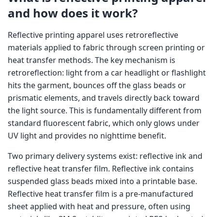
and how does it work?
Reflective printing apparel uses retroreflective
materials applied to fabric through screen printing or
heat transfer methods. The key mechanism is
retroreflection: light from a car headlight or flashlight
hits the garment, bounces off the glass beads or
prismatic elements, and travels directly back toward
the light source. This is fundamentally different from
standard fluorescent fabric, which only glows under
UV light and provides no nighttime benefit.
Two primary delivery systems exist: reflective ink and
reflective heat transfer film. Reflective ink contains
suspended glass beads mixed into a printable base.
Reflective heat transfer film is a pre-manufactured
sheet applied with heat and pressure, often using