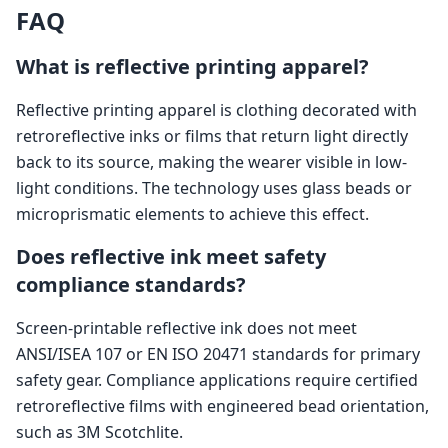
FAQ
What is reflective printing apparel?
Reflective printing apparel is clothing decorated with
retroreflective inks or films that return light directly
back to its source, making the wearer visible in low-
light conditions. The technology uses glass beads or
microprismatic elements to achieve this effect.
Does reflective ink meet safety
compliance standards?
Screen-printable reflective ink does not meet
ANSI/ISEA 107 or EN ISO 20471 standards for primary
safety gear. Compliance applications require certified
retroreflective films with engineered bead orientation,
such as 3M Scotchlite.