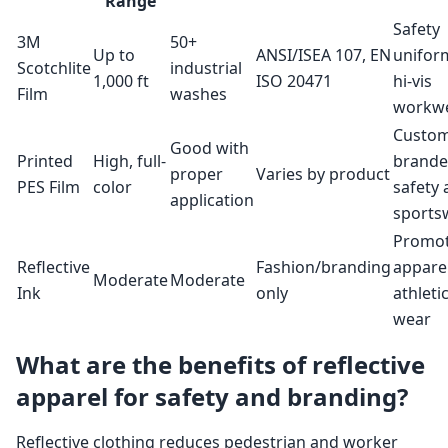
Range
Safety
3M
50+
Up to
ANSI/ISEA 107, EN
unifor
Scotchlite
industrial
1,000 ft
ISO 20471
hi-vis
Film
washes
workw
Custo
Good with
Printed
High, full-
brand
proper
Varies by product
PES Film
color
safety
application
sports
Promot
Reflective
Fashion/branding
apparel
Moderate
Moderate
Ink
only
athleti
wear
What are the benefits of reflective
apparel for safety and branding?
Reflective clothing reduces pedestrian and worker