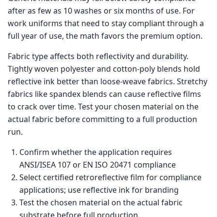
after as few as 10 washes or six months of use. For
work uniforms that need to stay compliant through a
full year of use, the math favors the premium option.
Fabric type affects both reflectivity and durability.
Tightly woven polyester and cotton-poly blends hold
reflective ink better than loose-weave fabrics. Stretchy
fabrics like spandex blends can cause reflective films
to crack over time. Test your chosen material on the
actual fabric before committing to a full production
run.
Confirm whether the application requires
ANSI/ISEA 107 or EN ISO 20471 compliance
Select certified retroreflective film for compliance
applications; use reflective ink for branding
Test the chosen material on the actual fabric
substrate before full production