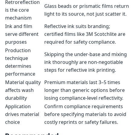
Retroreflection
Glass beads or prismatic films return
is the core
light to its source, not just scatter it.
mechanism
Ink and film
Reflective ink suits branding;
serve different
certified films like 3M Scotchlite are
purposes
required for safety compliance.
Production
Skipping the under-base and mixing
technique
ink thoroughly are non-negotiable
determines
steps for reflective ink printing.
performance
Material quality
Premium materials last 3–5 times
affects wash
longer than generic options before
durability
losing compliance-level reflectivity.
Application
Confirm compliance requirements
drives material
before specifying materials to avoid
choice
costly reprints or safety failures.