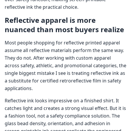
reflective ink the practical choice.
Reflective apparel is more
nuanced than most buyers realize
Most people shopping for reflective printed apparel
assume all reflective materials perform the same way.
They do not. After working with custom apparel
across safety, athletic, and promotional categories, the
single biggest mistake I see is treating reflective ink as
a substitute for certified retroreflective film in safety
applications.
Reflective ink looks impressive on a finished shirt. It
catches light and creates a strong visual effect. But it is
a fashion tool, not a safety compliance solution. The
glass bead density, orientation, and adhesion in
screen-printable ink cannot replicate the engineered