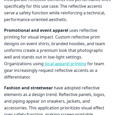
specifically for this use case. The reflective accents
serve a safety function while reinforcing a technical,
performance-oriented aesthetic.
Promotional and event apparel
uses reflective
printing for visual impact. Custom reflective print
designs on event shirts, branded hoodies, and team
uniforms create a premium look that photographs
well and stands out in low-light settings.
Organizations using
local apparel printing
for team
gear increasingly request reflective accents as a
differentiator.
Fashion and streetwear
have adopted reflective
elements as a design trend. Reflective panels, logos,
and piping appear on sneakers, jackets, and
accessories. This application prioritizes visual effect
over safety function, making screen-printable