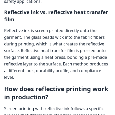
safety applications.
Reflective ink vs. reflective heat transfer
film
Reflective ink is screen printed directly onto the
garment. The glass beads wick into the fabric fibers
during printing, which is what creates the reflective
surface. Reflective heat transfer film is pressed onto
the garment using a heat press, bonding a pre-made
reflective layer to the surface. Each method produces
a different look, durability profile, and compliance
level.
How does reflective printing work
in production?
Screen printing with reflective ink follows a specific