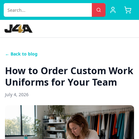
← Back to blog
How to Order Custom Work
Uniforms for Your Team
July 4, 2026