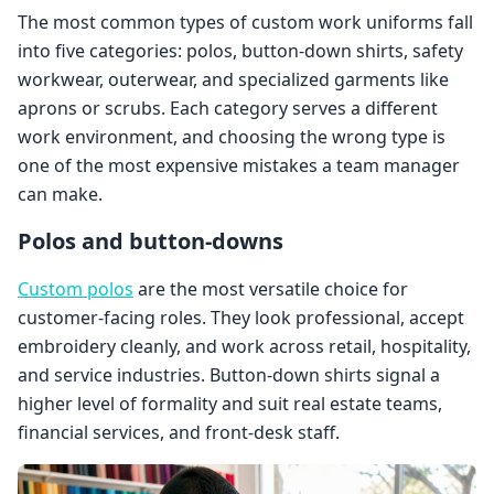
The most common types of custom work uniforms fall
into five categories: polos, button-down shirts, safety
workwear, outerwear, and specialized garments like
aprons or scrubs. Each category serves a different
work environment, and choosing the wrong type is
one of the most expensive mistakes a team manager
can make.
Polos and button-downs
Custom polos
are the most versatile choice for
customer-facing roles. They look professional, accept
embroidery cleanly, and work across retail, hospitality,
and service industries. Button-down shirts signal a
higher level of formality and suit real estate teams,
financial services, and front-desk staff.