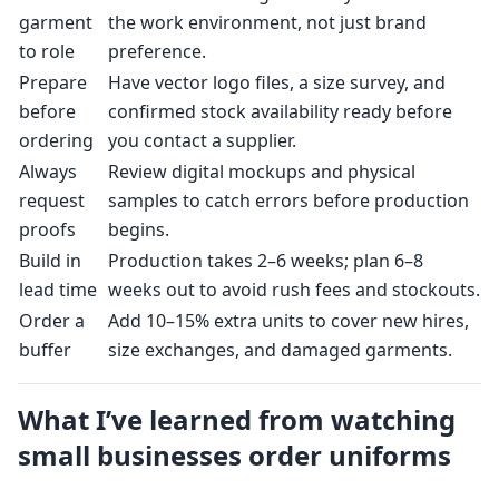
garment
the work environment, not just brand
to role
preference.
Prepare
Have vector logo files, a size survey, and
before
confirmed stock availability ready before
ordering
you contact a supplier.
Always
Review digital mockups and physical
request
samples to catch errors before production
proofs
begins.
Build in
Production takes 2–6 weeks; plan 6–8
lead time
weeks out to avoid rush fees and stockouts.
Order a
Add 10–15% extra units to cover new hires,
buffer
size exchanges, and damaged garments.
What I’ve learned from watching
small businesses order uniforms