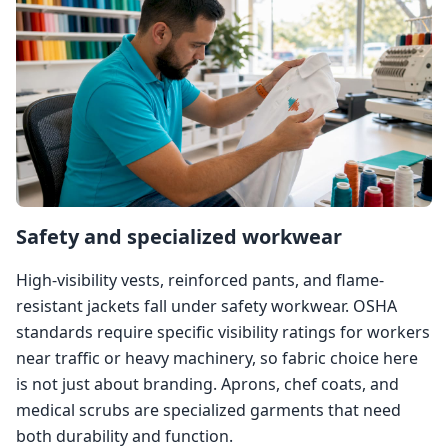
Safety and specialized workwear
High-visibility vests, reinforced pants, and flame-
resistant jackets fall under safety workwear. OSHA
standards require specific visibility ratings for workers
near traffic or heavy machinery, so fabric choice here
is not just about branding. Aprons, chef coats, and
medical scrubs are specialized garments that need
both durability and function.