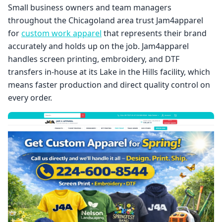
Small business owners and team managers
throughout the Chicagoland area trust Jam4apparel
for
custom work apparel
that represents their brand
accurately and holds up on the job. Jam4apparel
handles screen printing, embroidery, and DTF
transfers in-house at its Lake in the Hills facility, which
means faster production and direct quality control on
every order.