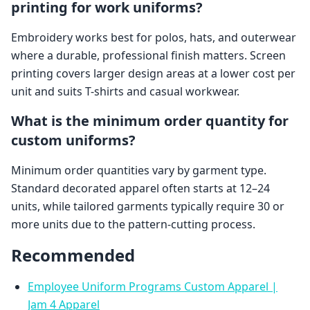
printing for work uniforms?
Embroidery works best for polos, hats, and outerwear
where a durable, professional finish matters. Screen
printing covers larger design areas at a lower cost per
unit and suits T-shirts and casual workwear.
What is the minimum order quantity for
custom uniforms?
Minimum order quantities vary by garment type.
Standard decorated apparel often starts at 12–24
units, while tailored garments typically require 30 or
more units due to the pattern-cutting process.
Recommended
Employee Uniform Programs Custom Apparel |
Jam 4 Apparel