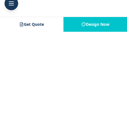
Get Quote
Design Now
Jam 4 Apparel
J4