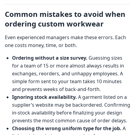
Common mistakes to avoid when
ordering custom workwear
Even experienced managers make these errors. Each
one costs money, time, or both.
Ordering without a size survey.
Guessing sizes
for a team of 15 or more almost always results in
exchanges, reorders, and unhappy employees. A
simple form sent to your team takes 10 minutes
and prevents weeks of back-and-forth.
Ignoring stock availability.
A garment listed on a
supplier’s website may be backordered. Confirming
in-stock availability before finalizing your design
prevents the most common cause of order delays.
Choosing the wrong uniform type for the job.
A