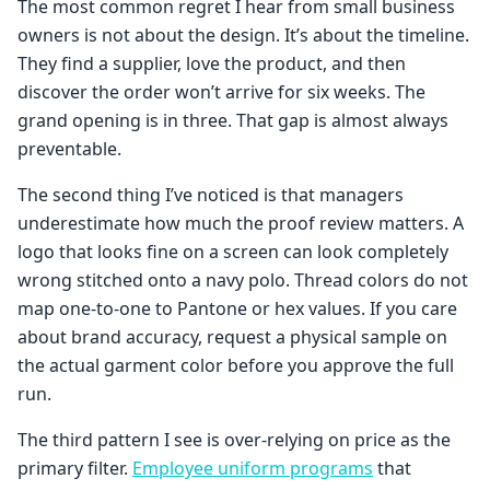
The most common regret I hear from small business
owners is not about the design. It’s about the timeline.
They find a supplier, love the product, and then
discover the order won’t arrive for six weeks. The
grand opening is in three. That gap is almost always
preventable.
The second thing I’ve noticed is that managers
underestimate how much the proof review matters. A
logo that looks fine on a screen can look completely
wrong stitched onto a navy polo. Thread colors do not
map one-to-one to Pantone or hex values. If you care
about brand accuracy, request a physical sample on
the actual garment color before you approve the full
run.
The third pattern I see is over-relying on price as the
primary filter.
Employee uniform programs
that