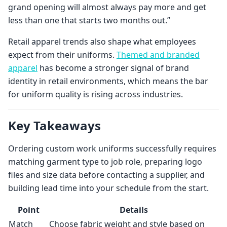
grand opening will almost always pay more and get
less than one that starts two months out.”
Retail apparel trends also shape what employees
expect from their uniforms.
Themed and branded
apparel
has become a stronger signal of brand
identity in retail environments, which means the bar
for uniform quality is rising across industries.
Key Takeaways
Ordering custom work uniforms successfully requires
matching garment type to job role, preparing logo
files and size data before contacting a supplier, and
building lead time into your schedule from the start.
Point
Details
Match
Choose fabric weight and style based on