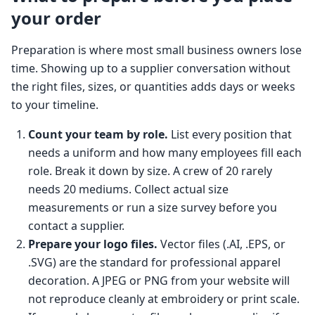
your order
Preparation is where most small business owners lose
time. Showing up to a supplier conversation without
the right files, sizes, or quantities adds days or weeks
to your timeline.
Count your team by role.
List every position that
needs a uniform and how many employees fill each
role. Break it down by size. A crew of 20 rarely
needs 20 mediums. Collect actual size
measurements or run a size survey before you
contact a supplier.
Prepare your logo files.
Vector files (.AI, .EPS, or
.SVG) are the standard for professional apparel
decoration. A JPEG or PNG from your website will
not reproduce cleanly at embroidery or print scale.