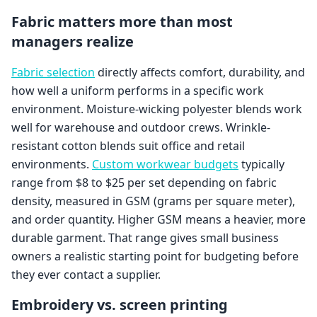
Fabric matters more than most
managers realize
Fabric selection
directly affects comfort, durability, and
how well a uniform performs in a specific work
environment. Moisture-wicking polyester blends work
well for warehouse and outdoor crews. Wrinkle-
resistant cotton blends suit office and retail
environments.
Custom workwear budgets
typically
range from $8 to $25 per set depending on fabric
density, measured in GSM (grams per square meter),
and order quantity. Higher GSM means a heavier, more
durable garment. That range gives small business
owners a realistic starting point for budgeting before
they ever contact a supplier.
Embroidery vs. screen printing