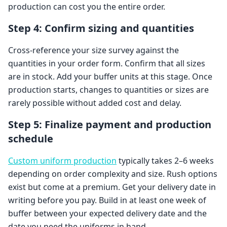
production can cost you the entire order.
Step 4: Confirm sizing and quantities
Cross-reference your size survey against the
quantities in your order form. Confirm that all sizes
are in stock. Add your buffer units at this stage. Once
production starts, changes to quantities or sizes are
rarely possible without added cost and delay.
Step 5: Finalize payment and production
schedule
Custom uniform production
typically takes 2–6 weeks
depending on order complexity and size. Rush options
exist but come at a premium. Get your delivery date in
writing before you pay. Build in at least one week of
buffer between your expected delivery date and the
date you need the uniforms in hand.