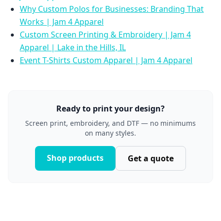
Why Custom Polos for Businesses: Branding That
Works | Jam 4 Apparel
Custom Screen Printing & Embroidery | Jam 4
Apparel | Lake in the Hills, IL
Event T-Shirts Custom Apparel | Jam 4 Apparel
Ready to print your design?
Screen print, embroidery, and DTF — no minimums
on many styles.
Shop products
Get a quote