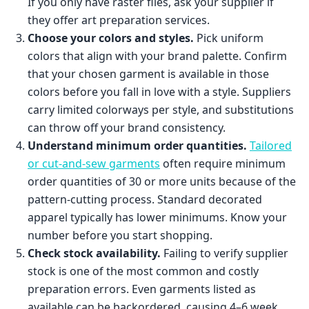
If you only have raster files, ask your supplier if
they offer art preparation services.
Choose your colors and styles.
Pick uniform
colors that align with your brand palette. Confirm
that your chosen garment is available in those
colors before you fall in love with a style. Suppliers
carry limited colorways per style, and substitutions
can throw off your brand consistency.
Understand minimum order quantities.
Tailored
or cut-and-sew garments
often require minimum
order quantities of 30 or more units because of the
pattern-cutting process. Standard decorated
apparel typically has lower minimums. Know your
number before you start shopping.
Check stock availability.
Failing to verify supplier
stock is one of the most common and costly
preparation errors. Even garments listed as
available can be backordered, causing 4–6 week