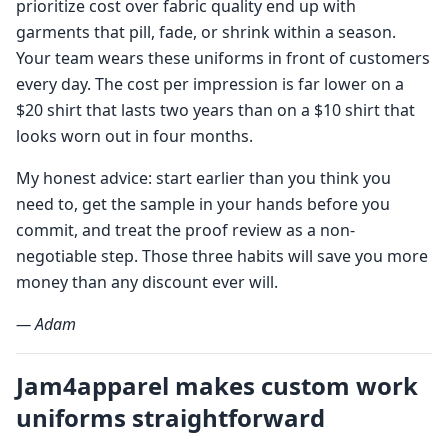
prioritize cost over fabric quality end up with
garments that pill, fade, or shrink within a season.
Your team wears these uniforms in front of customers
every day. The cost per impression is far lower on a
$20 shirt that lasts two years than on a $10 shirt that
looks worn out in four months.
My honest advice: start earlier than you think you
need to, get the sample in your hands before you
commit, and treat the proof review as a non-
negotiable step. Those three habits will save you more
money than any discount ever will.
— Adam
Jam4apparel makes custom work
uniforms straightforward