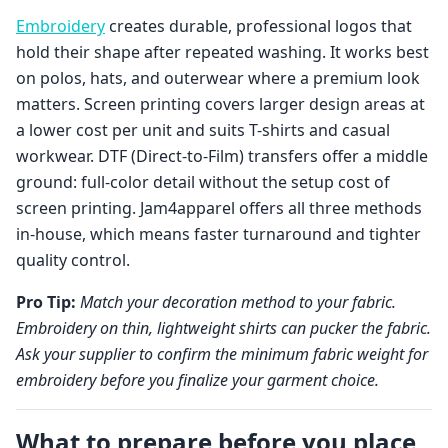
Embroidery
creates durable, professional logos that
hold their shape after repeated washing. It works best
on polos, hats, and outerwear where a premium look
matters. Screen printing covers larger design areas at
a lower cost per unit and suits T-shirts and casual
workwear. DTF (Direct-to-Film) transfers offer a middle
ground: full-color detail without the setup cost of
screen printing. Jam4apparel offers all three methods
in-house, which means faster turnaround and tighter
quality control.
Pro Tip:
Match your decoration method to your fabric.
Embroidery on thin, lightweight shirts can pucker the fabric.
Ask your supplier to confirm the minimum fabric weight for
embroidery before you finalize your garment choice.
What to prepare before you place