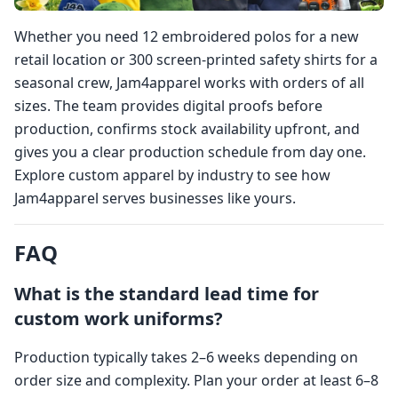
Whether you need 12 embroidered polos for a new
retail location or 300 screen-printed safety shirts for a
seasonal crew, Jam4apparel works with orders of all
sizes. The team provides digital proofs before
production, confirms stock availability upfront, and
gives you a clear production schedule from day one.
Explore custom apparel by industry to see how
Jam4apparel serves businesses like yours.
FAQ
What is the standard lead time for
custom work uniforms?
Production typically takes 2–6 weeks depending on
order size and complexity. Plan your order at least 6–8