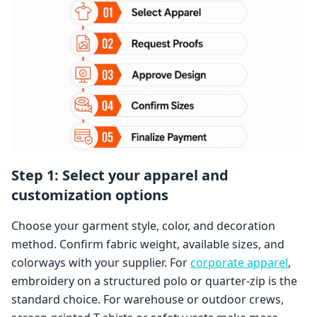
Step 1: Select your apparel and
customization options
Choose your garment style, color, and decoration
method. Confirm fabric weight, available sizes, and
colorways with your supplier. For
corporate apparel
,
embroidery on a structured polo or quarter-zip is the
standard choice. For warehouse or outdoor crews,