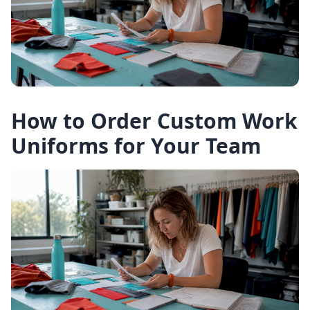
How to Order Custom Work
Uniforms for Your Team