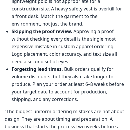
lightweight polo is not appropriate for a
construction site. A heavy safety vest is overkill for
a front desk. Match the garment to the
environment, not just the brand.
Skipping the proof review.
Approving a proof
without checking every detail is the single most
expensive mistake in custom apparel ordering.
Logo placement, color accuracy, and text size all
need a second set of eyes.
Forgetting lead times.
Bulk orders qualify for
volume discounts, but they also take longer to
produce. Plan your order at least 6–8 weeks before
your target date to account for production,
shipping, and any corrections.
“The biggest uniform ordering mistakes are not about
design. They are about timing and preparation. A
business that starts the process two weeks before a