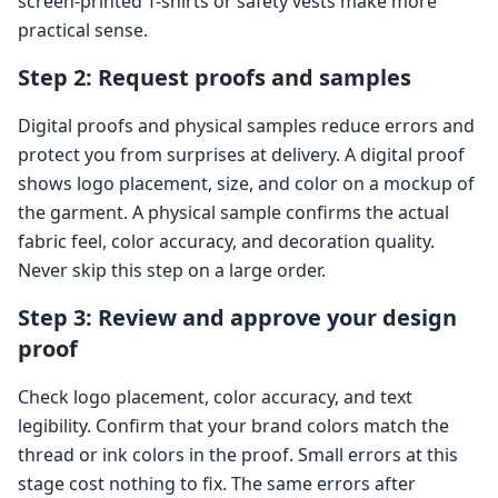
screen-printed T-shirts or safety vests make more
practical sense.
Step 2: Request proofs and samples
Digital proofs and physical samples reduce errors and
protect you from surprises at delivery. A digital proof
shows logo placement, size, and color on a mockup of
the garment. A physical sample confirms the actual
fabric feel, color accuracy, and decoration quality.
Never skip this step on a large order.
Step 3: Review and approve your design
proof
Check logo placement, color accuracy, and text
legibility. Confirm that your brand colors match the
thread or ink colors in the proof. Small errors at this
stage cost nothing to fix. The same errors after