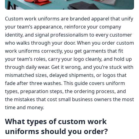
Custom work uniforms are branded apparel that unify
your team’s appearance, reinforce your company
identity, and signal professionalism to every customer
who walks through your door. When you order custom
work uniforms correctly, you get garments that fit
your team’s roles, carry your logo cleanly, and hold up
through daily wear. Get it wrong, and you’re stuck with
mismatched sizes, delayed shipments, or logos that
fade after three washes. This guide covers uniform
types, preparation steps, the ordering process, and
the mistakes that cost small business owners the most
time and money.
What types of custom work
uniforms should you order?