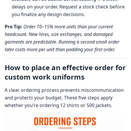
delays on your order. Request a stock check before
you finalize any design decisions.
Pro Tip:
Order 10–15% more units than your current
headcount. New hires, size exchanges, and damaged
garments are predictable. Running a second small order
later costs more per unit than padding your first order.
How to place an effective order for
custom work uniforms
A clear ordering process prevents miscommunication
and protects your budget. These five steps apply
whether you’re ordering 12 shirts or 500 jackets.