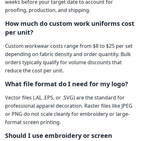
weeks before your target date to account for
proofing, production, and shipping.
How much do custom work uniforms cost
per unit?
Custom workwear costs range from $8 to $25 per set
depending on fabric density and order quantity. Bulk
orders typically qualify for volume discounts that
reduce the cost per unit.
What file format do I need for my logo?
Vector files (.AI, .EPS, or .SVG) are the standard for
professional apparel decoration. Raster files like JPEG
or PNG do not scale cleanly for embroidery or large-
format screen printing.
Should I use embroidery or screen