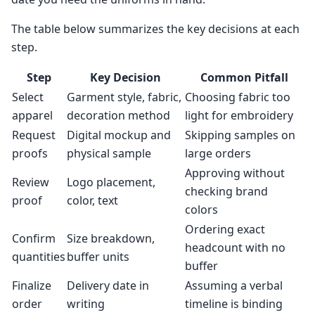
The table below summarizes the key decisions at each
step.
Step
Key Decision
Common Pitfall
Select
Garment style, fabric,
Choosing fabric too
apparel
decoration method
light for embroidery
Request
Digital mockup and
Skipping samples on
proofs
physical sample
large orders
Approving without
Review
Logo placement,
checking brand
proof
color, text
colors
Ordering exact
Confirm
Size breakdown,
headcount with no
quantities
buffer units
buffer
Finalize
Delivery date in
Assuming a verbal
order
writing
timeline is binding