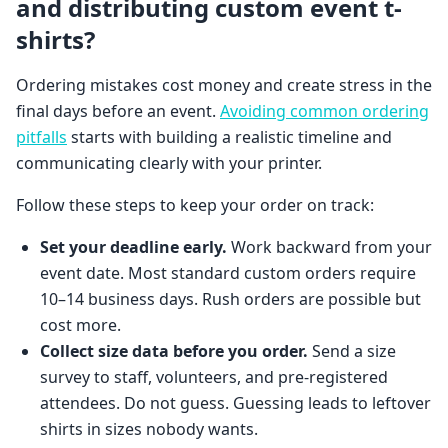
and distributing custom event t-
shirts?
Ordering mistakes cost money and create stress in the
final days before an event.
Avoiding common ordering
pitfalls
starts with building a realistic timeline and
communicating clearly with your printer.
Follow these steps to keep your order on track:
Set your deadline early.
Work backward from your
event date. Most standard custom orders require
10–14 business days. Rush orders are possible but
cost more.
Collect size data before you order.
Send a size
survey to staff, volunteers, and pre-registered
attendees. Do not guess. Guessing leads to leftover
shirts in sizes nobody wants.