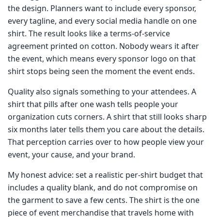
the design. Planners want to include every sponsor,
every tagline, and every social media handle on one
shirt. The result looks like a terms-of-service
agreement printed on cotton. Nobody wears it after
the event, which means every sponsor logo on that
shirt stops being seen the moment the event ends.
Quality also signals something to your attendees. A
shirt that pills after one wash tells people your
organization cuts corners. A shirt that still looks sharp
six months later tells them you care about the details.
That perception carries over to how people view your
event, your cause, and your brand.
My honest advice: set a realistic per-shirt budget that
includes a quality blank, and do not compromise on
the garment to save a few cents. The shirt is the one
piece of event merchandise that travels home with