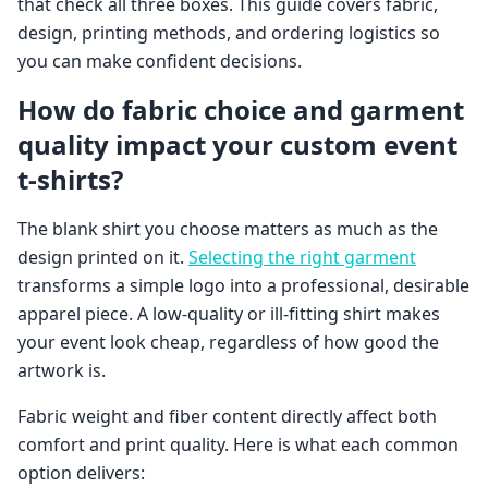
that check all three boxes. This guide covers fabric,
design, printing methods, and ordering logistics so
you can make confident decisions.
How do fabric choice and garment
quality impact your custom event
t-shirts?
The blank shirt you choose matters as much as the
design printed on it.
Selecting the right garment
transforms a simple logo into a professional, desirable
apparel piece. A low-quality or ill-fitting shirt makes
your event look cheap, regardless of how good the
artwork is.
Fabric weight and fiber content directly affect both
comfort and print quality. Here is what each common
option delivers: