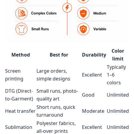
Color
Method
Best for
Durability
limit
Typically
Screen
Large orders,
Excellent
1–6
printing
simple designs
colors
DTG (Direct-
Small runs, photo-
Good
Unlimited
to-Garment)
quality art
Short runs, quick
Heat transfer
Moderate
Unlimited
turnaround
Polyester fabrics,
Sublimation
Excellent
Unlimited
all-over prints