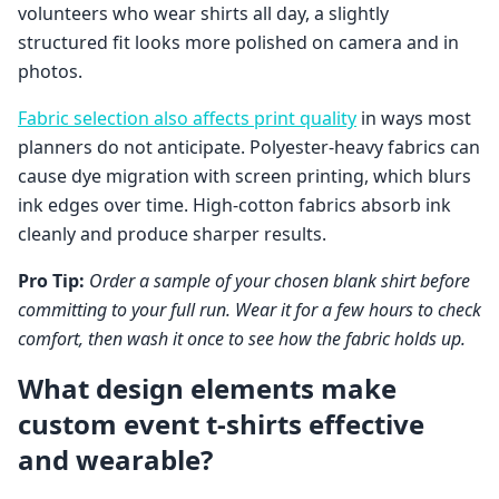
volunteers who wear shirts all day, a slightly
structured fit looks more polished on camera and in
photos.
Fabric selection also affects print quality
in ways most
planners do not anticipate. Polyester-heavy fabrics can
cause dye migration with screen printing, which blurs
ink edges over time. High-cotton fabrics absorb ink
cleanly and produce sharper results.
Pro Tip:
Order a sample of your chosen blank shirt before
committing to your full run. Wear it for a few hours to check
comfort, then wash it once to see how the fabric holds up.
What design elements make
custom event t-shirts effective
and wearable?