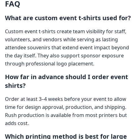
FAQ
What are custom event t-shirts used for?
Custom event t-shirts create team visibility for staff,
volunteers, and vendors while serving as lasting
attendee souvenirs that extend event impact beyond
the day itself. They also support sponsor exposure
through professional logo placement.
How far in advance should I order event
shirts?
Order at least 3–4 weeks before your event to allow
time for design approval, production, and shipping.
Rush production is available from most printers but
adds cost.
Which printing method is best for large