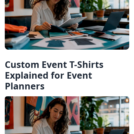
Custom Event T-Shirts
Explained for Event
Planners