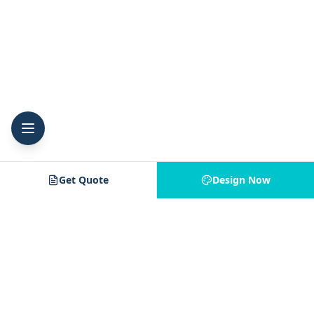
Get Quote
Design Now