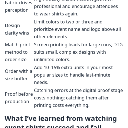
Fabric drives
professional and encourage attendees
perception
to wear shirts again.
Limit colors to two or three and
Design
prioritize event name and logo above all
clarity wins
other elements.
Match print
Screen printing leads for large runs; DTG
method to
suits small, complex designs with
order size
unlimited colors.
Add 10–15% extra units in your most
Order with a
popular sizes to handle last-minute
size buffer
needs.
Catching errors at the digital proof stage
Proof before
costs nothing; catching them after
production
printing costs everything.
What I’ve learned from watching
event shirts succeed and fail