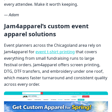
every attendee. Make it worth keeping.
— Adam
Jam4apparel’s custom event
apparel solutions
Event planners across the Chicagoland area rely on
Jam4apparel for
event t-shirt printing
that covers
everything from small fundraising runs to large
festival orders. Jam4apparel offers screen printing,
DTG, DTF transfers, and embroidery under one roof,
which means faster turnaround and consistent quality
across every order.