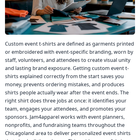
Custom event t-shirts are defined as garments printed
or embroidered with event-specific branding, worn by
staff, volunteers, and attendees to create visual unity
and lasting brand exposure. Getting custom event t-
shirts explained correctly from the start saves you
money, prevents ordering mistakes, and produces
shirts people actually wear after the event ends. The
right shirt does three jobs at once: it identifies your
team, engages your attendees, and promotes your
sponsors. Jam4apparel works with event planners,
nonprofits, and fundraising teams throughout the
Chicagoland area to deliver personalized event shirts