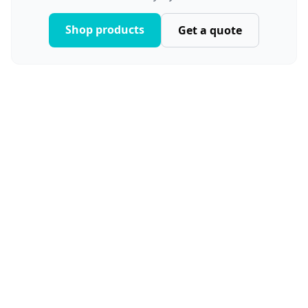
Shop products
Get a quote