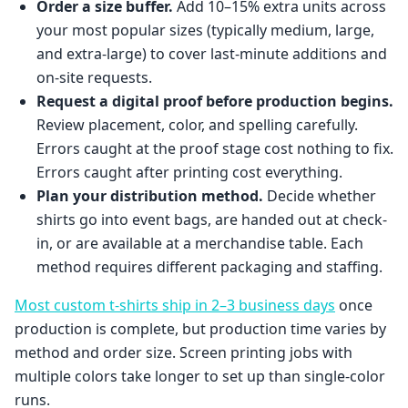
Order a size buffer.
Add 10–15% extra units across
your most popular sizes (typically medium, large,
and extra-large) to cover last-minute additions and
on-site requests.
Request a digital proof before production begins.
Review placement, color, and spelling carefully.
Errors caught at the proof stage cost nothing to fix.
Errors caught after printing cost everything.
Plan your distribution method.
Decide whether
shirts go into event bags, are handed out at check-
in, or are available at a merchandise table. Each
method requires different packaging and staffing.
Most custom t-shirts ship in 2–3 business days
once
production is complete, but production time varies by
method and order size. Screen printing jobs with
multiple colors take longer to set up than single-color
runs.