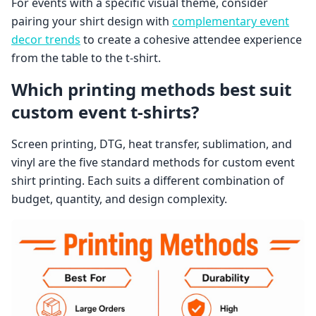
For events with a specific visual theme, consider
pairing your shirt design with
complementary event
decor trends
to create a cohesive attendee experience
from the table to the t-shirt.
Which printing methods best suit
custom event t-shirts?
Screen printing, DTG, heat transfer, sublimation, and
vinyl are the five standard methods for custom event
shirt printing. Each suits a different combination of
budget, quantity, and design complexity.