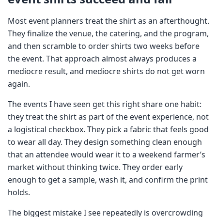
Most event planners treat the shirt as an afterthought.
They finalize the venue, the catering, and the program,
and then scramble to order shirts two weeks before
the event. That approach almost always produces a
mediocre result, and mediocre shirts do not get worn
again.
The events I have seen get this right share one habit:
they treat the shirt as part of the event experience, not
a logistical checkbox. They pick a fabric that feels good
to wear all day. They design something clean enough
that an attendee would wear it to a weekend farmer’s
market without thinking twice. They order early
enough to get a sample, wash it, and confirm the print
holds.
The biggest mistake I see repeatedly is overcrowding