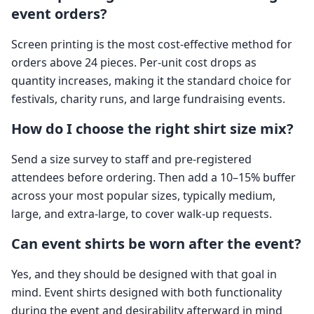
event orders?
Screen printing is the most cost-effective method for
orders above 24 pieces. Per-unit cost drops as
quantity increases, making it the standard choice for
festivals, charity runs, and large fundraising events.
How do I choose the right shirt size mix?
Send a size survey to staff and pre-registered
attendees before ordering. Then add a 10–15% buffer
across your most popular sizes, typically medium,
large, and extra-large, to cover walk-up requests.
Can event shirts be worn after the event?
Yes, and they should be designed with that goal in
mind. Event shirts designed with both functionality
during the event and desirability afterward in mind