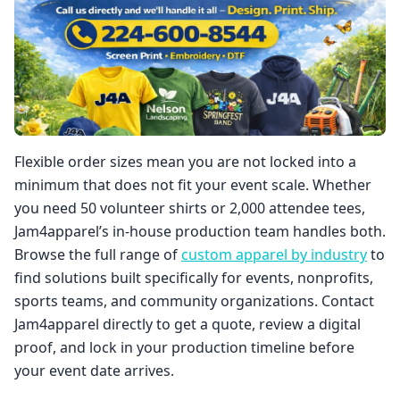
Flexible order sizes mean you are not locked into a
minimum that does not fit your event scale. Whether
you need 50 volunteer shirts or 2,000 attendee tees,
Jam4apparel’s in-house production team handles both.
Browse the full range of
custom apparel by industry
to
find solutions built specifically for events, nonprofits,
sports teams, and community organizations. Contact
Jam4apparel directly to get a quote, review a digital
proof, and lock in your production timeline before
your event date arrives.