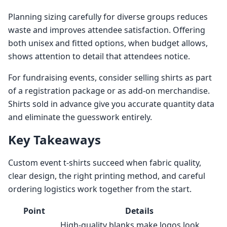
Planning sizing carefully for diverse groups reduces
waste and improves attendee satisfaction. Offering
both unisex and fitted options, when budget allows,
shows attention to detail that attendees notice.
For fundraising events, consider selling shirts as part
of a registration package or as add-on merchandise.
Shirts sold in advance give you accurate quantity data
and eliminate the guesswork entirely.
Key Takeaways
Custom event t-shirts succeed when fabric quality,
clear design, the right printing method, and careful
ordering logistics work together from the start.
Point
Details
High-quality blanks make logos look