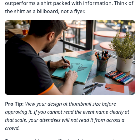
outperforms a shirt packed with information. Think of
the shirt as a billboard, not a flyer.
Pro Tip:
View your design at thumbnail size before
approving it. If you cannot read the event name clearly at
that scale, your attendees will not read it from across a
crowd.