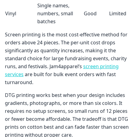
Single names,
Vinyl
numbers, small
Good
Limited
batches
Screen printing is the most cost-effective method for
orders above 24 pieces. The per-unit cost drops
significantly as quantity increases, making it the
standard choice for large fundraising events, charity
runs, and festivals. Jam4apparel’s
screen printing
services
are built for bulk event orders with fast
turnaround.
DTG printing works best when your design includes
gradients, photographs, or more than six colors. It
requires no setup screens, so small runs of 12 pieces
or fewer become affordable. The tradeoff is that DTG
prints on cotton best and can fade faster than screen
printing without proper care.