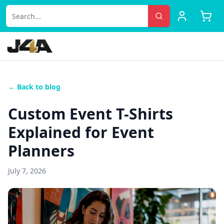
← Back to blog
Custom Event T-Shirts
Explained for Event
Planners
July 7, 2026