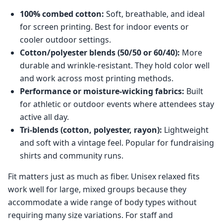
100% combed cotton:
Soft, breathable, and ideal
for screen printing. Best for indoor events or
cooler outdoor settings.
Cotton/polyester blends (50/50 or 60/40):
More
durable and wrinkle-resistant. They hold color well
and work across most printing methods.
Performance or moisture-wicking fabrics:
Built
for athletic or outdoor events where attendees stay
active all day.
Tri-blends (cotton, polyester, rayon):
Lightweight
and soft with a vintage feel. Popular for fundraising
shirts and community runs.
Fit matters just as much as fiber. Unisex relaxed fits
work well for large, mixed groups because they
accommodate a wide range of body types without
requiring many size variations. For staff and