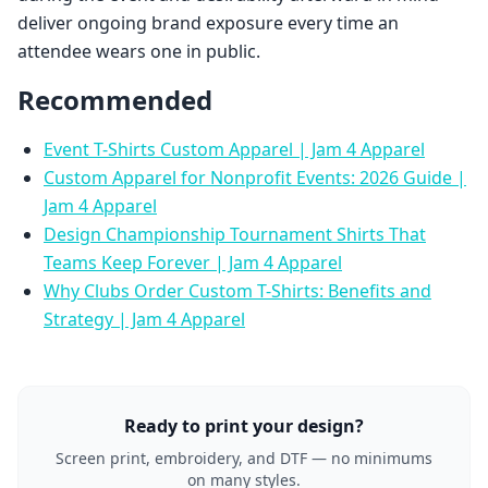
deliver ongoing brand exposure every time an
attendee wears one in public.
Recommended
Event T-Shirts Custom Apparel | Jam 4 Apparel
Custom Apparel for Nonprofit Events: 2026 Guide |
Jam 4 Apparel
Design Championship Tournament Shirts That
Teams Keep Forever | Jam 4 Apparel
Why Clubs Order Custom T-Shirts: Benefits and
Strategy | Jam 4 Apparel
Ready to print your design?
Screen print, embroidery, and DTF — no minimums
on many styles.