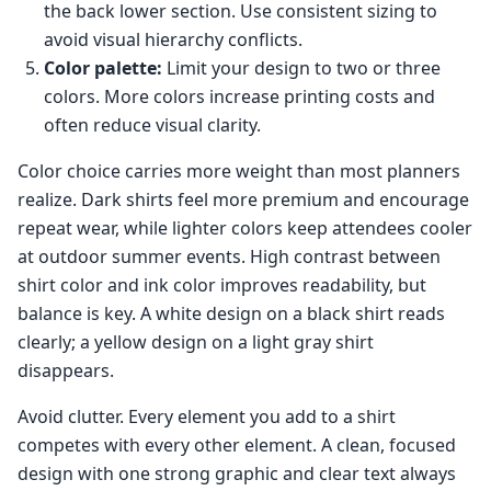
the back lower section. Use consistent sizing to
avoid visual hierarchy conflicts.
Color palette:
Limit your design to two or three
colors. More colors increase printing costs and
often reduce visual clarity.
Color choice carries more weight than most planners
realize. Dark shirts feel more premium and encourage
repeat wear, while lighter colors keep attendees cooler
at outdoor summer events. High contrast between
shirt color and ink color improves readability, but
balance is key. A white design on a black shirt reads
clearly; a yellow design on a light gray shirt
disappears.
Avoid clutter. Every element you add to a shirt
competes with every other element. A clean, focused
design with one strong graphic and clear text always