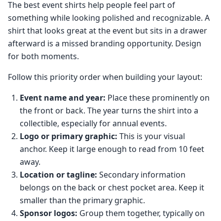
The best event shirts help people feel part of
something while looking polished and recognizable. A
shirt that looks great at the event but sits in a drawer
afterward is a missed branding opportunity. Design
for both moments.
Follow this priority order when building your layout:
Event name and year:
Place these prominently on
the front or back. The year turns the shirt into a
collectible, especially for annual events.
Logo or primary graphic:
This is your visual
anchor. Keep it large enough to read from 10 feet
away.
Location or tagline:
Secondary information
belongs on the back or chest pocket area. Keep it
smaller than the primary graphic.
Sponsor logos:
Group them together, typically on