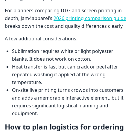
For planners comparing DTG and screen printing in
depth, Jam4apparel’s
2026 printing comparison guide
breaks down the cost and quality differences clearly.
A few additional considerations:
Sublimation requires white or light polyester
blanks. It does not work on cotton.
Heat transfer is fast but can crack or peel after
repeated washing if applied at the wrong
temperature.
On-site live printing turns crowds into customers
and adds a memorable interactive element, but it
requires significant logistical planning and
equipment.
How to plan logistics for ordering