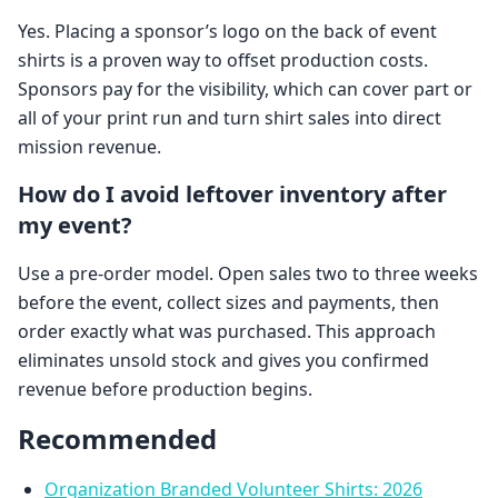
Yes. Placing a sponsor’s logo on the back of event
shirts is a proven way to offset production costs.
Sponsors pay for the visibility, which can cover part or
all of your print run and turn shirt sales into direct
mission revenue.
How do I avoid leftover inventory after
my event?
Use a pre-order model. Open sales two to three weeks
before the event, collect sizes and payments, then
order exactly what was purchased. This approach
eliminates unsold stock and gives you confirmed
revenue before production begins.
Recommended
Organization Branded Volunteer Shirts: 2026