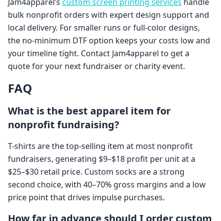
Jam4apparel’s
custom screen printing services
handle
bulk nonprofit orders with expert design support and
local delivery. For smaller runs or full-color designs,
the no-minimum DTF option keeps your costs low and
your timeline tight. Contact Jam4apparel to get a
quote for your next fundraiser or charity event.
FAQ
What is the best apparel item for
nonprofit fundraising?
T-shirts are the top-selling item at most nonprofit
fundraisers, generating $9–$18 profit per unit at a
$25–$30 retail price. Custom socks are a strong
second choice, with 40–70% gross margins and a low
price point that drives impulse purchases.
How far in advance should I order custom