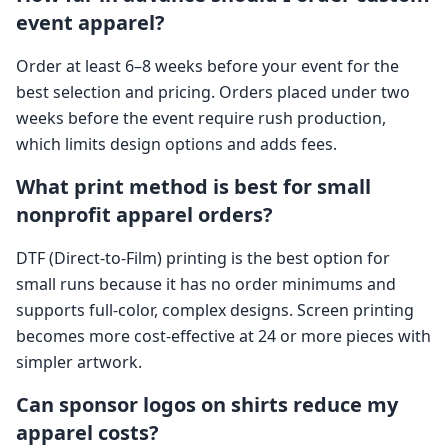
event apparel?
Order at least 6–8 weeks before your event for the
best selection and pricing. Orders placed under two
weeks before the event require rush production,
which limits design options and adds fees.
What print method is best for small
nonprofit apparel orders?
DTF (Direct-to-Film) printing is the best option for
small runs because it has no order minimums and
supports full-color, complex designs. Screen printing
becomes more cost-effective at 24 or more pieces with
simpler artwork.
Can sponsor logos on shirts reduce my
apparel costs?