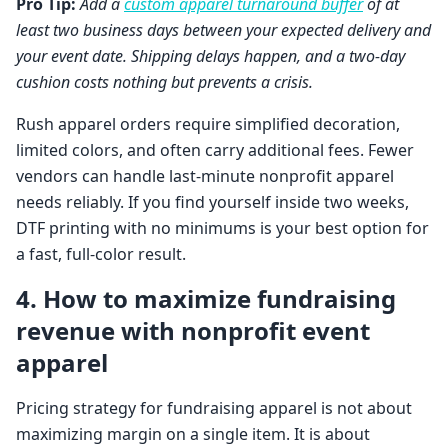
Pro Tip:
Add a
custom apparel turnaround buffer
of at
least two business days between your expected delivery and
your event date. Shipping delays happen, and a two-day
cushion costs nothing but prevents a crisis.
Rush apparel orders require simplified decoration,
limited colors, and often carry additional fees. Fewer
vendors can handle last-minute nonprofit apparel
needs reliably. If you find yourself inside two weeks,
DTF printing with no minimums is your best option for
a fast, full-color result.
4. How to maximize fundraising
revenue with nonprofit event
apparel
Pricing strategy for fundraising apparel is not about
maximizing margin on a single item. It is about