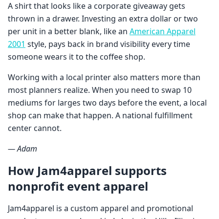
A shirt that looks like a corporate giveaway gets
thrown in a drawer. Investing an extra dollar or two
per unit in a better blank, like an
American Apparel
2001
style, pays back in brand visibility every time
someone wears it to the coffee shop.
Working with a local printer also matters more than
most planners realize. When you need to swap 10
mediums for larges two days before the event, a local
shop can make that happen. A national fulfillment
center cannot.
— Adam
How Jam4apparel supports
nonprofit event apparel
Jam4apparel is a custom apparel and promotional