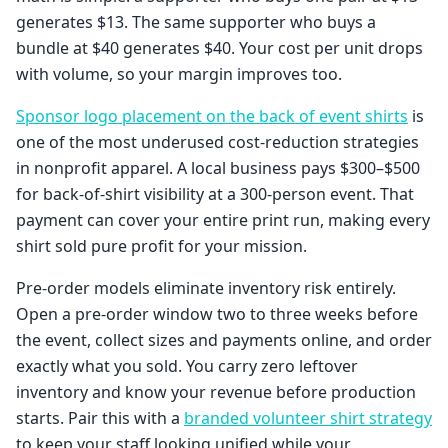
generates $13. The same supporter who buys a
bundle at $40 generates $40. Your cost per unit drops
with volume, so your margin improves too.
Sponsor logo placement on the back of event shirts
is
one of the most underused cost-reduction strategies
in nonprofit apparel. A local business pays $300–$500
for back-of-shirt visibility at a 300-person event. That
payment can cover your entire print run, making every
shirt sold pure profit for your mission.
Pre-order models eliminate inventory risk entirely.
Open a pre-order window two to three weeks before
the event, collect sizes and payments online, and order
exactly what you sold. You carry zero leftover
inventory and know your revenue before production
starts. Pair this with a
branded volunteer shirt strategy
to keep your staff looking unified while your