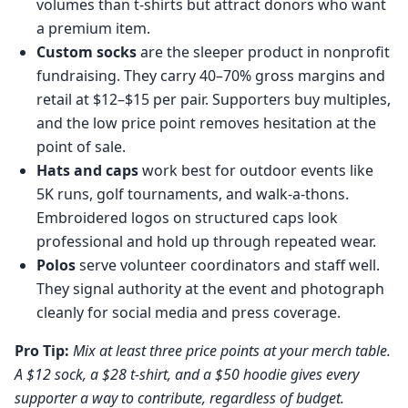
volumes than t-shirts but attract donors who want
a premium item.
Custom socks
are the sleeper product in nonprofit
fundraising. They carry 40–70% gross margins and
retail at $12–$15 per pair. Supporters buy multiples,
and the low price point removes hesitation at the
point of sale.
Hats and caps
work best for outdoor events like
5K runs, golf tournaments, and walk-a-thons.
Embroidered logos on structured caps look
professional and hold up through repeated wear.
Polos
serve volunteer coordinators and staff well.
They signal authority at the event and photograph
cleanly for social media and press coverage.
Pro Tip:
Mix at least three price points at your merch table.
A $12 sock, a $28 t-shirt, and a $50 hoodie gives every
supporter a way to contribute, regardless of budget.