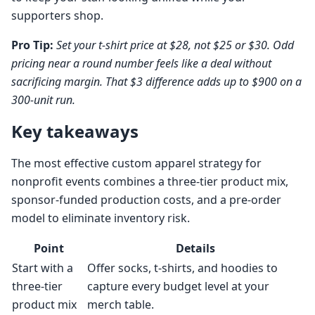
supporters shop.
Pro Tip:
Set your t-shirt price at $28, not $25 or $30. Odd
pricing near a round number feels like a deal without
sacrificing margin. That $3 difference adds up to $900 on a
300-unit run.
Key takeaways
The most effective custom apparel strategy for
nonprofit events combines a three-tier product mix,
sponsor-funded production costs, and a pre-order
model to eliminate inventory risk.
Point
Details
Start with a
Offer socks, t-shirts, and hoodies to
three-tier
capture every budget level at your
product mix
merch table.