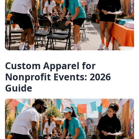
Custom Apparel for
Nonprofit Events: 2026
Guide