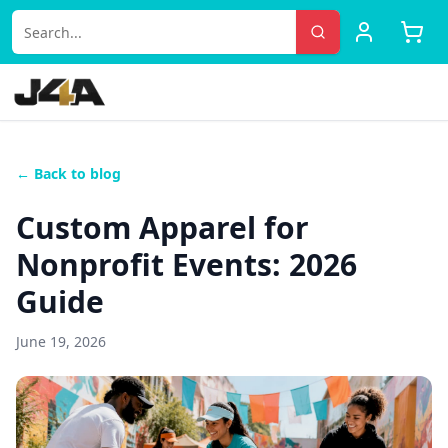
← Back to blog
Custom Apparel for
Nonprofit Events: 2026
Guide
June 19, 2026