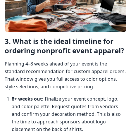
3. What is the ideal timeline for
ordering nonprofit event apparel?
Planning 4–8 weeks ahead of your event is the
standard recommendation for custom apparel orders.
That window gives you full access to color options,
style selections, and competitive pricing.
8+ weeks out:
Finalize your event concept, logo,
and color palette. Request quotes from vendors
and confirm your decoration method. This is also
the time to approach sponsors about logo
placement on the back of shirts.