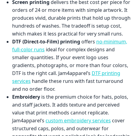
Screen printing
delivers the best cost per piece for
orders of 24 or more items with simple artwork. It
produces vivid, durable prints that hold up through
hundreds of washes. The tradeoff is setup cost,
which makes it less practical for very small runs.
DTF (Direct-to-Film) printing
offers
no-minimum,
full-color runs
ideal for complex designs and
smaller quantities. If your event logo uses
gradients, photographs, or more than four colors,
DTF is the right call. Jam4apparel’s
DTF printing
services
handle these runs with fast turnaround
and no order floor.
Embroidery
is the premium choice for hats, polos,
and staff jackets. It adds texture and perceived
value that print methods cannot replicate.
Jam4apparel’s
custom embroidery services
cover
structured caps, polos, and outerwear for