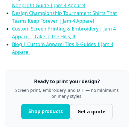
Nonprofit Guide | Jam 4 Apparel
Design Championship Tournament Shirts That
Teams Keep Forever | Jam 4 Apparel
Custom Screen Printing & Embroidery | Jam 4
Apparel | Lake in the Hills, IL
Blog | Custom Apparel Tips & Guides | Jam 4
Apparel
Ready to print your design?
Screen print, embroidery, and DTF — no minimums
on many styles.
Shop products
Get a quote