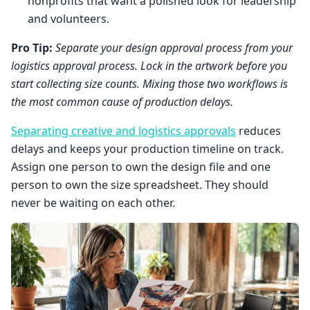
nonprofits that want a polished look for leadership
and volunteers.
Pro Tip:
Separate your design approval process from your
logistics approval process. Lock in the artwork before you
start collecting size counts. Mixing those two workflows is
the most common cause of production delays.
Separating creative and logistics approvals
reduces
delays and keeps your production timeline on track.
Assign one person to own the design file and one
person to own the size spreadsheet. They should
never be waiting on each other.