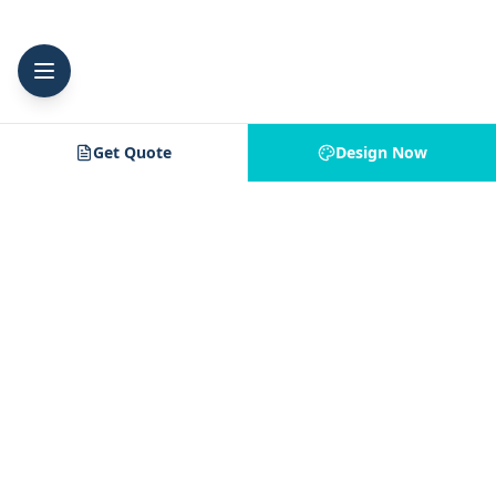
Get Quote
Design Now