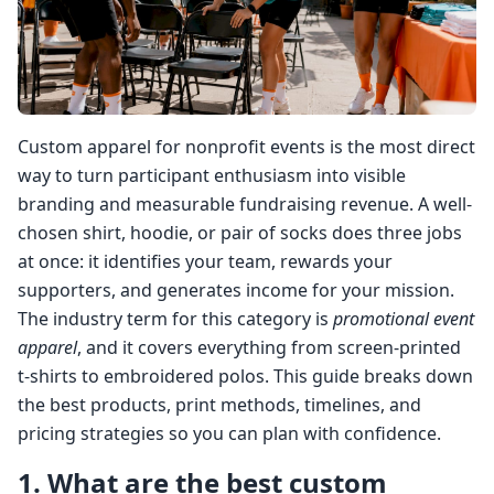
Custom apparel for nonprofit events is the most direct
way to turn participant enthusiasm into visible
branding and measurable fundraising revenue. A well-
chosen shirt, hoodie, or pair of socks does three jobs
at once: it identifies your team, rewards your
supporters, and generates income for your mission.
The industry term for this category is
promotional event
apparel
, and it covers everything from screen-printed
t-shirts to embroidered polos. This guide breaks down
the best products, print methods, timelines, and
pricing strategies so you can plan with confidence.
1. What are the best custom