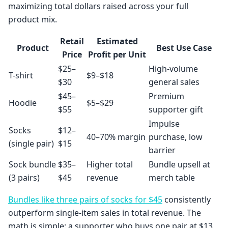
maximizing total dollars raised across your full
product mix.
Retail
Estimated
Product
Best Use Case
Price
Profit per Unit
$25–
High-volume
T-shirt
$9–$18
$30
general sales
$45–
Premium
Hoodie
$5–$29
$55
supporter gift
Impulse
Socks
$12–
40–70% margin
purchase, low
(single pair)
$15
barrier
Sock bundle
$35–
Higher total
Bundle upsell at
(3 pairs)
$45
revenue
merch table
Bundles like three pairs of socks for $45
consistently
outperform single-item sales in total revenue. The
math is simple: a supporter who buys one pair at $13