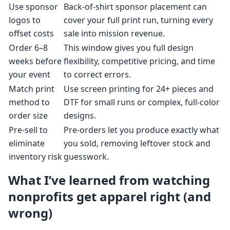
Use sponsor
Back-of-shirt sponsor placement can
logos to
cover your full print run, turning every
offset costs
sale into mission revenue.
Order 6–8
This window gives you full design
weeks before
flexibility, competitive pricing, and time
your event
to correct errors.
Match print
Use screen printing for 24+ pieces and
method to
DTF for small runs or complex, full-color
order size
designs.
Pre-sell to
Pre-orders let you produce exactly what
eliminate
you sold, removing leftover stock and
inventory risk
guesswork.
What I’ve learned from watching
nonprofits get apparel right (and
wrong)