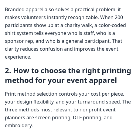
Branded apparel also solves a practical problem: it
makes volunteers instantly recognizable. When 200
participants show up at a charity walk, a color-coded
shirt system tells everyone who is staff, who is a
sponsor rep, and who is a general participant. That
clarity reduces confusion and improves the event
experience.
2. How to choose the right printing
method for your event apparel
Print method selection controls your cost per piece,
your design flexibility, and your turnaround speed. The
three methods most relevant to nonprofit event
planners are screen printing, DTF printing, and
embroidery.