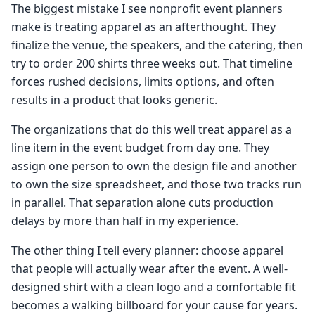
The biggest mistake I see nonprofit event planners
make is treating apparel as an afterthought. They
finalize the venue, the speakers, and the catering, then
try to order 200 shirts three weeks out. That timeline
forces rushed decisions, limits options, and often
results in a product that looks generic.
The organizations that do this well treat apparel as a
line item in the event budget from day one. They
assign one person to own the design file and another
to own the size spreadsheet, and those two tracks run
in parallel. That separation alone cuts production
delays by more than half in my experience.
The other thing I tell every planner: choose apparel
that people will actually wear after the event. A well-
designed shirt with a clean logo and a comfortable fit
becomes a walking billboard for your cause for years.