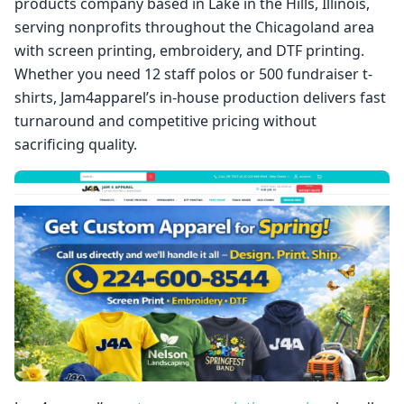
products company based in Lake in the Hills, Illinois,
serving nonprofits throughout the Chicagoland area
with screen printing, embroidery, and DTF printing.
Whether you need 12 staff polos or 500 fundraiser t-
shirts, Jam4apparel’s in-house production delivers fast
turnaround and competitive pricing without
sacrificing quality.