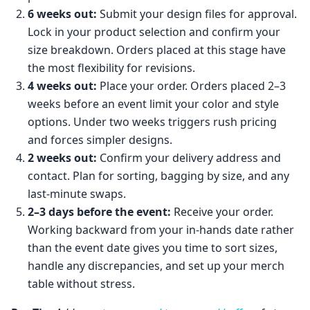
6 weeks out:
Submit your design files for approval.
Lock in your product selection and confirm your
size breakdown. Orders placed at this stage have
the most flexibility for revisions.
4 weeks out:
Place your order. Orders placed 2–3
weeks before an event limit your color and style
options. Under two weeks triggers rush pricing
and forces simpler designs.
2 weeks out:
Confirm your delivery address and
contact. Plan for sorting, bagging by size, and any
last-minute swaps.
2–3 days before the event:
Receive your order.
Working backward from your in-hands date rather
than the event date gives you time to sort sizes,
handle any discrepancies, and set up your merch
table without stress.