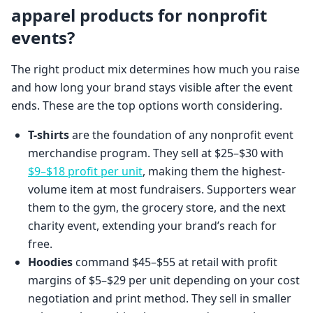
apparel products for nonprofit
events?
The right product mix determines how much you raise
and how long your brand stays visible after the event
ends. These are the top options worth considering.
T-shirts
are the foundation of any nonprofit event
merchandise program. They sell at $25–$30 with
$9–$18 profit per unit
, making them the highest-
volume item at most fundraisers. Supporters wear
them to the gym, the grocery store, and the next
charity event, extending your brand’s reach for
free.
Hoodies
command $45–$55 at retail with profit
margins of $5–$29 per unit depending on your cost
negotiation and print method. They sell in smaller