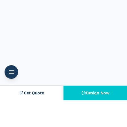
Get Quote
Design Now