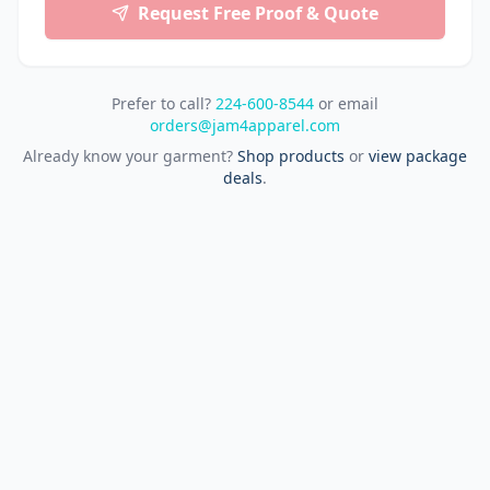
Request Free Proof & Quote
Prefer to call?
224-600-8544
or email
orders@jam4apparel.com
Already know your garment?
Shop products
or
view package
deals
.