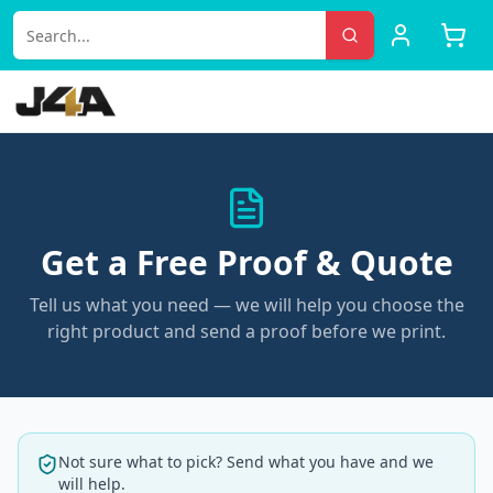
Get a Free Proof & Quote
Tell us what you need — we will help you choose the
right product and send a proof before we print.
Not sure what to pick? Send what you have and we
will help.