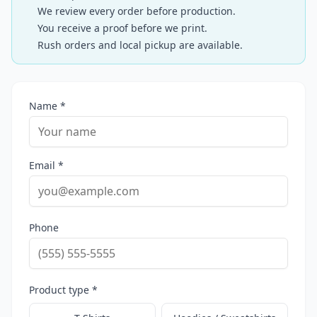
We review every order before production.
You receive a proof before we print.
Rush orders and local pickup are available.
Name *
Email *
Phone
Product type *