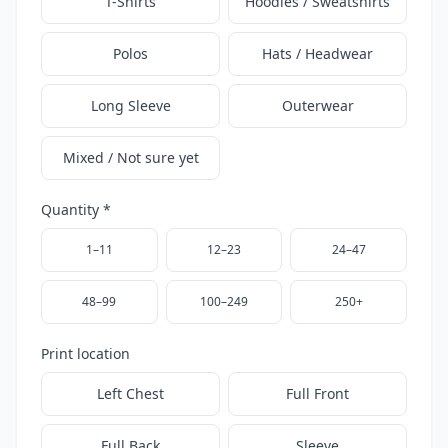
T-Shirts
Hoodies / Sweatshirts
Polos
Hats / Headwear
Long Sleeve
Outerwear
Mixed / Not sure yet
Quantity *
1–11
12–23
24–47
48–99
100–249
250+
Print location
Left Chest
Full Front
Full Back
Sleeve