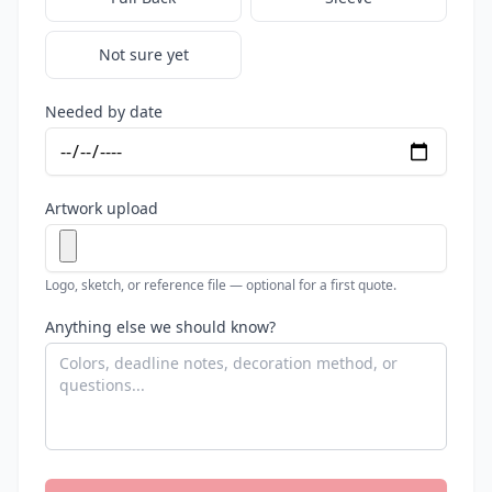
Not sure yet
Needed by date
Artwork upload
Logo, sketch, or reference file — optional for a first quote.
Anything else we should know?