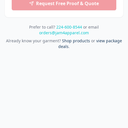
Request Free Proof & Quote
Prefer to call?
224-600-8544
or email
orders@jam4apparel.com
Already know your garment?
Shop products
or
view package
deals
.