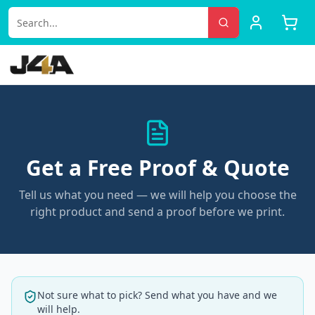
Get a Free Proof & Quote
Tell us what you need — we will help you choose the
right product and send a proof before we print.
Not sure what to pick? Send what you have and we
will help.