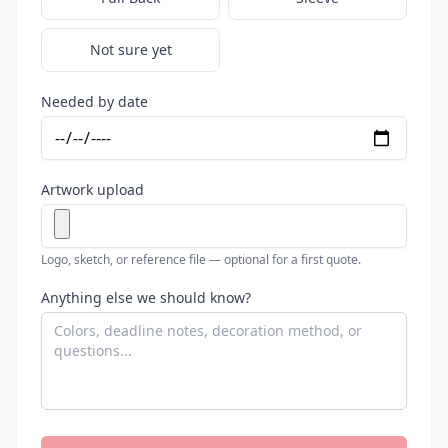
Not sure yet
Needed by date
Artwork upload
Logo, sketch, or reference file — optional for a first quote.
Anything else we should know?