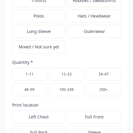
T-Shirts
Hoodies / Sweatshirts
Polos
Hats / Headwear
Long Sleeve
Outerwear
Mixed / Not sure yet
Quantity *
1–11
12–23
24–47
48–99
100–249
250+
Print location
Left Chest
Full Front
Full Back
Sleeve