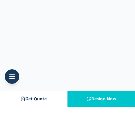
Get Quote
Design Now