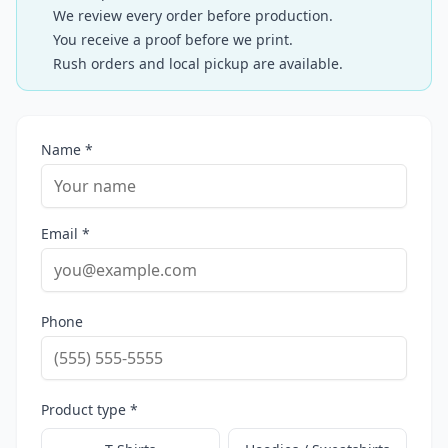
We review every order before production.
You receive a proof before we print.
Rush orders and local pickup are available.
Name *
Email *
Phone
Product type *